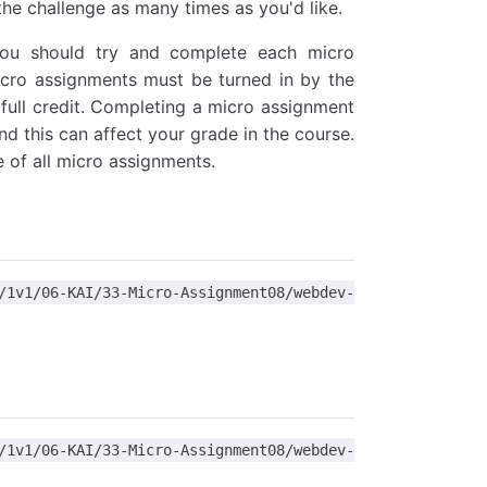
the challenge as many times as you'd like.
You should try and complete each micro
icro assignments must be turned in by the
full credit. Completing a micro assignment
nd this can affect your grade in the course.
 of all micro assignments.
1/06-KAI/33-Micro-Assignment08/webdev-
1/06-KAI/33-Micro-Assignment08/webdev-