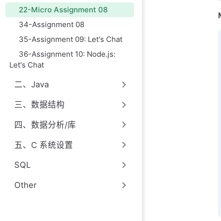
22-Micro Assignment 08
34-Assignment 08
35-Assignment 09: Let's Chat
36-Assignment 10: Node.js:
Let's Chat
二、Java
三、数据结构
四、数据分析/库
五、C 系统设置
SQL
Other