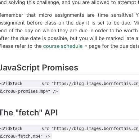
and solving this challenge, and you are allowed to attempt 
Remember that micro assignments are time sensitive! 
assignment before class on the day it is set to be due. M
end of the day on which they are due in order to be worth 
after the due date is possible, but you will be marked late a
Please refer to the
course schedule
page for the due date
JavaScript Promises
<VidStack src="https://blog.images.bornforthis.cn/1v
micro08-promises.mp4" />
The "fetch" API
<VidStack src="https://blog.images.bornforthis.cn/1v
micro08-fetch.mp4" />