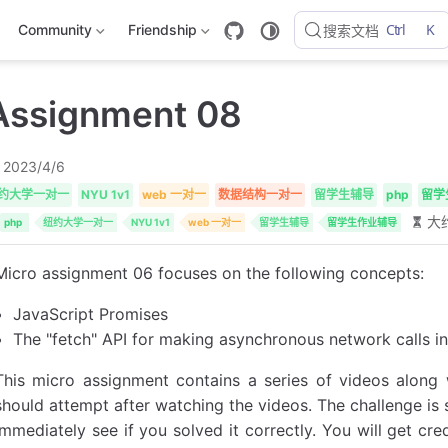
Ctrl
K
Community
Friendship
搜索文档
Assignment 08
2023/4/6
约大学一对一
NYU 1v1
web 一对一
数据结构一对一
留学生辅导
php
留学
大约
php
纽约大学一对一
NYU 1v1
web 一对一
留学生辅导
留学生作业辅导
Micro assignment 06 focuses on the following concepts:
JavaScript Promises
The "fetch" API for making asynchronous network calls in 
This micro assignment contains a series of videos along
should attempt after watching the videos. The challenge is s
immediately see if you solved it correctly. You will get cr