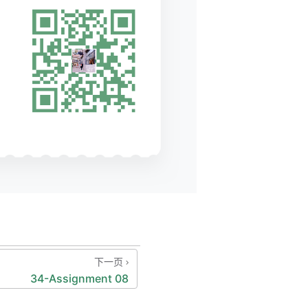
ror"
);
下一页
nction        
34-Assignment 08