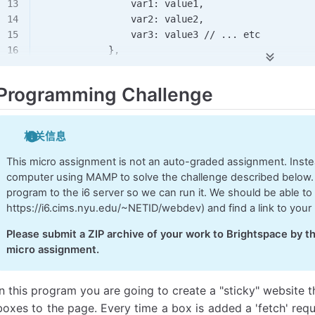
                var1: value1,
                var2: value2,
                var3: value3 
//
 ...
 etc
            },
            //
 function to run 
if
 request succee
Programming Challenge
            success: 
function
(data), 
            //
 function to run 
if
 request fails,
相关信息
            error: 
function
(error) 
        }
This micro assignment is not an auto-graded assignment. Instea
computer using MAMP to solve the challenge described below.
    */
program to the i6 server so we can run it. We should be able to 
https://i6.cims.nyu.edu/~NETID/webdev) and find a link to your 
    //
 GET
 requests
Please submit a ZIP archive of your work to Brightspace by th
    if
 (args.method 
&&
 args.method.
toLowerCase
()
micro assignment.
        //
 package up the data to send to the se
        const params = new 
URLSearchParams
();
In this program you are going to create a "sticky" website t
        for
 (const varName 
in
 args.data) {
boxes to the page. Every time a box is added a 'fetch' req
            params.
append
(varName, args.data[var