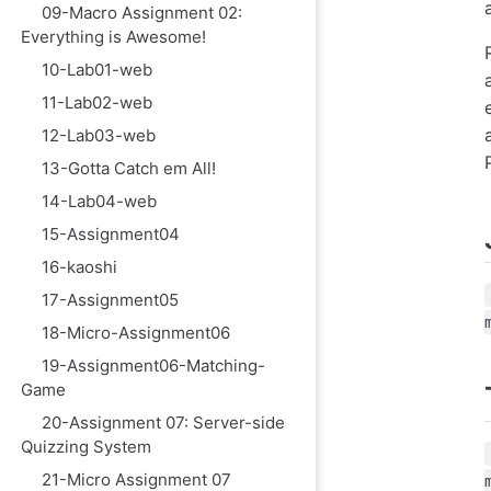
09-Macro Assignment 02:
Everything is Awesome!
10-Lab01-web
11-Lab02-web
12-Lab03-web
13-Gotta Catch em All!
14-Lab04-web
15-Assignment04
16-kaoshi
17-Assignment05
18-Micro-Assignment06
19-Assignment06-Matching-
Game
20-Assignment 07: Server-side
Quizzing System
21-Micro Assignment 07