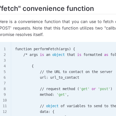
        console
.
log
(
text
);
"fetch" convenience function
    })
    .
catch
( 
function
(
error
) {
        console
.
log
(
"Error!"
);
Here is a convenience function that you can use to fetch 
        console
.
log
(
error
);
'POST' requests. Note that this function utilizes two "call
    });
promise resolves itself.
function 
performFetch
(args) {
    /*
 args 
is
 an 
object
 that 
is
 formatted 
as
 fo
        {
            //
 the 
URL
 to contact on the server
            url: url_to_contact
            //
 request 
method
 (
'get'
 or
 'post'
)
            method: 
'get'
,
            //
 object
 of variables to send to th
            data: {