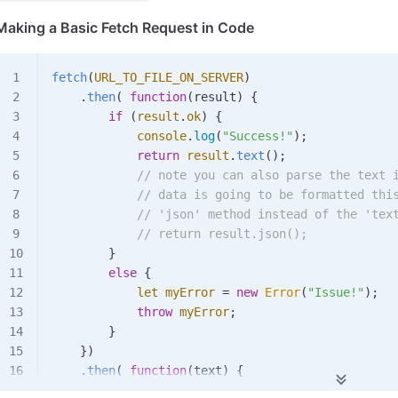
Making a Basic Fetch Request in Code
fetch
(
URL_TO_FILE_ON_SERVER
)
    .
then
(
 function
(
result
)
 {
        if
 (
result
.
ok
)
 {
            console
.
log
(
"Success!"
);
            return
 result
.
text
();
            // note you can also parse the text 
            // data is going to be formatted thi
            // 'json' method instead of the 'tex
            // return result.json();
        }
        else
 {
            let
 myError
 =
 new
 Error
(
"Issue!"
);
            throw
 myError
;
        }
    })
    .
then
(
 function
(
text
)
 {
        console
.
log
(
"Got it!"
);