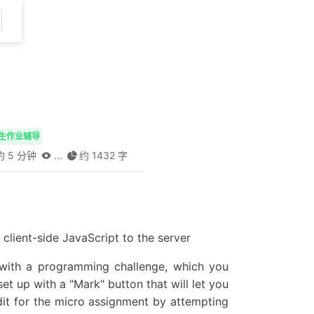
生作业辅导
 5 分钟
...
约 1432 字
client-side JavaScript to the server
 with a programming challenge, which you
et up with a "Mark" button that will let you
edit for the micro assignment by attempting