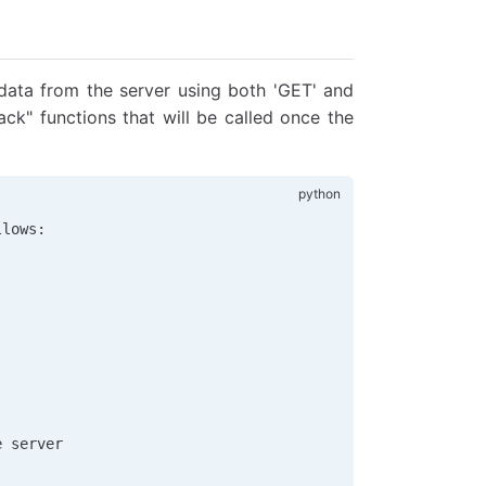
data from the server using both 'GET' and
back" functions that will be called once the
llows:
e server