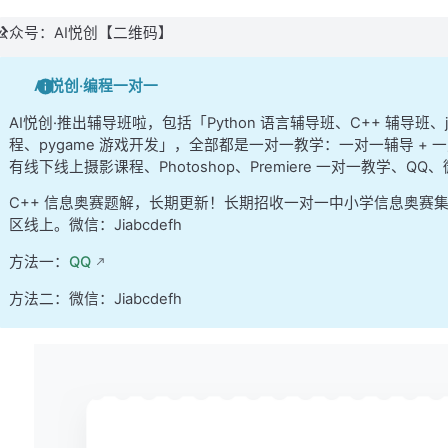
            })
公众号：AI悦创【二维码】
            //
 call the provided error callback 
            .
catch
(
function
(error) {
AI悦创·编程一对一
                args.
error
(error);
            });
AI悦创·推出辅导班啦，包括「Python 语言辅导班、C++ 辅导班
程、pygame 游戏开发」，全部都是一对一教学：一对一辅导 + 一
    } 
//
 end 
GET
 request
有线下线上摄影课程、Photoshop、Premiere 一对一教学、QQ
C++ 信息奥赛题解，长期更新！长期招收一对一中小学信息奥赛
    //
 POST
 requests
区线上。微信：Jiabcdefh
    else
 if
 (args.method 
&&
 args.method.
toLowerC
方法一：
QQ
        //
 package up the data to send to the se
        //
 note that this 
is
 designed specifical
方法二：微信：Jiabcdefh
        //
 we will use a slightly different appr
        //
 node.js scripts 
in
 the 
next
 unit
        const formData = new 
FormData
();
        for
 (const key 
in
 args.data) {
            if
 (args.data.
hasOwnProperty
(key)) {
                formData.
append
(key, args.data[k