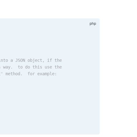
into a JSON object, if the
s way.  to do this use the
t' method.  for example: