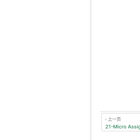
上一页
21-Micro Assi