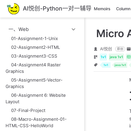
跳
AI悦创-Python一对一辅导
Memoirs
Column
至
主
要
一、Web
Micro 
內
容
01-Assignment-1-Unix
02-Assignment2-HTML
AI悦创
原创
03-Assignment3-CSS
1v1
java 1v1
纽
04-Assignment4 Raster
1v1
java 1v1
Graphics
05-Assignment5-Vector-
Graphics
06-Assignment 6: Website
Layout
07-Final-Project
08-Macro-Assignment-01-
HTML-CSS-HelloWorld