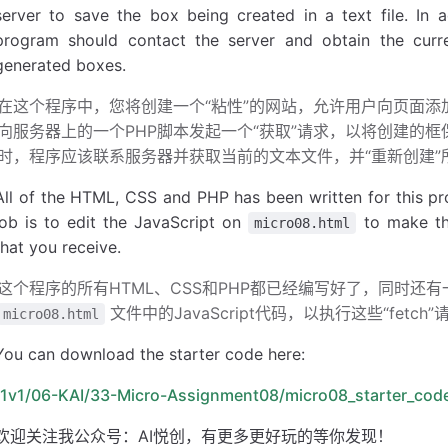
server to save the box being created in a text file. In a
        }
program should contact the server and obtain the curren
        //
 append variables to 
URL
generated boxes.
        args.url 
+
= 
'?'
 +
 params.
toString
();
在这个程序中，您将创建一个“粘性”的网站，允许用户向页面
        //
 perform the fetch request
向服务器上的一个PHP脚本发起一个“获取”请求，以将创建的
        fetch
(args.url)
时，程序应该联系服务器并获取当前的文本文件，并“重新创建”
            .
then
(
function
(response) {
                if
 (response.ok) {
All of the HTML, CSS and PHP has been written for this pr
                    return
 response.
text
();
job is to edit the JavaScript on
to make the
micro08.html
                }
that you receive.
                else
 {
                    let error = new 
Error
(
"serve
这个程序的所有HTML、CSS和PHP都已经编写好了，同时还有一
                    throw error;
文件中的JavaScript代码，以执行这些“fet
micro08.html
                }
            })
You can download the starter code here:
            //
 call the provided success callbac
/1v1/06-KAI/33-Micro-Assignment08/micro08_starter_code
            .
then
(
function
(text) {
欢迎关注我公众号：AI悦创，有更多更好玩的等你发现！
                args.
success
(text);