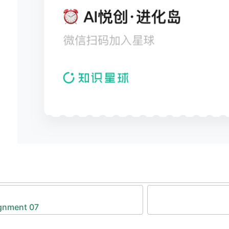
            }
        }
        //
 perform the fetch request
        fetch
(args.url, {
            method: 
"POST"
,
            body: formData,
        })
        .
then
(
function
(response) {
            if
 (response.ok) {
                return
 response.
text
();
            }
            else
 {
                let error = new 
Error
(
"server er
                throw error;
            }
        })
        //
 call the provided success callback fu
gnment 07
        .
then
(
function
(text) {
            args.
success
(text);