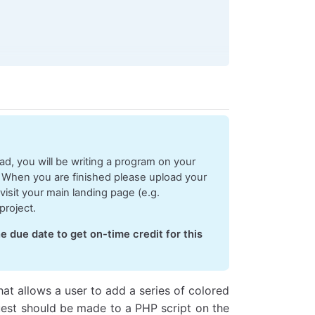
ds, should accept a single argument which 
is
 the data re
 should accept a single argument which 
is
 the error mess
d, you will be writing a program on your
 When you are finished please upload your
visit your main landing page (e.g.
project.
e due date to get on-time credit for this
 
==
 'get'
) {
rver
hat allows a user to add a series of colored
uest should be made to a PHP script on the
Name]);