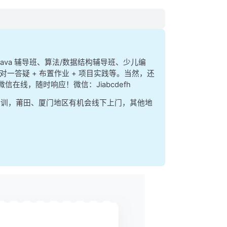
function
、java 辅导班、算法/数据结构辅导班、少儿编
对一答疑 + 布置作业 + 项目实践等。当然，还
、微信在线，随时响应！微信：Jiabcdefh
集训，莆田、厦门地区有机会线下上门，其他地
ase
() 
==
 'post'
) {
rver
ly to contact a 
PHP
 script
oach when we contact
ey]);