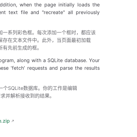
ddition, when the page initially loads the
t text file and "recreate" all previously
添加一系列彩色框。每次添加一个框时，都应该
框保存在文本文件中。此外，当页面最初加载
所有先前生成的框。
ogram, along with a SQLite database. Your
se 'fetch' requests and parse the results
r error"
);
个SQLite数据库。你的工作是编辑
ch”请求并解析接收到的结果。
k function
.zip