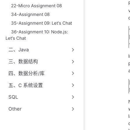
22-Micro Assignment 08
34-Assignment 08
35-Assignment 09: Let's Chat
36-Assignment 10: Node.js:
Let's Chat
二、Java
三、数据结构
四、数据分析/库
五、C 系统设置
SQL
Other