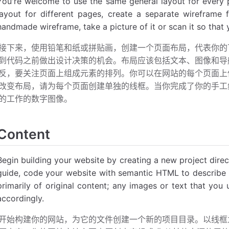
You're welcome to use the same general layout for every p
layout for different pages, create a separate wirefram
handmade wireframe, take a picture of it or scan it so that
接下来，使用铅笔和纸或拼贴画，创建一个页面布局，代表你的
到代码之前做出设计决策的机会。布局应该包括文本、图像和导
反，要关注页面上组成元素的排列。你可以在网站的每个页面上
改变布局，请为每个页面创建单独的线框。当你完成了你的手工
的工作的数字图像。
Content
Begin building your website by creating a new project direct
guide, code your website with semantic HTML to describe 
primarily of original content; any images or text that you
accordingly.
开始构建你的网站，为它的文件创建一个新的项目目录。以线框