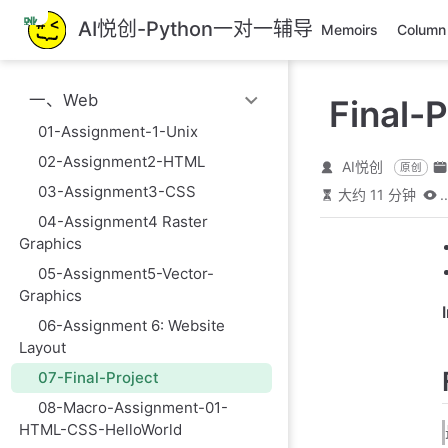
跳
AI悦创-Python一对一辅导
Memoirs
Column
至
主
要
一、Web
Final-P
內
容
01-Assignment-1-Unix
02-Assignment2-HTML
AI悦创
原创
03-Assignment3-CSS
大约 11 分钟
..
04-Assignment4 Raster
Graphics
05-Assignment5-Vector-
Graphics
06-Assignment 6: Website
Layout
07-Final-Project
08-Macro-Assignment-01-
HTML-CSS-HelloWorld