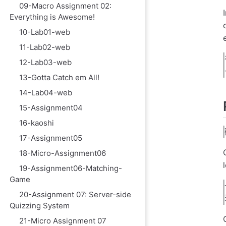
09-Macro Assignment 02:
Everything is Awesome!
10-Lab01-web
11-Lab02-web
12-Lab03-web
13-Gotta Catch em All!
14-Lab04-web
15-Assignment04
16-kaoshi
17-Assignment05
18-Micro-Assignment06
19-Assignment06-Matching-
Game
20-Assignment 07: Server-side
Quizzing System
21-Micro Assignment 07