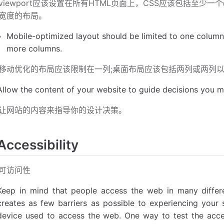
viewport应该设置在所有HTML页面上，CSS应该包括至少
宽度的布局。
Mobile-optimized layout should be limited to one column
more columns.
移动优化的布局应该限制在一列;桌面布局应该包括两列或两列
Allow the content of your website to guide decisions you m
让网站的内容来指导你的设计决策。
Accessibility
可访问性
Keep in mind that people access the web in many differ
creates as few barriers as possible to experiencing your si
device used to access the web. One way to test the access