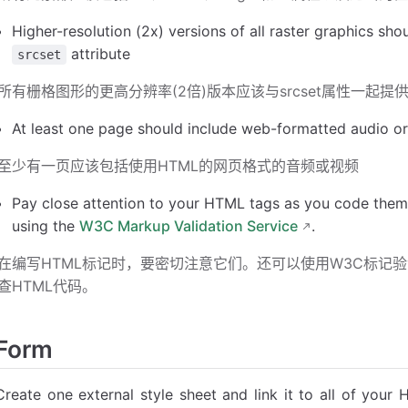
Higher-resolution (2x) versions of all raster graphics sho
attribute
srcset
所有栅格图形的更高分辨率(2倍)版本应该与srcset属性一起提
At least one page should include web-formatted audio o
至少有一页应该包括使用HTML的网页格式的音频或视频
Pay close attention to your HTML tags as you code the
using the
W3C Markup Validation Service
.
在编写HTML标记时，要密切注意它们。还可以使用W3C标记验证服务(W3C 
查HTML代码。
Form
Create one external style sheet and link it to all of you