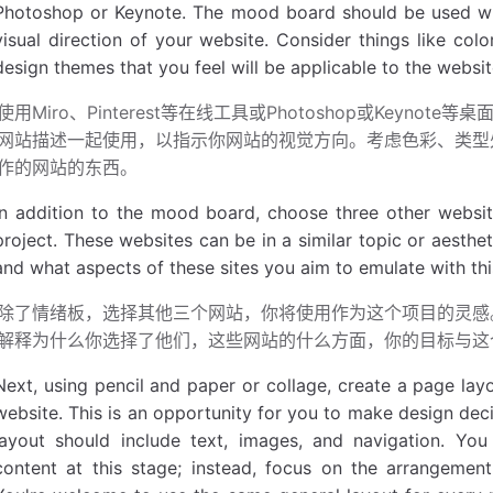
Photoshop or Keynote. The mood board should be used wit
visual direction of your website. Consider things like col
design themes that you feel will be applicable to the websit
使用Miro、Pinterest等在线工具或Photoshop或Keyn
网站描述一起使用，以指示你网站的视觉方向。考虑色彩、类型
作的网站的东西。
In addition to the mood board, choose three other websites
project. These websites can be in a similar topic or aesth
and what aspects of these sites you aim to emulate with thi
除了情绪板，选择其他三个网站，你将使用作为这个项目的灵感
解释为什么你选择了他们，这些网站的什么方面，你的目标与这
Next, using pencil and paper or collage, create a page lay
website. This is an opportunity for you to make design dec
layout should include text, images, and navigation. You
content at this stage; instead, focus on the arrangemen