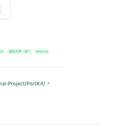
v1
纽约大学一对一
NYU 1v1
nal-Project/PortKit/