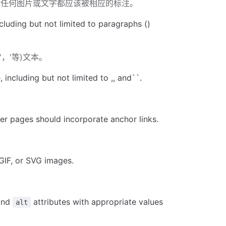
的任何图片或文字都应该被相应的标注。
luding but not limited to paragraphs ()
，'等)文本。
ncluding but not limited to ,, and``.
ger pages should incorporate anchor links.
。
GIF, or SVG images.
and
attributes with appropriate values
alt
值