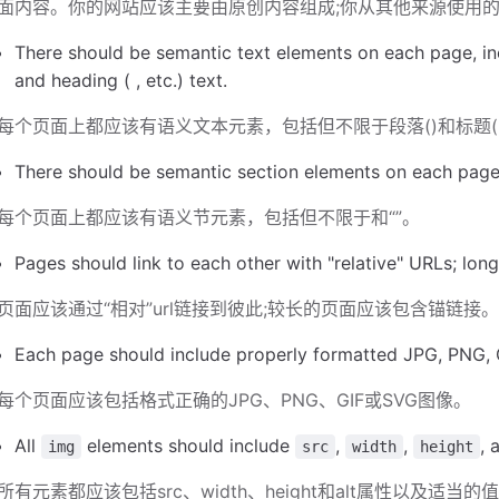
面内容。你的网站应该主要由原创内容组成;你从其他来源使用
There should be semantic text elements on each page, inc
and heading ( , etc.) text.
每个页面上都应该有语义文本元素，包括但不限于段落()和标题('
There should be semantic section elements on each page, i
每个页面上都应该有语义节元素，包括但不限于和“”。
Pages should link to each other with "relative" URLs; lon
页面应该通过“相对”url链接到彼此;较长的页面应该包含锚链接
Each page should include properly formatted JPG, PNG, 
每个页面应该包括格式正确的JPG、PNG、GIF或SVG图像。
All
elements should include
,
,
, 
img
src
width
height
所有元素都应该包括src、width、height和alt属性以及适当的