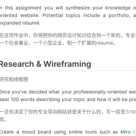
In this assignment you will synthesize your knowledge o
oriented website. Potential topics include a portfolio,
expanded résumé.
在这项作业中，你将把你的网页设计知识综合到一个新的，专业
一个社会事业，一个小型企业，和一个扩展的résumé。
Research & Wireframing
研究和线框图
Once you've decided what your professionally-oriented webs
least 100 words describing your topic and how it will be p
一旦你决定了你的专业导向网站将是关于什么的，写一段至少1
现。
Create a mood board using online tools such as
Miro