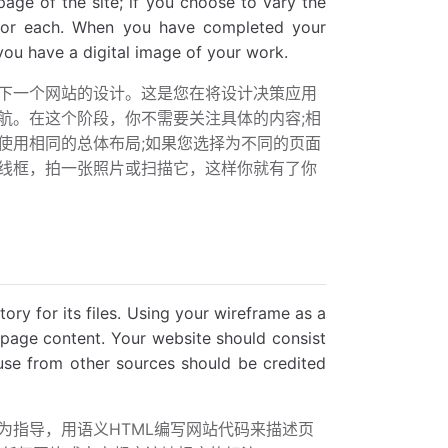
age of the site; if you choose to vary the
e for each. When you have completed your
 you have a digital image of your work.
下一个网站的设计。这是您在将设计决策应用
航。在这个阶段，你不需要关注具体的内容;相
使用相同的总体布局;如果您选择为不同的页面
线框，拍一张照片或扫描它，这样你就有了你
ory for its files. Using your wireframe as a
page content. Your website should consist
 use from other sources should be credited
为指导，用语义HTML编写网站代码来描述页