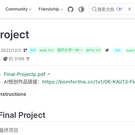
Ctrl
K
Community
Friendship
搜索文档
roject
2022/12/3
1v1
web 1v1
纽约大学一对一
NYU 1v1
1v1
web 1
.
约 3199 字
Final-Projectp.pdf
AI悦创作品链接：
https://bornforthis.cn/1v1/06-KAI/13-Fi
Instructions
Final Project
最终项目