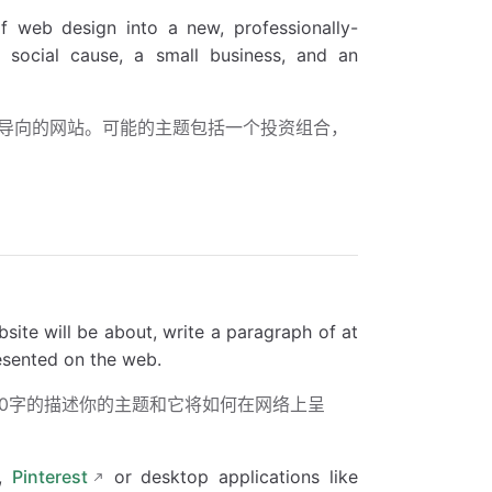
f web design into a new, professionally-
 a social cause, a small business, and an
导向的网站。可能的主题包括一个投资组合，
ite will be about, write a paragraph of at
resented on the web.
00字的描述你的主题和它将如何在网络上呈
,
Pinterest
or desktop applications like