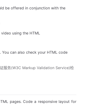
uld be offered in conjunction with the
供
r video using the HTML
m. You can also check your HTML code
Markup Validation Service)检
r HTML pages. Code a responsive layout for