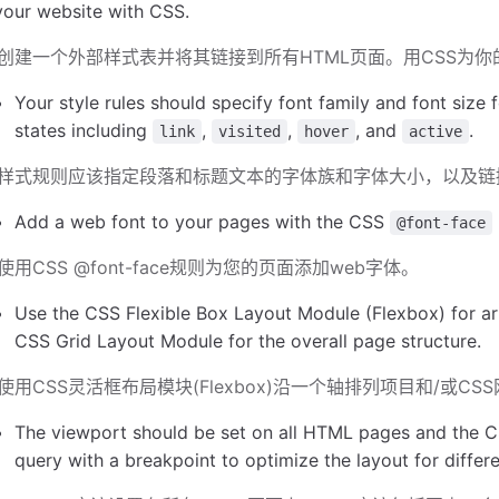
your website with CSS.
创建一个外部样式表并将其链接到所有HTML页面。用CSS为
Your style rules should specify font family and font size 
states including
,
,
, and
.
link
visited
hover
active
样式规则应该指定段落和标题文本的字体族和字体大小，以及链
Add a web font to your pages with the CSS
@font-face
使用CSS @font-face规则为您的页面添加web字体。
Use the CSS Flexible Box Layout Module (Flexbox) for ar
CSS Grid Layout Module for the overall page structure.
使用CSS灵活框布局模块(Flexbox)沿一个轴排列项目和/或
The viewport should be set on all HTML pages and the C
query with a breakpoint to optimize the layout for differ