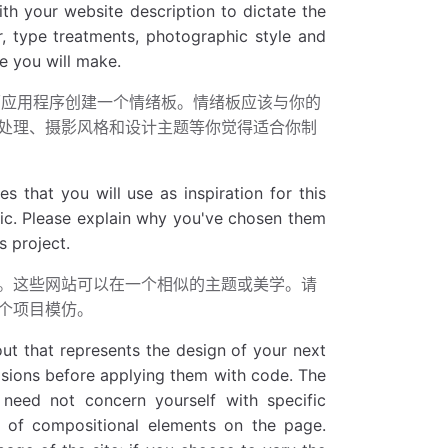
h your website description to dictate the
or, type treatments, photographic style and
e you will make.
ote等桌面应用程序创建一个情绪板。情绪板应该与你的
处理、摄影风格和设计主题等你觉得适合你制
 that you will use as inspiration for this
etic. Please explain why you've chosen them
s project.
。这些网站可以在一个相似的主题或美学。请
个项目模仿。
out that represents the design of your next
isions before applying them with code. The
 need not concern yourself with specific
t of compositional elements on the page.