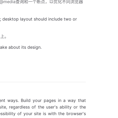
一个@media查询和一个断点，以优化不同浏览器
; desktop layout should include two or
以上。
ake about its design.
ent ways. Build your pages in a way that
te, regardless of the user's ability or the
ibility of your site is with the browser's