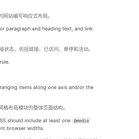
你的网站编写响应式布局。
for paragraph and heading text, and link
接状态，包括链接、已访问、悬停和活动。
rule.
ranging items along one axis and/or the
CSS网格布局模块的整体页面结构。
SS should include at least one
@media
ent browser widths.