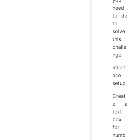
need
to do
to
solve
this
challe
nge:
Interf
ace
setup
Creat
e a
text
box
for
numb