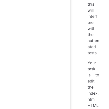
this
will
interf
ere
with
the
autom
ated
tests.
Your
task
is to
edit
the
index.
html
HTML