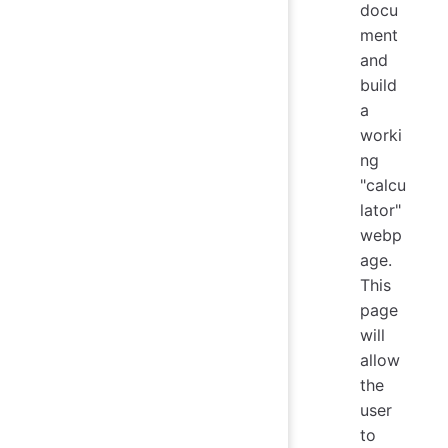
docu
ment
and
build
a
worki
ng
"calcu
lator"
webp
age.
This
page
will
allow
the
user
to