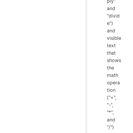
ply"
and
"divid
e")
and
visible
text
that
shows
the
math
opera
tion
("+",
"-",
"*",
and
"/")