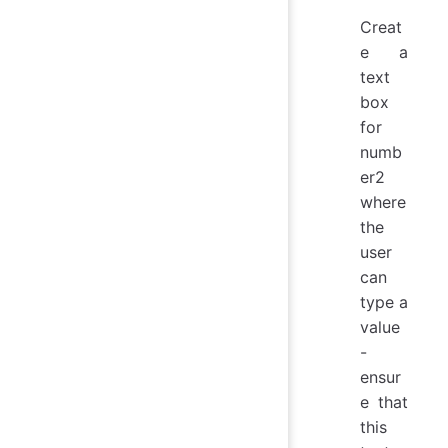
Creat
e a
text
box
for
numb
er2
where
the
user
can
type a
value
-
ensur
e that
this