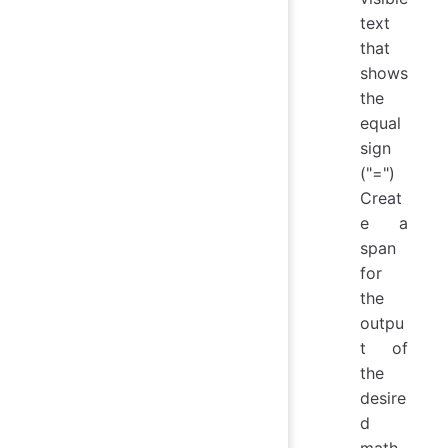
text
that
shows
the
equal
sign
("=")
Creat
e a
span
for
the
outpu
t of
the
desire
d
math