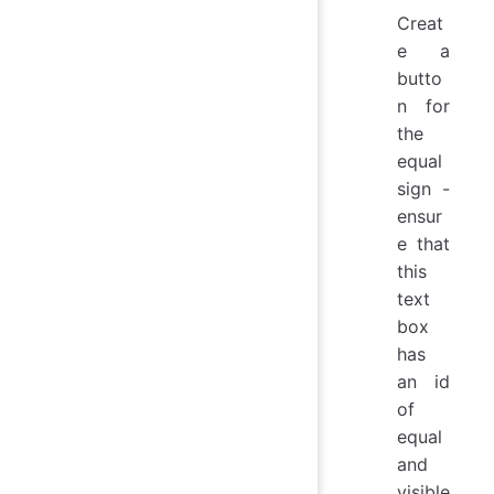
Creat
e a
butto
n for
the
equal
sign -
ensur
e that
this
text
box
has
an id
of
equal
and
visible