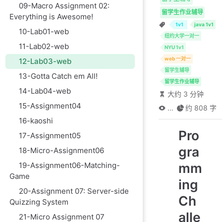
09-Macro Assignment 02:
留学生作业辅导
Everything is Awesome!
1v1
java 1v1
10-Lab01-web
纽约大学一对一
11-Lab02-web
NYU 1v1
web 一对一
12-Lab03-web
留学生辅导
13-Gotta Catch em All!
留学生作业辅导
14-Lab04-web
大约 3 分钟
15-Assignment04
...
约 808 字
16-kaoshi
Pro
17-Assignment05
gra
18-Micro-Assignment06
mm
19-Assignment06-Matching-
Game
ing
20-Assignment 07: Server-side
Ch
Quizzing System
alle
21-Micro Assignment 07