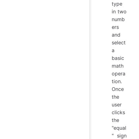
type
in two
numb
ers
and
select
a
basic
math
opera
tion.
Once
the
user
clicks
the
"equal
" sign