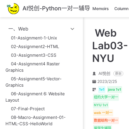
跳
AI悦创-Python一对一辅导
Memoirs
Column
至
主
要
一、Web
Web
內
容
01-Assignment-1-Unix
Lab03-
02-Assignment2-HTML
NYU
03-Assignment3-CSS
04-Assignment4 Raster
Graphics
AI悦创
原创
05-Assignment5-Vector-
2023/2/25
Graphics
1v1
java 1v1
06-Assignment 6: Website
纽约大学一对一
Layout
NYU 1v1
07-Final-Project
web 一对一
08-Macro-Assignment-01-
数据结构一对一
HTML-CSS-HelloWorld
留学生辅导