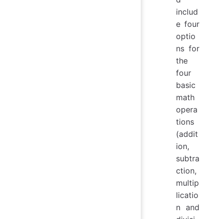
includ
e four
optio
ns for
the
four
basic
math
opera
tions
(addit
ion,
subtra
ction,
multip
licatio
n and