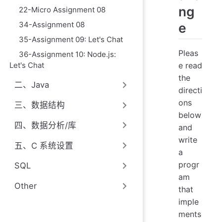
ng
22-Micro Assignment 08
34-Assignment 08
e
35-Assignment 09: Let's Chat
Pleas
36-Assignment 10: Node.js:
Let's Chat
e read
the
二、Java
directi
ons
三、数据结构
below
四、数据分析/库
and
write
五、C 系统设置
a
progr
SQL
am
Other
that
imple
ments