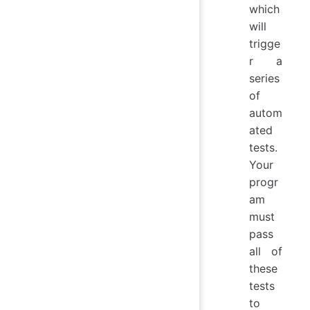
which
will
trigge
r a
series
of
autom
ated
tests.
Your
progr
am
must
pass
all of
these
tests
to