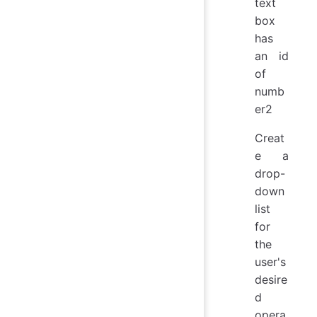
text
box
has
an id
of
numb
er2
Creat
e a
drop-
down
list
for
the
user's
desire
d
opera