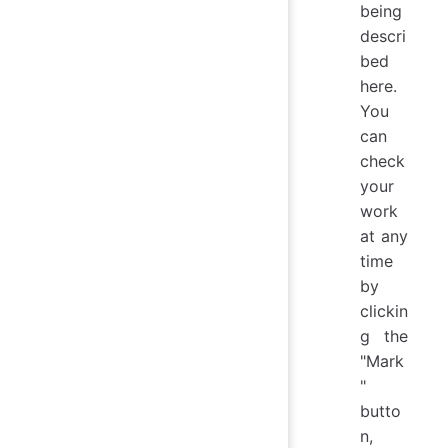
being
descri
bed
here.
You
can
check
your
work
at any
time
by
clickin
g the
"Mark
"
butto
n,