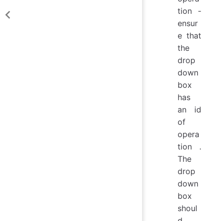
tion -
ensur
e that
the
drop
down
box
has
an id
of
opera
tion .
The
drop
down
box
shoul
d