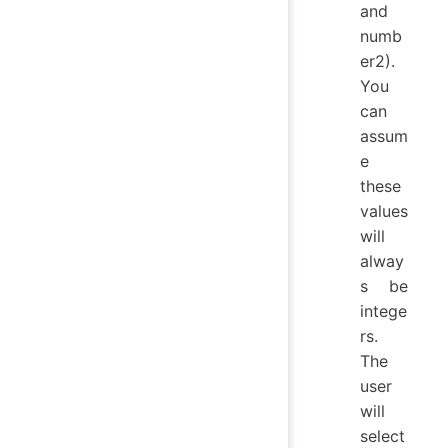
and
numb
er2).
You
can
assum
e
these
values
will
alway
s be
intege
rs.
The
user
will
select