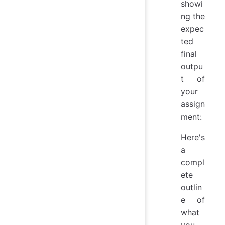
showi
ng the
expec
ted
final
outpu
t of
your
assign
ment:
Here's
a
compl
ete
outlin
e of
what
you