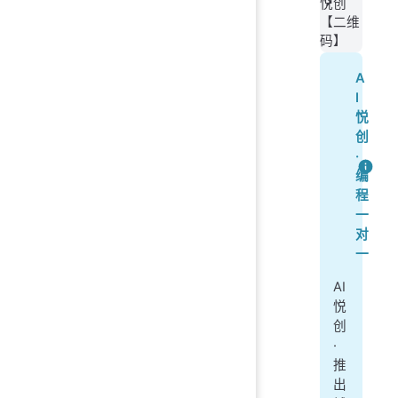
悦创
【二维
码】
A
I
悦
创
·
编
程
一
对
一
AI
悦
创
·
推
出