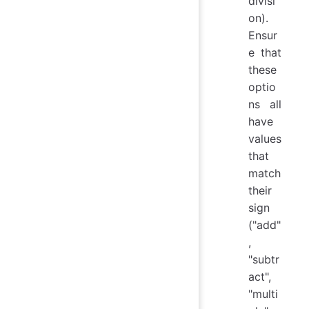
divisi
on).
Ensur
e that
these
optio
ns all
have
values
that
match
their
sign
("add"
,
"subtr
act",
"multi