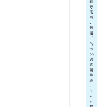
辅
导
班
啦
，
包
括
「
Py
th
on
语
言
辅
导
班
、
C
+
+
辅