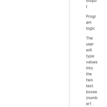
outpu
t
Progr
am
logic
The
user
will
type
values
into
the
two
text
boxes
(numb
er1