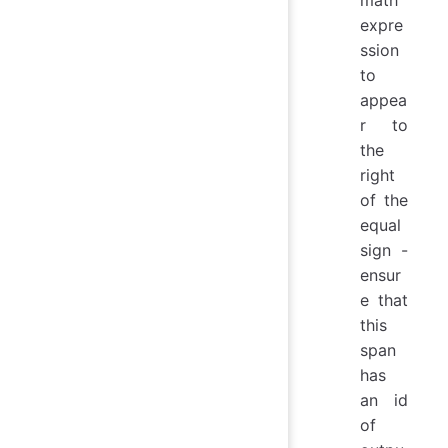
expre
ssion
to
appea
r to
the
right
of the
equal
sign -
ensur
e that
this
span
has
an id
of