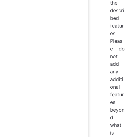
the
descri
bed
featur
es.
Pleas
e do
not
add
any
additi
onal
featur
es
beyon
d
what
is