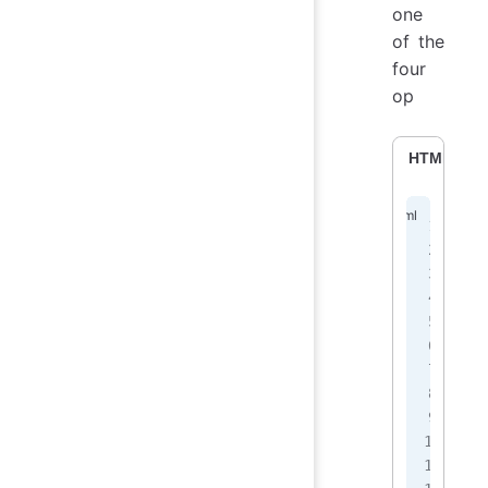
one
of the
four
op
HTML
<
<
<
 
 
 
 
<
<
<