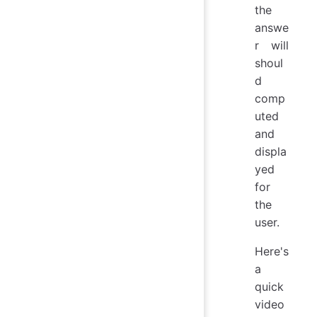
the
answe
r will
shoul
d
comp
uted
and
displa
yed
for
the
user.
Here's
a
quick
video