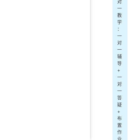
对
一
教
学
：
一
对
一
辅
导
+
一
对
一
答
疑
+
布
置
作
业