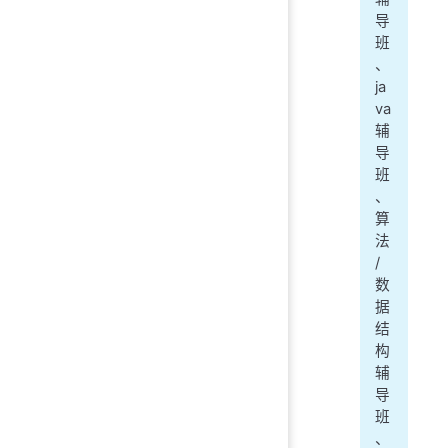
导
班
、
ja
va
辅
导
班
、
算
法
/
数
据
结
构
辅
导
班
、