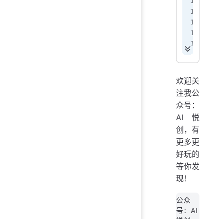
<
 
 
 
 
<
<
欢迎关
注我公
<
众号：
AI悦
<
创，有
<
<
更多更
好玩的
等你发
现！
公众
号：AI