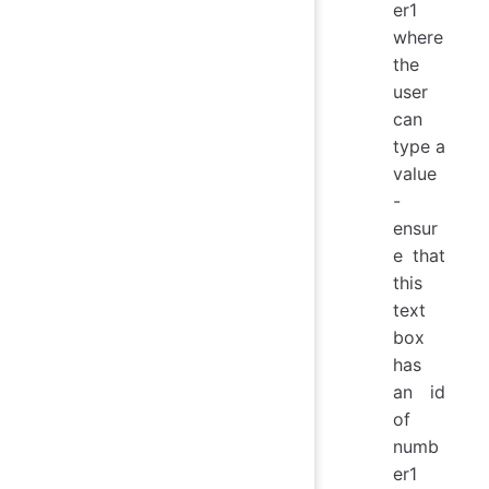
er1
where
the
user
can
type a
value
-
ensur
e that
this
text
box
has
an id
of
numb
er1