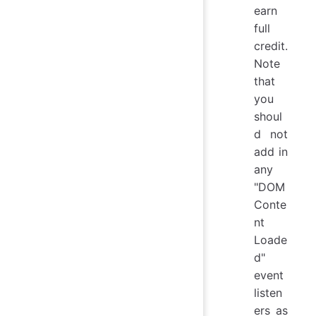
earn
full
credit.
Note
that
you
shoul
d not
add in
any
"DOM
Conte
nt
Loade
d"
event
listen
ers as