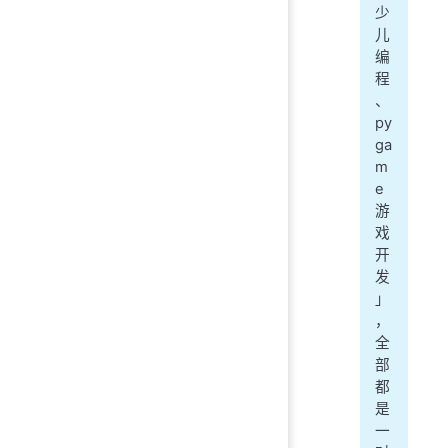
少
儿
编
程
、
py
ga
m
e
游
戏
开
发
」
，
全
部
都
是
一