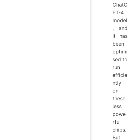
ChatG
PT-4
model
, and
it has
been
optimi
sed to
run
efficie
ntly
on
these
less
powe
rful
chips.
But