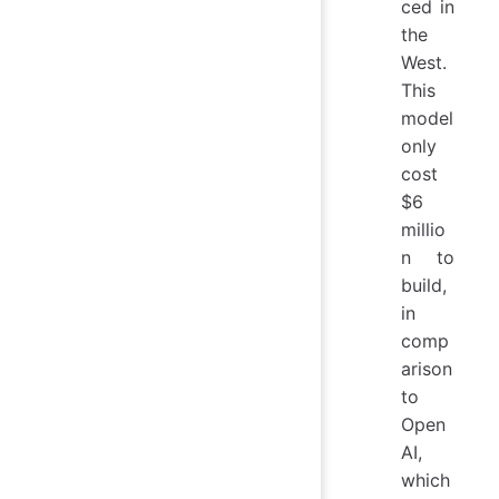
ced in
the
West.
This
model
only
cost
$6
millio
n to
build,
in
comp
arison
to
Open
AI,
which