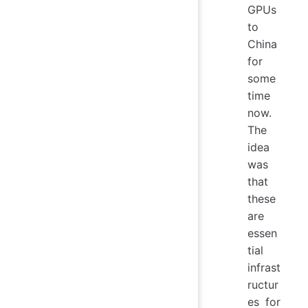
GPUs
to
China
for
some
time
now.
The
idea
was
that
these
are
essen
tial
infrast
ructur
es for