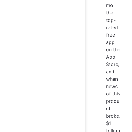
me
the
top-
rated
free
app
on the
App
Store,
and
when
news
of this
produ
ct
broke,
$1
trillion