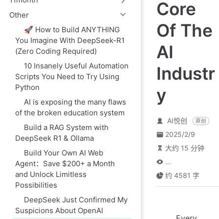
Core
Other
Of The
🚀 How to Build ANYTHING
You Imagine With DeepSeek-R1
AI
(Zero Coding Required)
10 Insanely Useful Automation
Industr
Scripts You Need to Try Using
Python
y
AI is exposing the many flaws
of the broken education system
AI悦创
原创
Build a RAG System with
2025/2/9
DeepSeek R1 & Ollama
大约 15 分钟
Build Your Own AI Web
...
Agent：Save $200+ a Month
and Unlock Limitless
约 4581 字
Possibilities
DeepSeek Just Confirmed My
Suspicions About OpenAI
Every