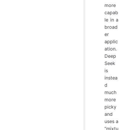
more
capab
le in a
broad
er
applic
ation.
Deep
Seek
is
instea
d
much
more
picky
and
uses a
“mixtu