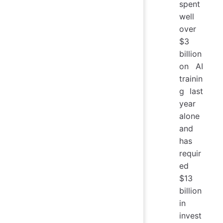
spent
well
over
$3
billion
on AI
trainin
g last
year
alone
and
has
requir
ed
$13
billion
in
invest