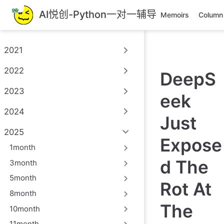
跳
AI悦创-Python一对一辅导
Memoirs
Column
至
主
要
2021
內
容
2022
DeepS
2023
eek
2024
Just
2025
Expose
1month
d The
3month
5month
Rot At
8month
The
10month
11month