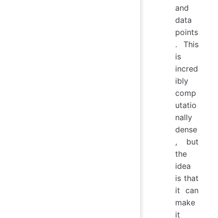
and
data
points
. This
is
incred
ibly
comp
utatio
nally
dense
, but
the
idea
is that
it can
make
it