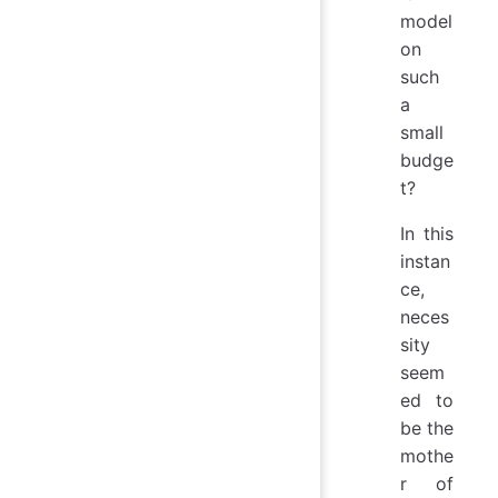
model
on
such
a
small
budge
t?
In this
instan
ce,
neces
sity
seem
ed to
be the
mothe
r of