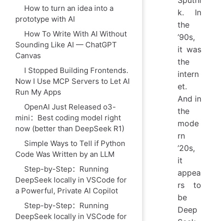
Sputni
How to turn an idea into a
k. In
prototype with AI
the
How To Write With AI Without
’90s,
Sounding Like AI — ChatGPT
it was
Canvas
the
I Stopped Building Frontends.
intern
Now I Use MCP Servers to Let AI
et.
Run My Apps
And in
OpenAI Just Released o3-
the
mini：Best coding model right
mode
now (better than DeepSeek R1)
rn
Simple Ways to Tell if Python
’20s,
Code Was Written by an LLM
it
Step-by-Step：Running
appea
DeepSeek locally in VSCode for
rs to
a Powerful, Private AI Copilot
be
Step-by-Step：Running
Deep
DeepSeek locally in VSCode for