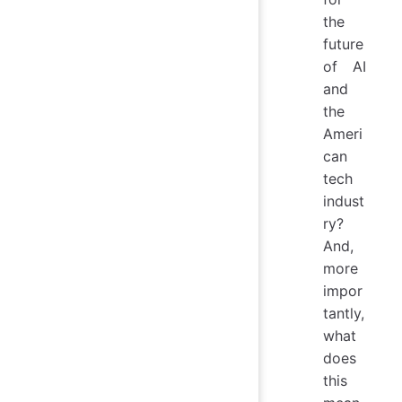
the
future
of AI
and
the
Ameri
can
tech
indust
ry?
And,
more
impor
tantly,
what
does
this