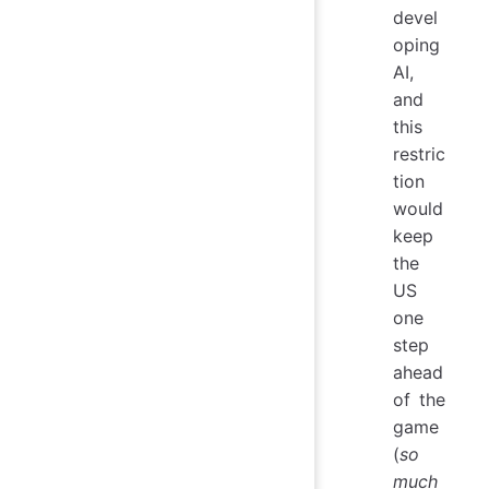
devel
oping
AI,
and
this
restric
tion
would
keep
the
US
one
step
ahead
of the
game
(
so
much