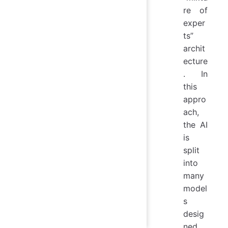
re of
exper
ts”
archit
ecture
. In
this
appro
ach,
the AI
is
split
into
many
model
s
desig
ned