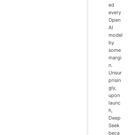
ed
every
Open
AI
model
by
some
margi
n.
Unsur
prisin
gly,
upon
launc
h,
Deep
Seek
beca