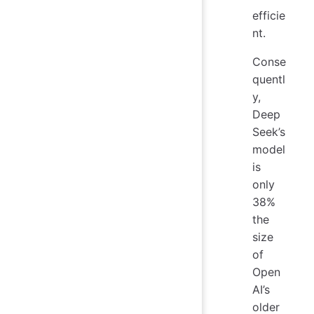
efficie
nt.
Conse
quentl
y,
Deep
Seek’s
model
is
only
38%
the
size
of
Open
AI’s
older