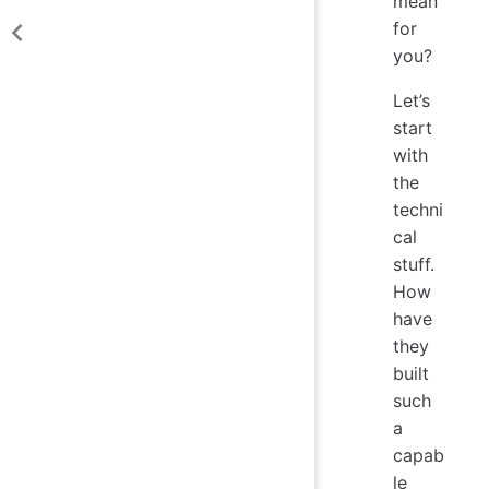
mean
for
you?
Let’s
start
with
the
techni
cal
stuff.
How
have
they
built
such
a
capab
le