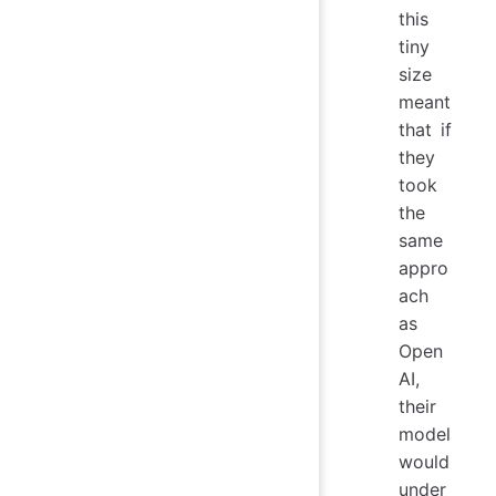
this
tiny
size
meant
that if
they
took
the
same
appro
ach
as
Open
AI,
their
model
would
under