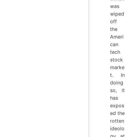
was
wiped
off
the
Ameri
can
tech
stock
marke
t. In
doing
so, it
has
expos
ed the
rotten
ideolo
gy at