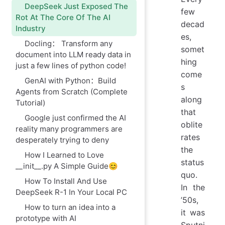
DeepSeek Just Exposed The
few
Rot At The Core Of The AI
decad
Industry
es,
Docling： Transform any
somet
document into LLM ready data in
hing
just a few lines of python code!
come
GenAI with Python：Build
s
Agents from Scratch (Complete
along
Tutorial)
that
Google just confirmed the AI
oblite
reality many programmers are
rates
desperately trying to deny
the
How I Learned to Love
status
__init__.py A Simple Guide😊
quo.
How To Install And Use
In the
DeepSeek R-1 In Your Local PC
’50s,
How to turn an idea into a
it was
prototype with AI