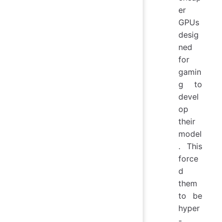
er
GPUs
desig
ned
for
gamin
g to
devel
op
their
model
. This
force
d
them
to be
hyper
-