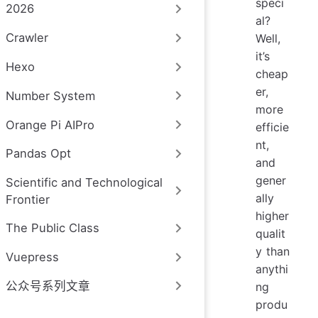
speci
2026
al?
Crawler
Well,
it’s
Hexo
cheap
er,
Number System
more
Orange Pi AIPro
efficie
nt,
Pandas Opt
and
gener
Scientific and Technological
ally
Frontier
higher
The Public Class
qualit
y than
Vuepress
anythi
公众号系列文章
ng
produ