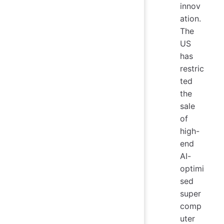
innov
ation.
The
US
has
restric
ted
the
sale
of
high-
end
AI-
optimi
sed
super
comp
uter