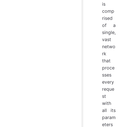
is
comp
rised
of a
single,
vast
netwo
rk
that
proce
sses
every
reque
st
with
all its
param
eters