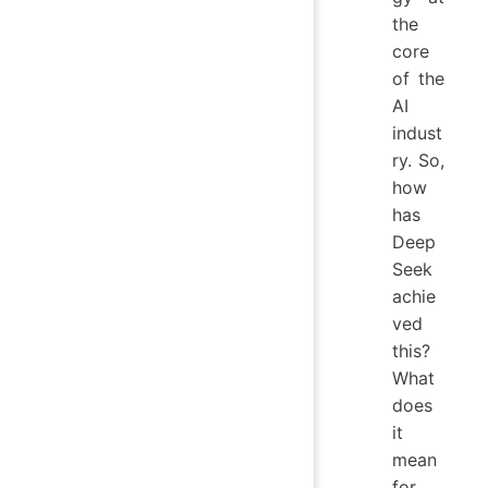
the
core
of the
AI
indust
ry. So,
how
has
Deep
Seek
achie
ved
this?
What
does
it
mean
for