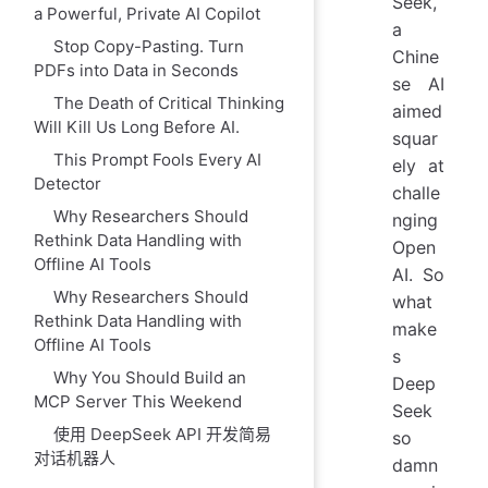
Seek,
a Powerful, Private AI Copilot
a
Stop Copy-Pasting. Turn
Chine
PDFs into Data in Seconds
se AI
The Death of Critical Thinking
aimed
Will Kill Us Long Before AI.
squar
This Prompt Fools Every AI
ely at
Detector
challe
Why Researchers Should
nging
Rethink Data Handling with
Open
Offline AI Tools
AI. So
Why Researchers Should
what
Rethink Data Handling with
make
Offline AI Tools
s
Why You Should Build an
Deep
MCP Server This Weekend
Seek
使用 DeepSeek API 开发简易
so
对话机器人
damn