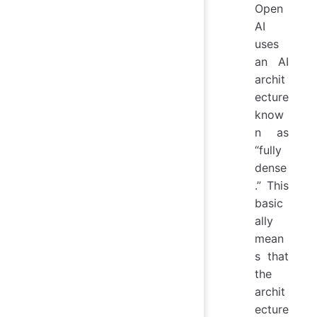
Open
AI
uses
an AI
archit
ecture
know
n as
“fully
dense
.” This
basic
ally
mean
s that
the
archit
ecture