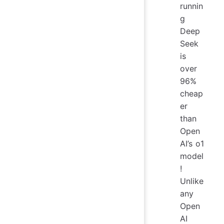
runnin
g
Deep
Seek
is
over
96%
cheap
er
than
Open
AI’s o1
model
!
Unlike
any
Open
AI