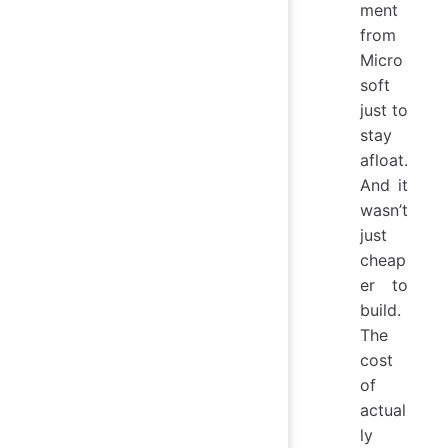
ment
from
Micro
soft
just to
stay
afloat.
And it
wasn’t
just
cheap
er to
build.
The
cost
of
actual
ly