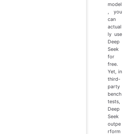
model
, you
can
actual
ly use
Deep
Seek
for
free.
Yet, in
third-
party
bench
tests,
Deep
Seek
outpe
rform