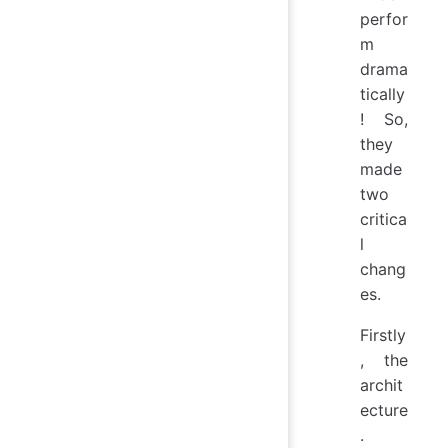
perfor
m
drama
tically
! So,
they
made
two
critica
l
chang
es.
Firstly
, the
archit
ecture
.