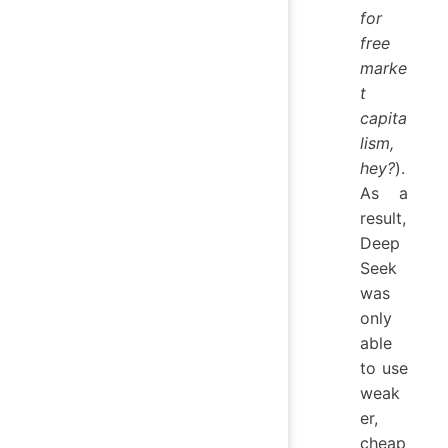
for
free
marke
t
capita
lism,
hey?
).
As a
result,
Deep
Seek
was
only
able
to use
weak
er,
cheap