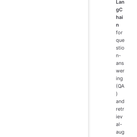
Lan
gC
hai
n
for
que
stio
n-
ans
wer
ing
(QA
)
and
retr
iev
al-
aug