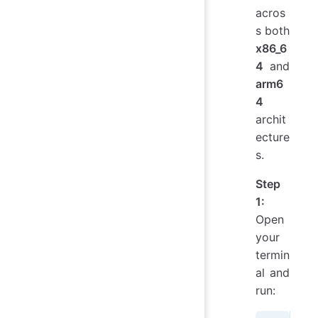
acros
s both
x86_6
4
and
arm6
4
archit
ecture
s.
Step
1:
Open
your
termin
al and
run: