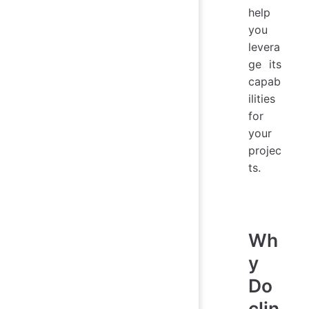
help
you
levera
ge its
capab
ilities
for
your
projec
ts.
Wh
y
Do
clin