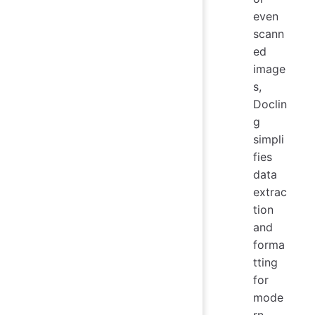
even
scann
ed
image
s,
Doclin
g
simpli
fies
data
extrac
tion
and
forma
tting
for
mode