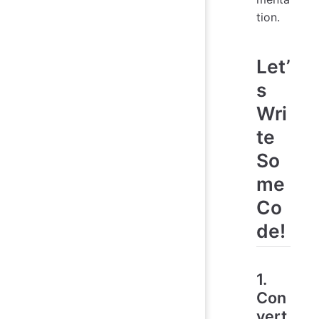
tion.
Let’
s
Wri
te
So
me
Co
de!
1.
Con
vert