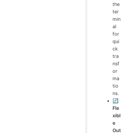
the
ter
min
al
for
qui
ck
tra
nsf
or
ma
tio
ns.
🔄
Fle
xibl
e
Out