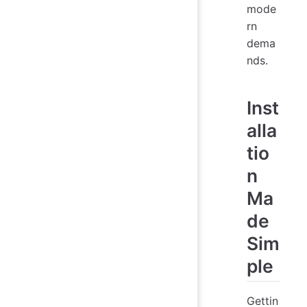
mode
rn
dema
nds.
Inst
alla
tio
n
Ma
de
Sim
ple
Gettin