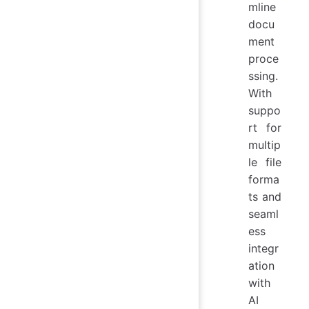
mline
docu
ment
proce
ssing.
With
suppo
rt for
multip
le file
forma
ts and
seaml
ess
integr
ation
with
AI