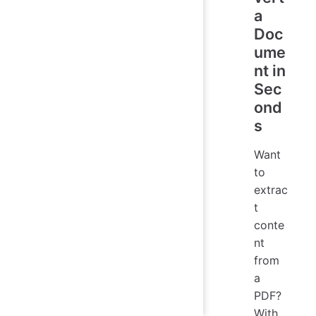
a
Doc
ume
nt in
Sec
ond
s
Want
to
extrac
t
conte
nt
from
a
PDF?
With