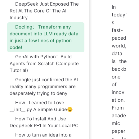
DeepSeek Just Exposed The
In
Rot At The Core Of The AI
today’
Industry
s
Docling： Transform any
fast-
document into LLM ready data
paced
in just a few lines of python
world,
code!
data
GenAI with Python：Build
is the
Agents from Scratch (Complete
backb
Tutorial)
one
Google just confirmed the AI
of
reality many programmers are
innov
desperately trying to deny
ation.
How I Learned to Love
From
__init__.py A Simple Guide😊
acade
How To Install And Use
mic
DeepSeek R-1 In Your Local PC
paper
How to turn an idea into a
s to