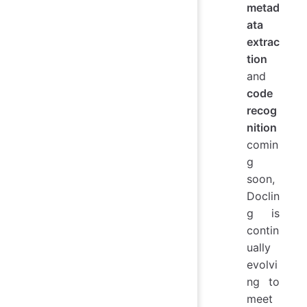
metad
ata
extrac
tion
and
code
recog
nition
comin
g
soon,
Doclin
g is
contin
ually
evolvi
ng to
meet