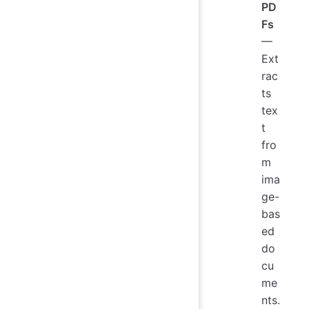
PD
Fs
—
Ext
rac
ts
tex
t
fro
m
ima
ge-
bas
ed
do
cu
me
nts.