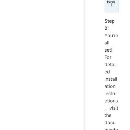
pip
Step
2:
You’re
all
set!
For
detail
ed
install
ation
instru
ctions
, visit
the
docu
menta