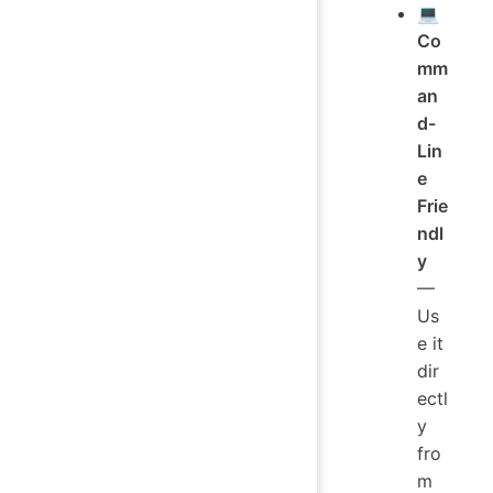
💻
Co
mm
an
d-
Lin
e
Frie
ndl
y
—
Us
e it
dir
ectl
y
fro
m