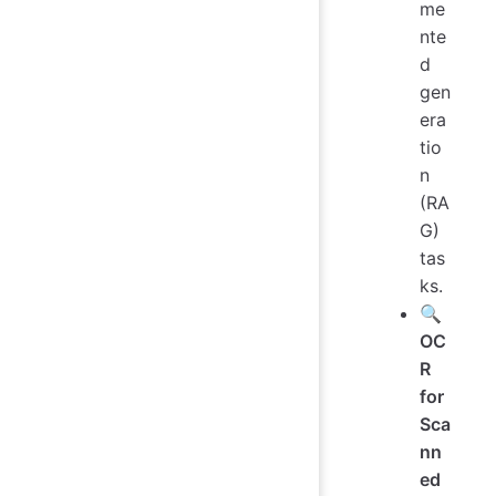
me
nte
d
gen
era
tio
n
(RA
G)
tas
ks.
🔍
OC
R
for
Sca
nn
ed