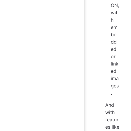
ON,
wit
h
em
be
dd
ed
or
link
ed
ima
ges
.
And
with
featur
es like