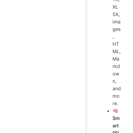
XL
SX,
ima
ges
,
HT
ML,
Ma
rkd
ow
n,
and
mo
re.
🧠
Sm
art
PD