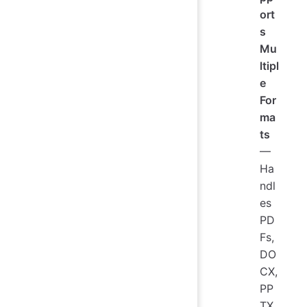
ort
s
Mu
ltipl
e
For
ma
ts
—
Ha
ndl
es
PD
Fs,
DO
CX,
PP
TX,