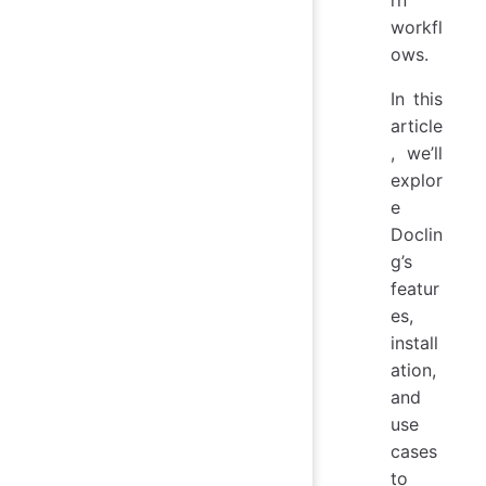
rn
workfl
ows.
In this
article
, we’ll
explor
e
Doclin
g’s
featur
es,
install
ation,
and
use
cases
to