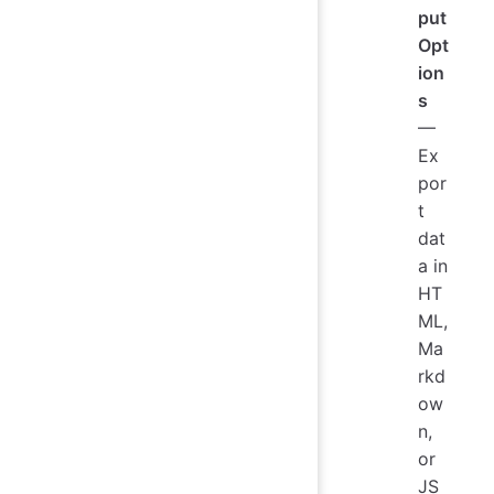
put
Opt
ion
s
—
Ex
por
t
dat
a in
HT
ML,
Ma
rkd
ow
n,
or
JS