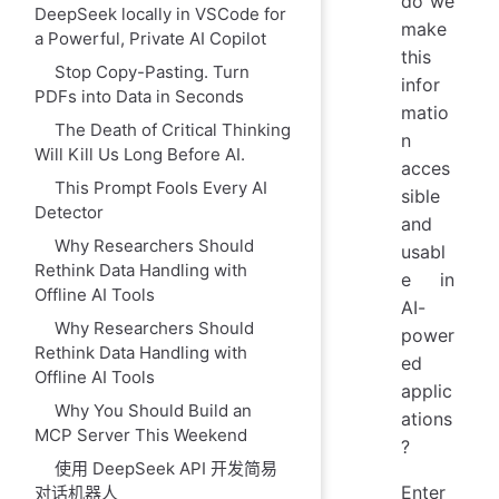
do we
DeepSeek locally in VSCode for
make
a Powerful, Private AI Copilot
this
Stop Copy-Pasting. Turn
infor
PDFs into Data in Seconds
matio
The Death of Critical Thinking
n
Will Kill Us Long Before AI.
acces
This Prompt Fools Every AI
sible
Detector
and
Why Researchers Should
usabl
Rethink Data Handling with
e in
Offline AI Tools
AI-
Why Researchers Should
power
Rethink Data Handling with
ed
Offline AI Tools
applic
Why You Should Build an
ations
MCP Server This Weekend
?
使用 DeepSeek API 开发简易
Enter
对话机器人