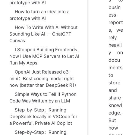
prototype with AI
busin
How to turn an idea into a
ess
prototype with AI
report
How To Write With AI Without
s, we
Sounding Like AI — ChatGPT
rely
Canvas
heavil
I Stopped Building Frontends.
y on
Now I Use MCP Servers to Let AI
docu
Run My Apps
ments
OpenAI Just Released o3-
to
mini：Best coding model right
store
now (better than DeepSeek R1)
and
Simple Ways to Tell if Python
share
Code Was Written by an LLM
knowl
Step-by-Step：Running
edge.
DeepSeek locally in VSCode for
But
a Powerful, Private AI Copilot
how
Step-by-Step：Running