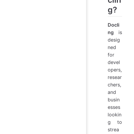
g?
Docli
ng
is
desig
ned
for
devel
opers,
resear
chers,
and
busin
esses
lookin
g to
strea