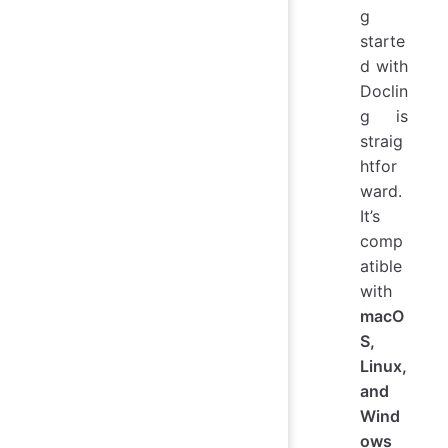
g
starte
d with
Doclin
g is
straig
htfor
ward.
It’s
comp
atible
with
macO
S,
Linux,
and
Wind
ows