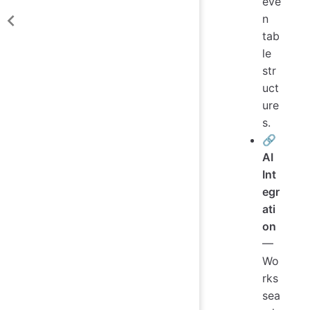
eve
n
tab
le
str
uct
ure
s.
🔗
AI
Int
egr
ati
on
—
Wo
rks
sea