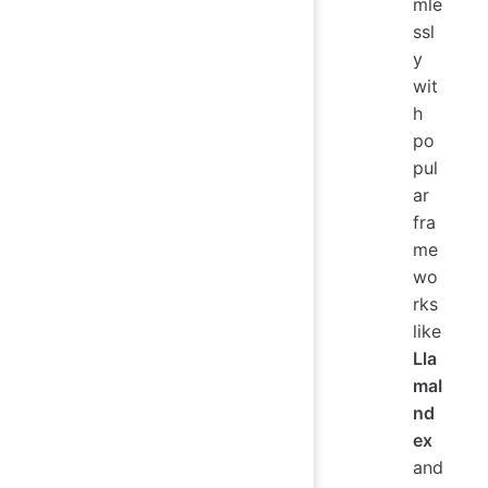
mle
ssl
y
wit
h
po
pul
ar
fra
me
wo
rks
like
Lla
maI
nd
ex
and