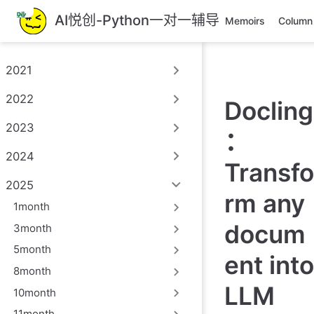
跳
AI悦创-Python一对一辅导
Memoirs
Column
至
主
要
2021
內
容
2022
Docling
2023
：
2024
Transfo
2025
rm any
1month
docum
3month
5month
ent into
8month
LLM
10month
11month