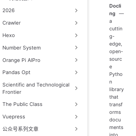
Docli
2026
ng
—
a
Crawler
cuttin
Hexo
g-
edge,
Number System
open-
sourc
Orange Pi AIPro
e
Pandas Opt
Pytho
n
Scientific and Technological
library
Frontier
that
The Public Class
transf
orms
Vuepress
docu
ments
公众号系列文章
into