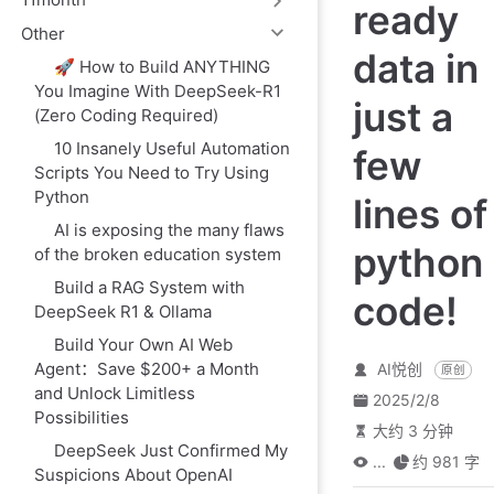
ready
Other
data in
🚀 How to Build ANYTHING
You Imagine With DeepSeek-R1
just a
(Zero Coding Required)
10 Insanely Useful Automation
few
Scripts You Need to Try Using
Python
lines of
AI is exposing the many flaws
python
of the broken education system
Build a RAG System with
code!
DeepSeek R1 & Ollama
Build Your Own AI Web
Agent：Save $200+ a Month
AI悦创
原创
and Unlock Limitless
2025/2/8
Possibilities
大约 3 分钟
DeepSeek Just Confirmed My
...
约 981 字
Suspicions About OpenAI