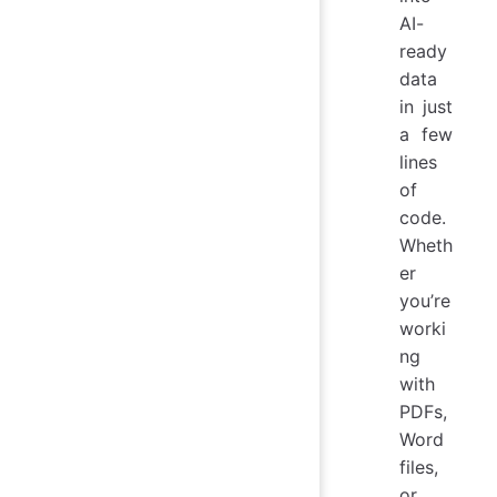
AI-
ready
data
in just
a few
lines
of
code.
Wheth
er
you’re
worki
ng
with
PDFs,
Word
files,
or