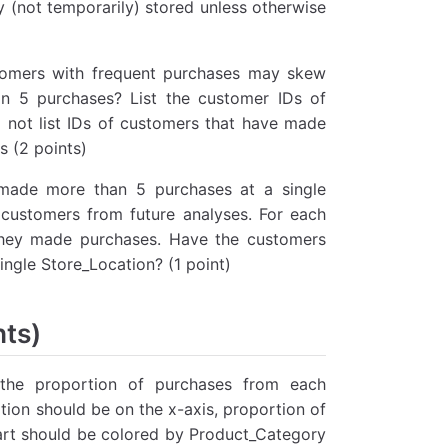
y (not temporarily) stored unless otherwise
tomers with frequent purchases may skew
n 5 purchases? List the customer IDs of
 not list IDs of customers that have made
s (2 points)
 made more than 5 purchases at a single
customers from future analyses. For each
e they made purchases. Have the customers
ingle Store_Location? (1 point)
nts)
 the proportion of purchases from each
ion should be on the x-axis, proportion of
art should be colored by Product_Category