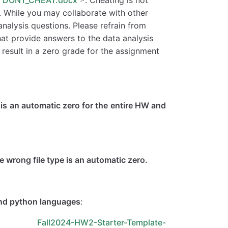
e. While you may collaborate with other
nalysis questions. Please refrain from
hat provide answers to the data analysis
l result in a zero grade for the assignment
is is an automatic zero for the entire HW and
wrong file type is an automatic zero.
and python languages
:
d Fall2024-HW2-Starter-Template-