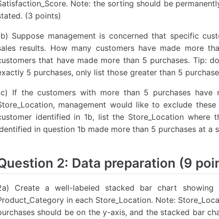
Satisfaction_Score. Note: the sorting should be permanentl
stated. (3 points)
1b) Suppose management is concerned that specific cus
sales results. How many customers have made more tha
customers that have made more than 5 purchases. Tip: do
exactly 5 purchases, only list those greater than 5 purchase
1c) If the customers with more than 5 purchases have
Store_Location, management would like to exclude these 
customer identified in 1b, list the Store_Location wher
identified in question 1b made more than 5 purchases at a s
Question 2: Data preparation (9 poi
2a) Create a well-labeled stacked bar chart showing
Product_Category in each Store_Location. Note: Store_Locat
purchases should be on the y-axis, and the stacked bar ch