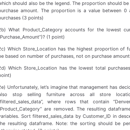
which should also be the legend. The proportion should be
purchase amount. The proportion is a value between 0 
purchases (3 points)
2b) What Product_Category accounts for the lowest cu
“Purchase_Amount”)? (1 point)
2c) Which Store_Location has the highest proportion of f
be based on number of purchases, not on purchase amount. 
2d) Which Store_Location has the lowest total purchase
point)
2e) Unfortunately, let’s imagine that management has deci
also stop selling furniture across all store loca
“filtered_sales_data”, where rows that contain “Denver
“Product_Category” are removed. The resulting datafra
variables. Sort filtered_sales_data by Customer_ID in des
the resulting dataframe. Note: the sorting should be pe