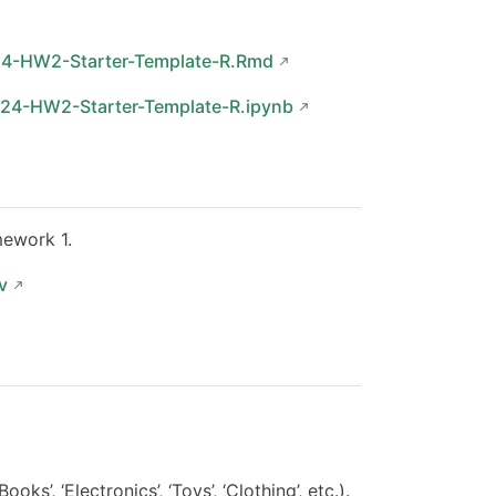
24-HW2-Starter-Template-R.Rmd
024-HW2-Starter-Template-R.ipynb
mework 1.
v
’, ‘Electronics’, ‘Toys’, ‘Clothing’, etc.).