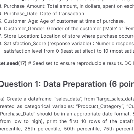
Purchase_Amount: Total amount, in dollars, spent on eac
Purchase_Date: Date of transaction.
Customer_Age: Age of customer at time of purchase.
Customer_Gender: Gender of the customer (‘Male’ or ‘Fema
Store_Location: Location of store where purchase occurr
Satisfaction_Score (response variable) : Numeric respons
satisfaction level from 0 (least satisfied) to 10 (most satis
set.seed(17)
# Seed set to ensure reproducible results. 
Question 1: Data Preparation (6 poi
1a) Create a dataframe, “sales_data”, from “large_sales_da
treated as categorical variables: “Prodcuct_Category”, “C
“Purchase_Date” should be in an appropriate date format. S
(from low to high), print the first 10 rows of the data
percentile, 25th percentile, 50th percentile, 75th percen