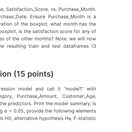
se, Satisfaction_Score, vs. Purchase_Month.
rchase_Date. Ensure Purchase_Month is a
vation of the boxplot, what month has the
oxplot, is the satisfaction score for any of
ores of the other months? Note: we will now
e resulting train and test dataframes (3
ion (15 points)
gression model and call it “model1” with
egory, Purchase_Amount, Customer_Age,
e predictors. Print the model summary. Is
ng α = 0.05, provide the following elements
is H0, alternative hypothesis Ha, F-statistic