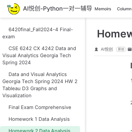
跳
AI悦创-Python一对一辅导
Memoirs
Column
至
主
要
6420final_Fall2024-4 Final-
Homewo
內
exam
容
CSE 6242 CX 4242 Data and
AI悦创
原创
Visual Analytics Georgia Tech
Spring 2024
Data and Visual Analytics
Georgia Tech Spring 2024 HW 2
Tableau D3 Graphs and
Visualization
Final Exam Comprehensive
Homework 1 Data Analysis
Homework 2 Data Analysis