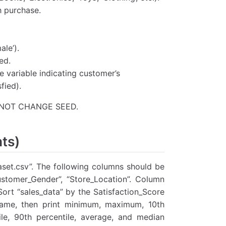
h purchase.
le’).
ed.
e variable indicating customer’s
fied).
DO NOT CHANGE SEED.
nts)
taset.csv”. The following columns should be
ustomer_Gender”, “Store_Location”. Column
ort “sales_data” by the Satisfaction_Score
frame, then print minimum, maximum, 10th
tile, 90th percentile, average, and median