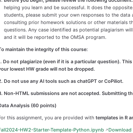
helping you learn and be successful. It does the opposit
students, please submit your own responses to the data a
consulting prior homework solutions or other materials t
questions. Any case identified as potential plagiarism wil
and it will be reported to the OMSA program.
To maintain the integrity of this course:
1. Do not plagiarize (even if it is a particular question). Th
your lowest HW grade will not be dropped.
2. Do not use any AI tools such as chatGPT or CoPiliot.
3. Non-HTML submissions are not accepted. Submitting the 
Data Analysis (60 points)
For this assignment, you are provided with
templates in R 
Fall2024-HW2-Starter-Template-Python.ipynb
Downloa