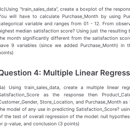
3c)Using “train_sales_data”, create a boxplot of the respon
You will have to calculate Purchase_Month by using Pu
categorical variable and ranges from 01 - 12. From obser
highest median satisfaction score? Using just the resulting b
the month significantly different from the satisfaction sc
have 9 variables (since we added Purchase_Month) in th
points)
Question 4: Multiple Linear Regress
4a) Using train_sales_data, create a multiple linear re
Satisfaction_Score as the response then Product_Cat
Customer_Gender, Store_Location, and Purchase_Month as th
the model of any use in predicting Satisfaction_Score? usi
of the test of overall regression of the model: null hypothes
or p-value, and conclusion (3 points)