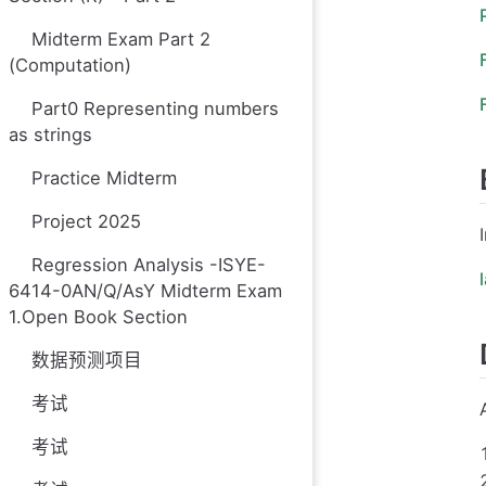
Midterm Exam Part 2
(Computation)
Part0 Representing numbers
as strings
Practice Midterm
Project 2025
Regression Analysis -ISYE-
6414-0AN/Q/AsY Midterm Exam
1.Open Book Section
数据预测项目
考试
考试