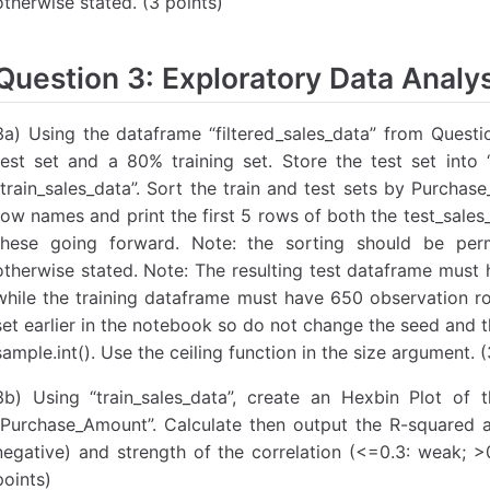
otherwise stated. (3 points)
Question 3: Exploratory Data Analys
3a) Using the dataframe “filtered_sales_data” from Questio
test set and a 80% training set. Store the test set into “
“train_sales_data”. Sort the train and test sets by Purcha
row names and print the first 5 rows of both the test_sales
these going forward. Note: the sorting should be perm
otherwise stated. Note: The resulting test dataframe must
while the training dataframe must have 650 observation r
set earlier in the notebook so do not change the seed and t
sample.int(). Use the ceiling function in the size argument. (
3b) Using “train_sales_data”, create an Hexbin Plot of t
“Purchase_Amount”. Calculate then output the R-squared 
negative) and strength of the correlation (<=0.3: weak; >
points)