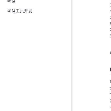
考试
考试工具开发