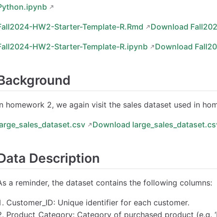
Python.ipynb
Fall2024-HW2-Starter-Template-R.Rmd
Download Fall20
Fall2024-HW2-Starter-Template-R.ipynb
Download Fall2
Background
In homework 2, we again visit the sales dataset used in ho
large_sales_dataset.csv
Download large_sales_dataset.cs
Data Description
As a reminder, the dataset contains the following columns:
Customer_ID: Unique identifier for each customer.
Product_Category: Category of purchased product (e.g. ‘Books