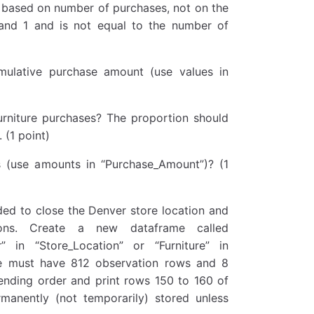
 based on number of purchases, not on the
and 1 and is not equal to the number of
mulative purchase amount (use values in
urniture purchases? The proportion should
(1 point)
s (use amounts in “Purchase_Amount”)? (1
ded to close the Denver store location and
tions. Create a new dataframe called
” in “Store_Location” or “Furniture” in
me must have 812 observation rows and 8
cending order and print rows 150 to 160 of
rmanently (not temporarily) stored unless