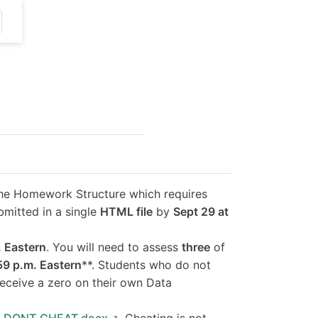
g the Homework Structure which requires
bmitted in a single
HTML file
by
Sept 29 at
. Eastern
. You will need to assess
three
of
:59 p.m. Eastern
**. Students who do not
receive a zero on their own Data
:
DONT_CHEAT.docx
. Cheating is not