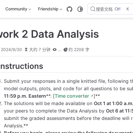
Ctrl
K
Community
Friendship
搜索文档
rk 2 Data Analysis
2024/9/30
大约 7 分钟
...
约 2208 字
Instructions
Submit your responses in a single knitted file, followin
model outputs, plots, and code for all questions to be su
11:59 p.m. Eastern
**. [
Time converter
]**
The solutions will be made available on
Oct 1 at 1:00 a.m
your peers to complete the Data Analysis by
Oct 6 at 11
submit the graded assessments before the deadline will 
Analysis.**
Before you begin, please review the following document