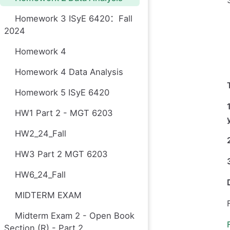
Homework 3 ISyE 6420：Fall
2024
Homework 4
Homework 4 Data Analysis
Homework 5 ISyE 6420
HW1 Part 2 - MGT 6203
HW2_24_Fall
HW3 Part 2 MGT 6203
HW6_24_Fall
MIDTERM EXAM
Midterm Exam 2 - Open Book
Section (R) - Part 2