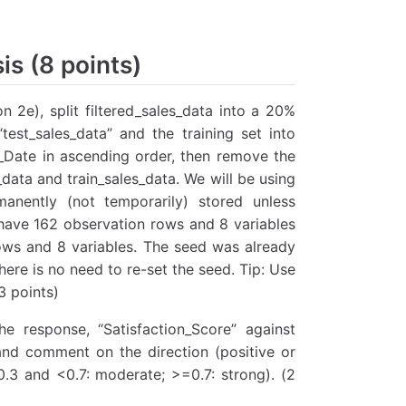
is (8 points)
n 2e), split filtered_sales_data into a 20%
test_sales_data” and the training set into
se_Date in ascending order, then remove the
_data and train_sales_data. We will be using
anently (not temporarily) stored unless
 have 162 observation rows and 8 variables
ows and 8 variables. The seed was already
here is no need to re-set the seed. Tip: Use
3 points)
he response, “Satisfaction_Score” against
and comment on the direction (positive or
0.3 and <0.7: moderate; >=0.7: strong). (2