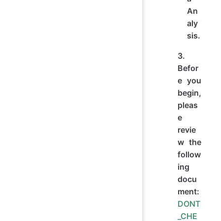
An
aly
sis.
3.
Befor
e you
begin,
pleas
e
revie
w the
follow
ing
docu
ment:
DONT
_CHE