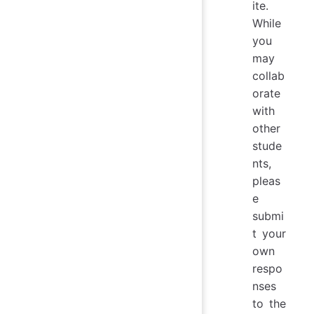
ite.
While
you
may
collab
orate
with
other
stude
nts,
pleas
e
submi
t your
own
respo
nses
to the