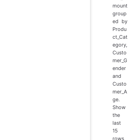
mount
group
ed by
Produ
ct_Cat
egory,
Custo
mer_G
ender
and
Custo
mer_A
ge.
Show
the
last
15
rows