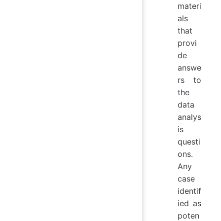
materi
als
that
provi
de
answe
rs to
the
data
analys
is
questi
ons.
Any
case
identif
ied as
poten