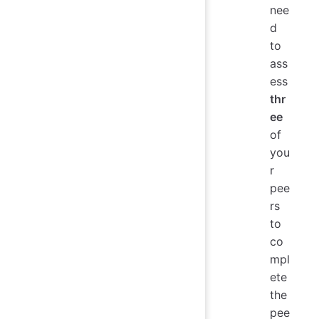
nee
d
to
ass
ess
thr
ee
of
you
r
pee
rs
to
co
mpl
ete
the
pee