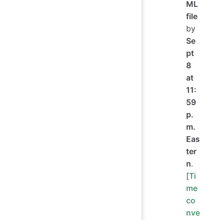
ML
file
by
Se
pt
8
at
11:
59
p.
m.
Eas
ter
n
.
[
Ti
me
co
nve