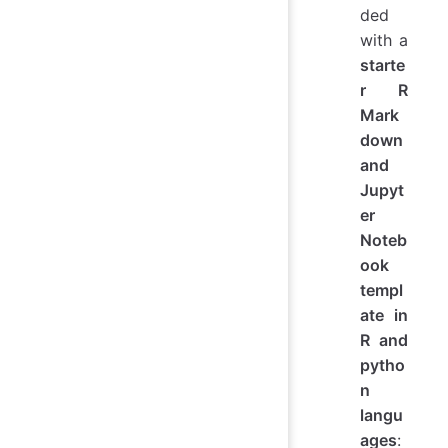
ded
with a
starte
r R
Mark
down
and
Jupyt
er
Noteb
ook
templ
ate in
R and
pytho
n
langu
ages
: