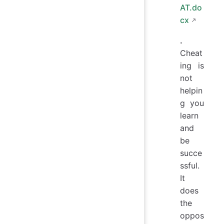
AT.do
cx
.
Cheat
ing is
not
helpin
g you
learn
and
be
succe
ssful.
It
does
the
oppos