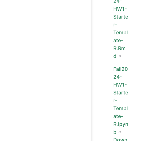
24-
HW1-
Starte
r-
Templ
ate-
R.Rm
d
Fall20
24-
HW1-
Starte
r-
Templ
ate-
R.ipyn
b
Down