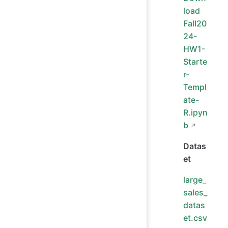
load
Fall20
24-
HW1-
Starte
r-
Templ
ate-
R.ipyn
b
Datas
et
large_
sales_
datas
et.csv