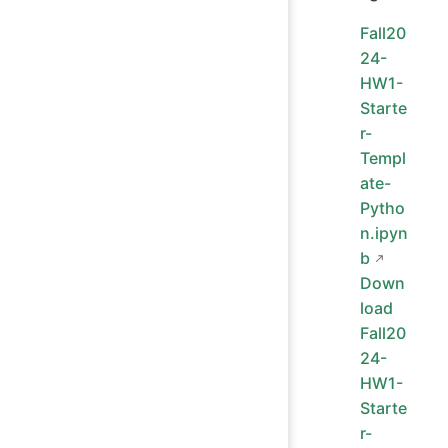
Fall20
24-
HW1-
Starte
r-
Templ
ate-
Pytho
n.ipyn
b
Down
load
Fall20
24-
HW1-
Starte
r-