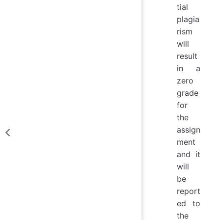
tial
plagia
rism
will
result
in a
zero
grade
for
the
assign
ment
and it
will
be
report
ed to
the