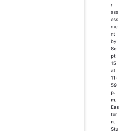
r-
ass
ess
me
nt
by
Se
pt
15
at
11:
59
p.
m.
Eas
ter
n
.
Stu