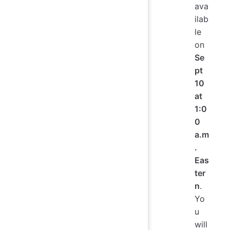
ava
ilab
le
on
Se
pt
10
at
1:0
0
a.m
.
Eas
ter
n
.
Yo
u
will