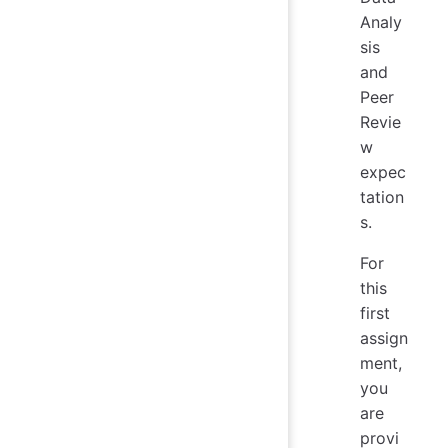
Analy
sis
and
Peer
Revie
w
expec
tation
s.
For
this
first
assign
ment,
you
are
provi