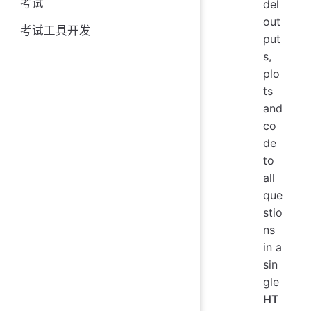
考试
del
out
考试工具开发
put
s,
plo
ts
and
co
de
to
all
que
stio
ns
in a
sin
gle
HT