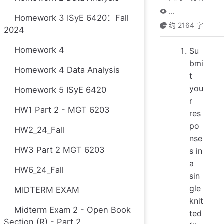
...
Homework 3 ISyE 6420：Fall
约 2164 字
2024
Homework 4
Su
bmi
Homework 4 Data Analysis
t
you
Homework 5 ISyE 6420
r
HW1 Part 2 - MGT 6203
res
po
HW2_24_Fall
nse
HW3 Part 2 MGT 6203
s in
a
HW6_24_Fall
sin
gle
MIDTERM EXAM
knit
Midterm Exam 2 - Open Book
ted
Section (R) - Part 2