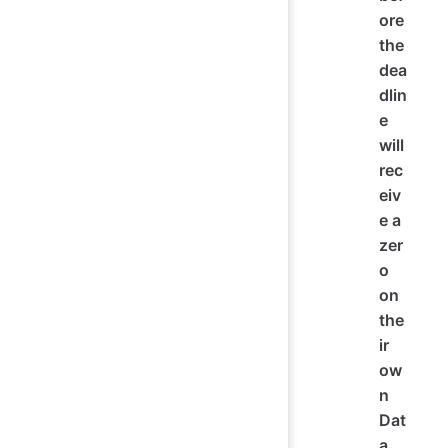
ore
the
dea
dlin
e
will
rec
eiv
e a
zer
o
on
the
ir
ow
n
Dat
a