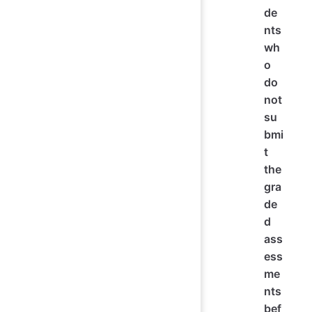
de
nts
wh
o
do
not
su
bmi
t
the
gra
de
d
ass
ess
me
nts
bef