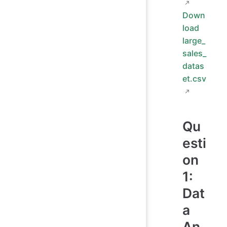
Down
load
large_
sales_
datas
et.csv
Qu
esti
on
1:
Dat
a
An