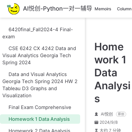
跳
AI悦创-Python一对一辅导
Memoirs
Column
至
主
要
6420final_Fall2024-4 Final-
內
exam
容
Home
CSE 6242 CX 4242 Data and
Visual Analytics Georgia Tech
work 1
Spring 2024
Data
Data and Visual Analytics
Georgia Tech Spring 2024 HW 2
Analysi
Tableau D3 Graphs and
s
Visualization
Final Exam Comprehensive
AI悦创
原创
Homework 1 Data Analysis
2024/9/8
Homework 2 Data Analysis
大约 7 分钟