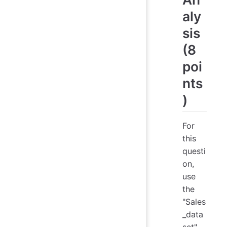
aly
sis
(8
poi
nts
)
For
this
questi
on,
use
the
"Sales
_data
set"