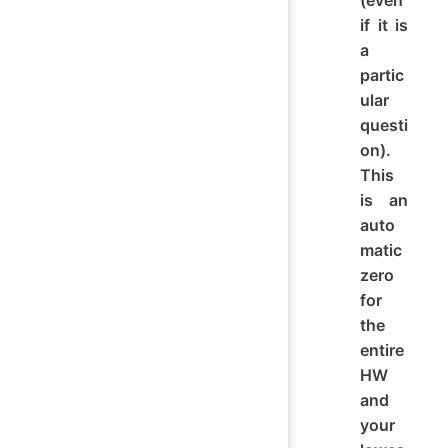
(even
if it is
a
partic
ular
questi
on).
This
is an
auto
matic
zero
for
the
entire
HW
and
your