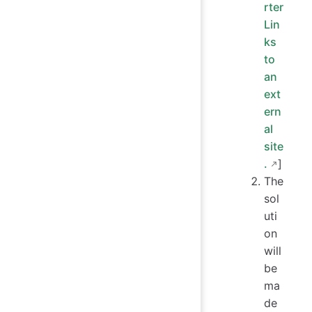
rter
Lin
ks
to
an
ext
ern
al
site
.
]
The
sol
uti
on
will
be
ma
de