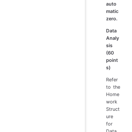
auto
matic
zero.
Data
Analy
sis
(60
point
s)
Refer
to the
Home
work
Struct
ure
for
Data