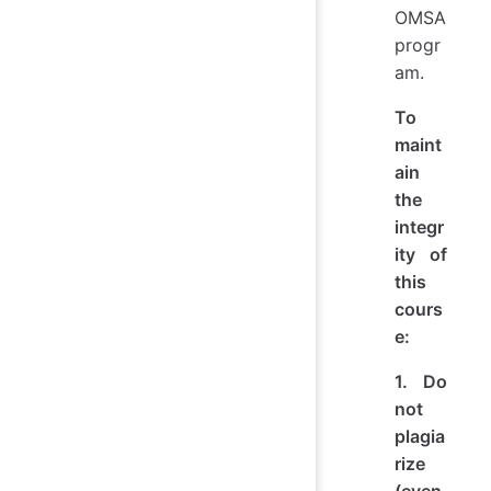
OMSA
progr
am.
To
maint
ain
the
integr
ity of
this
cours
e:
1. Do
not
plagia
rize