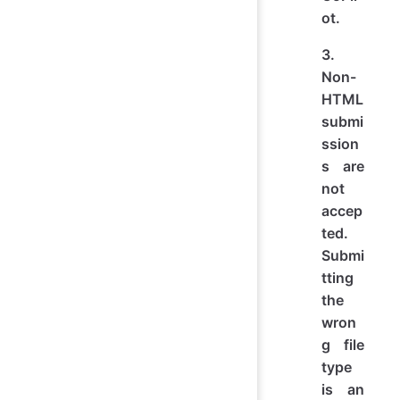
ot.
3.
Non-
HTML
submi
ssion
s are
not
accep
ted.
Submi
tting
the
wron
g file
type
is an