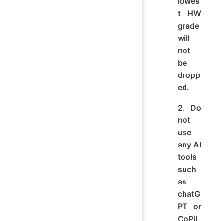
lowes
t HW
grade
will
not
be
dropp
ed.
2. Do
not
use
any AI
tools
such
as
chatG
PT or
CoPil