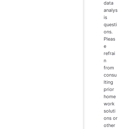
data
analys
is
questi
ons.
Pleas
e
refrai
n
from
consu
lting
prior
home
work
soluti
ons or
other