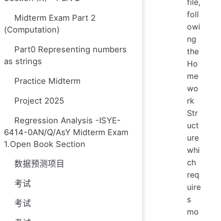
file,
foll
Midterm Exam Part 2
owi
(Computation)
ng
Part0 Representing numbers
the
as strings
Ho
me
Practice Midterm
wo
Project 2025
rk
Str
Regression Analysis -ISYE-
uct
6414-0AN/Q/AsY Midterm Exam
ure
1.Open Book Section
whi
ch
数据预测项目
req
考试
uire
s
考试
mo