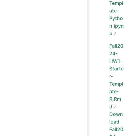
Templ
ate-
Pytho
n.ipyn
b
Fall20
24-
HW1-
Starte
r-
Templ
ate-
R.Rm
d
Down
load
Fall20