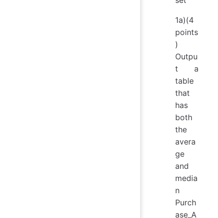
1a)(4
points
)
Outpu
t a
table
that
has
both
the
avera
ge
and
media
n
Purch
ase_A