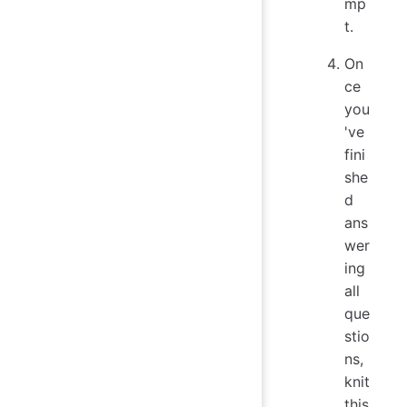
mp
t.
On
ce
you
've
fini
she
d
ans
wer
ing
all
que
stio
ns,
knit
this