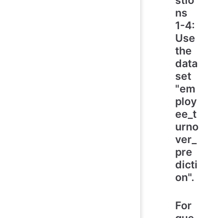
ns
1-4:
Use
the
data
set
"em
ploy
ee_t
urno
ver_
pre
dicti
on".
For
que