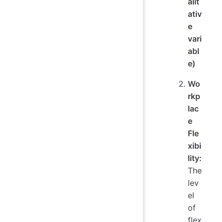
alit
ativ
e
vari
abl
e)
Wo
rkp
lac
e
Fle
xibi
lity:
The
lev
el
of
flex