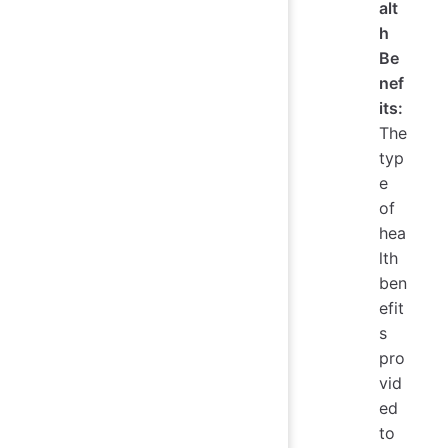
alt
h
Be
nef
its:
The
typ
e
of
hea
lth
ben
efit
s
pro
vid
ed
to