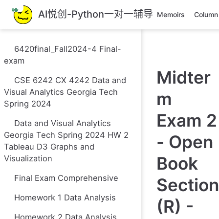
跳
AI悦创-Python一对一辅导
Memoirs
Column
至
主
要
6420final_Fall2024-4 Final-
內
exam
容
Midter
CSE 6242 CX 4242 Data and
Visual Analytics Georgia Tech
m
Spring 2024
Exam 2
Data and Visual Analytics
Georgia Tech Spring 2024 HW 2
- Open
Tableau D3 Graphs and
Book
Visualization
Final Exam Comprehensive
Section
Homework 1 Data Analysis
(R) -
Homework 2 Data Analysis