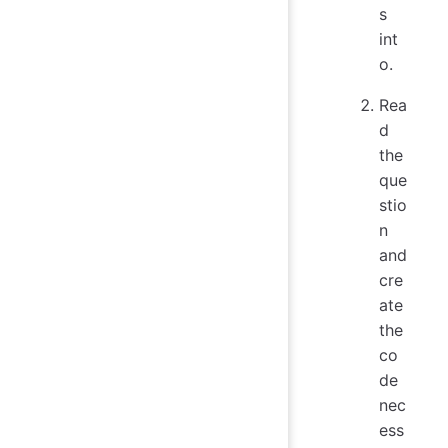
s
int
o.
Rea
d
the
que
stio
n
and
cre
ate
the
co
de
nec
ess