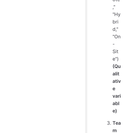
,"
"Hy
bri
d,"
"On
-
Sit
e")
(Qu
alit
ativ
e
vari
abl
e)
Tea
m