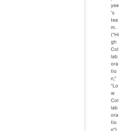
yee
's
tea
m.
("Hi
gh
Col
lab
ora
tio
n,"
"Lo
w
Col
lab
ora
tio
n")