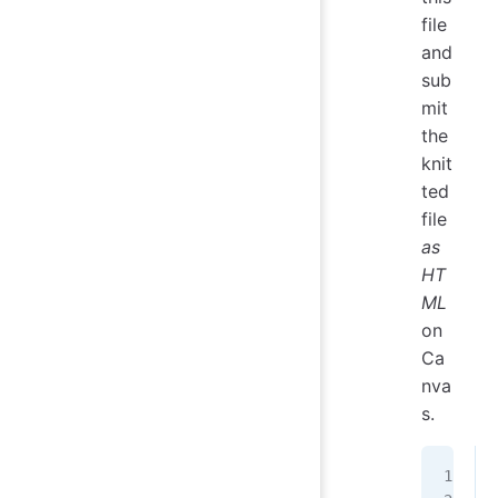
file
and
sub
mit
the
knit
ted
file
as
HT
ML
on
Ca
nva
s.