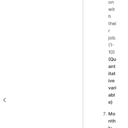
on
wit
h
thei
r
job.
(1-
10)
(Qu
ant
itat
ive
vari
abl
e)
Mo
nth
ly