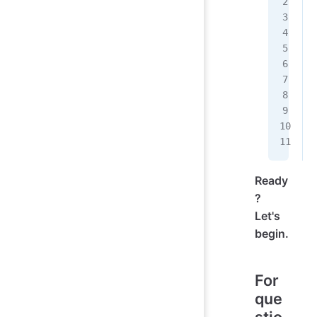
Ready
?
Let's
begin.
For
que
stio