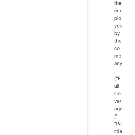
the
em
plo
yee
by
the
co
mp
any
.
("F
ull
Co
ver
age
,"
"Pa
rtia