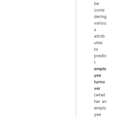
be
consi
dering
variou
s
attrib
utes
to
predic
t
emplo
yee
turno
ver
(whet
her an
emplo
yee