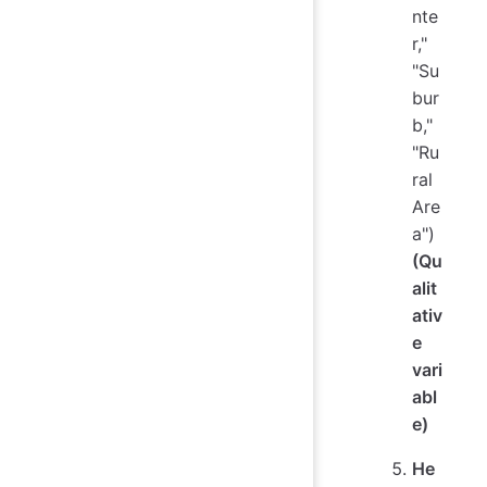
nte
r,"
"Su
bur
b,"
"Ru
ral
Are
a")
(Qu
alit
ativ
e
vari
abl
e)
He