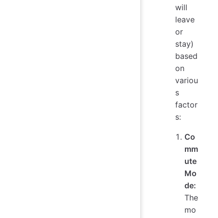
will
leave
or
stay)
based
on
variou
s
factor
s:
Co
mm
ute
Mo
de:
The
mo