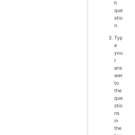
h
que
stio
n.
Typ
e
you
r
ans
wer
to
the
que
stio
ns
in
the