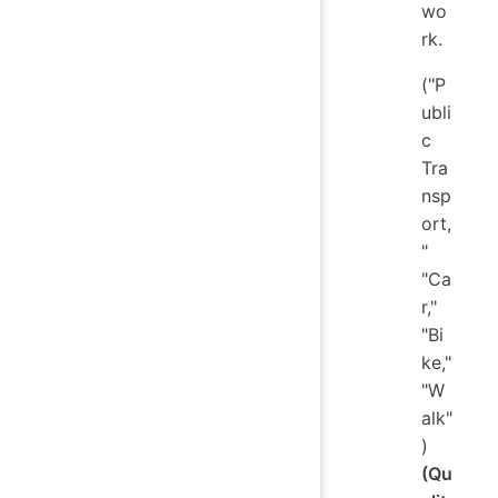
wo
rk.
("P
ubli
c
Tra
nsp
ort,
"
"Ca
r,"
"Bi
ke,"
"W
alk"
)
(Qu