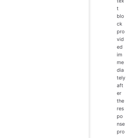
tex
t
blo
ck
pro
vid
ed
im
me
dia
tely
aft
er
the
res
po
nse
pro