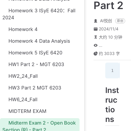
Part 2
Homework 3 ISyE 6420：Fall
2024
AI悦创
原创
Homework 4
2024/11/4
大约 10 分钟
Homework 4 Data Analysis
...
Homework 5 ISyE 6420
约 3033 字
HW1 Part 2 - MGT 6203
kni
HW2_24_Fall
HW3 Part 2 MGT 6203
Inst
ruc
HW6_24_Fall
tio
MIDTERM EXAM
ns
Midterm Exam 2 - Open Book
Section (R) - Part 2