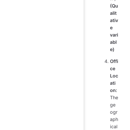
(Qu
alit
ativ
e
vari
abl
e)
Offi
ce
Loc
ati
on:
The
ge
ogr
aph
ical