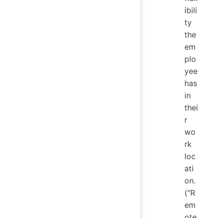
ibili
ty
the
em
plo
yee
has
in
thei
r
wo
rk
loc
ati
on.
("R
em
ote