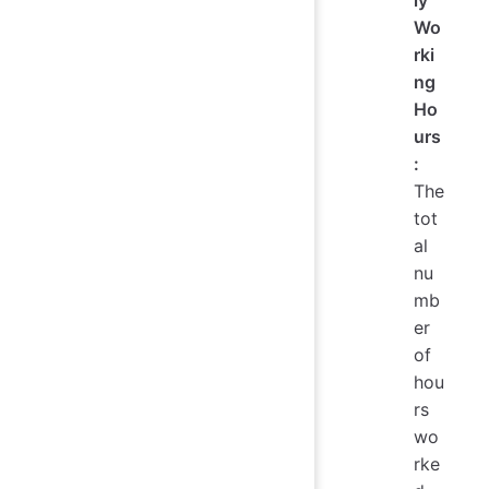
Wo
rki
ng
Ho
urs
:
The
tot
al
nu
mb
er
of
hou
rs
wo
rke