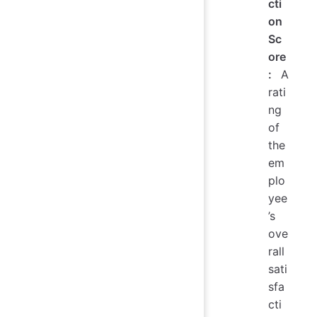
cti
on
Sc
ore
:
A
rati
ng
of
the
em
plo
yee
’s
ove
rall
sati
sfa
cti