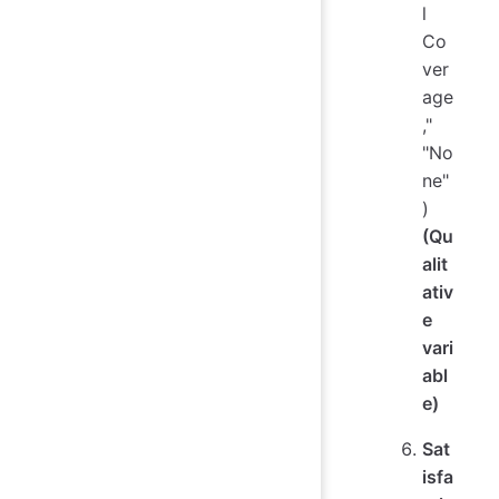
l
Co
ver
age
,"
"No
ne"
)
(Qu
alit
ativ
e
vari
abl
e)
Sat
isfa