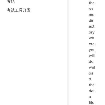
考试
the
sa
考试工具开发
me
dir
ect
ory
wh
ere
you
will
do
wnl
oa
d
the
dat
a
file