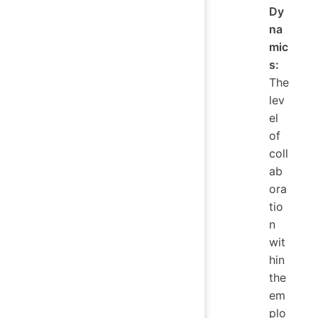
Dy
na
mic
s:
The
lev
el
of
coll
ab
ora
tio
n
wit
hin
the
em
plo