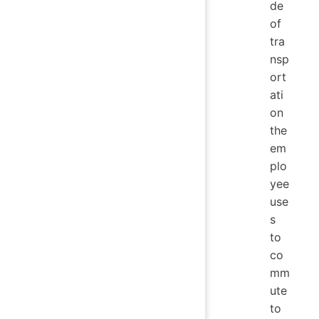
de
of
tra
nsp
ort
ati
on
the
em
plo
yee
use
s
to
co
mm
ute
to