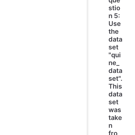
stio
n 5:
Use
the
data
set
"qui
ne_
data
set".
This
data
set
was
take
n
fro