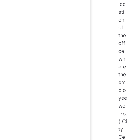
loc
ati
on
of
the
offi
ce
wh
ere
the
em
plo
yee
wo
rks.
("Ci
ty
Ce