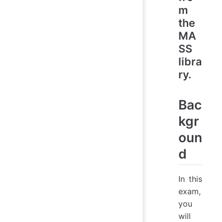
m
the
MA
SS
libra
ry.
Bac
kgr
oun
d
In this
exam,
you
will