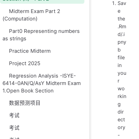
Sav
e
Midterm Exam Part 2
the
(Computation)
.Rm
Part0 Representing numbers
d/.i
as strings
pny
b
Practice Midterm
file
Project 2025
in
you
Regression Analysis -ISYE-
r
6414-0AN/Q/AsY Midterm Exam
wo
1.Open Book Section
rkin
数据预测项目
g
dir
考试
ect
ory
考试
-