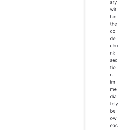
ary
wit
hin
the
co
de
chu
nk
sec
tio
n
im
me
dia
tely
bel
ow
eac