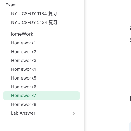
Exam
NYU CS-UY 1134 复习
NYU CS-UY 2124 复习
HomeWork
Homework1
Homework2
Homework3
Homework4
Homework5
Homework6
Homework7
Homework8
Lab Answer