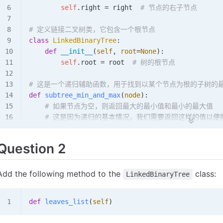
        self
.right 
=
 right  
# 节点的右子节点
# 定义链接二叉树类，它包含一个根节点
class
 LinkedBinaryTree
:
    def
 __init__
(
self
,
 root
=
None
):
        self
.root 
=
 root  
# 树的根节点
# 这是一个递归辅助函数，用于找到以某个节点为根的子树的
def
 subtree_min_and_max
(
node
):
    # 如果节点为空，则返回最大的最小值和最小的最大值
    # 这是因为递归的基本情况，我们需要返回这样的值以便
    if
 node 
is
 None
:
        return
 float
(
'inf'
), 
float
(
'-inf'
)
Question 2
    # 递归地找到左子树的最小值和最大值
    left_min, left_max 
=
 subtree_min_and_max
(nod
Add the following method to the
class:
LinkedBinaryTree
    # 递归地找到右子树的最小值和最大值
    right_min, right_max 
=
 subtree_min_and_max
(n
def
 leaves_list
(
self
)
    # 计算当前节点的最小值和最大值