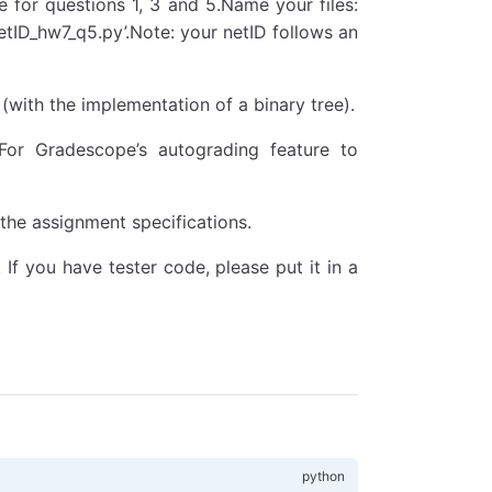
te for questions 1, 3 and 5.Name your files:
etID_hw7_q5.py’.Note: your netID follows an
 (with the implementation of a binary tree).
or Gradescope’s autograding feature to
 the assignment specifications.
If you have tester code, please put it in a