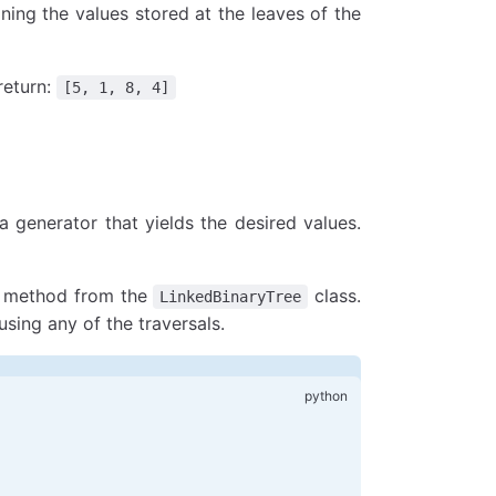
到真正的最小值和最大值
aining the values stored at the leaves of the
_min)
_max)
return:
[5, 1, 8, 4]
 generator that yields the desired values.
ny method from the
class.
LinkedBinaryTree
 using any of the traversals.
大值
, 
Node
(
3
), 
Node
(
8
, 
None
, 
Node
(
4
))))