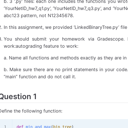
b. 3 ‘.py’ files: each one includes the functions you wro
‘YourNetID_hw7_q1.py’, ‘YourNetID_hw7_q3.py’, and ‘YourN
abc123 pattern, not N12345678.
In this assignment, we provided ‘LinkedBinaryTree.py’ file
You should submit your homework via Gradescope. F
work:autograding feature to work:
a. Name all functions and methods exactly as they are in
b. Make sure there are no print statements in your code. 
“main” function and do not call it.
Question 1
Define the following function:
def
 min_and_max
(
bin_tree
)