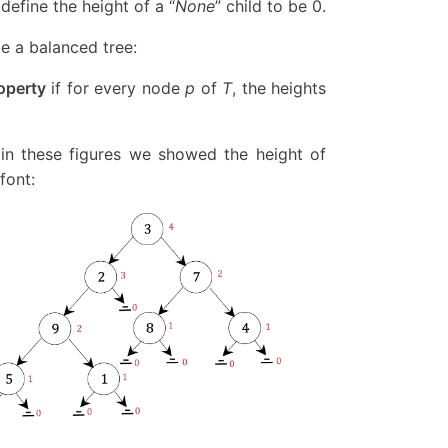
 define the height of a “
None
” child to be 0.
be a balanced tree:
operty
if for every node
p
of
T
, the heights
ght 
is
 None
:  
# 叶子节点
 in these figures we showed the height of
node.left)
node.right)
font:
  
# 使用列表构造器将生成器转换为列表
left)
.right)
unt