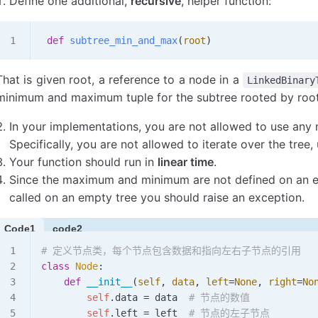
Define one additional,
recursive
, helper function:
 def
 subtree_min_and_max
(
root
)
That is given root, a reference to a node in a
LinkedBinary
minimum and maximum tuple for the subtree rooted by root
In your implementations, you are not allowed to use an
Specifically, you are not allowed to iterate over the tree,
Your function should run in
linear time
.
Since the maximum and minimum are not defined on an emp
called on an empty tree you should raise an exception.
Code1
code2
# 定义节点类，每个节点包含数据和指向左右子节点的引用
class
 Node
:
    def
 __init__
(
self
,
 data
,
 left
=
None
,
 right
=
No
        self
.data 
=
 data  
# 节点的数值
        self
.left 
=
 left  
# 节点的左子节点