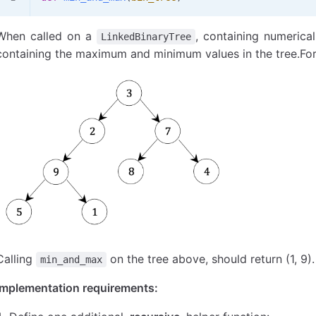
When called on a
, containing numerical 
LinkedBinaryTree
containing the maximum and minimum values in the tree.For 
Calling
on the tree above, should return (1, 9).
min_and_max
Implementation requirements: