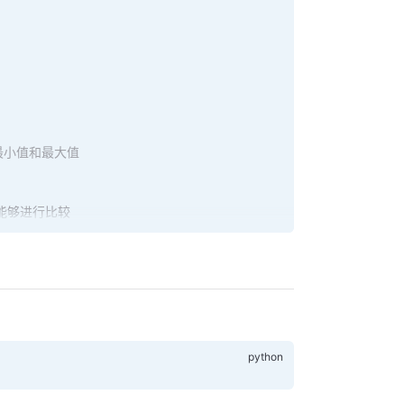
最小值和最大值
能够进行比较
e.left)
ode.right)