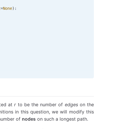
t
=
None
):
oted at
r
to be the number of
edges
on the
nitions in this question, we will modify this
 number of
nodes
on such a longest path.