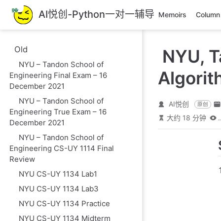
跳
AI悦创-Python一对一辅导
Memoirs
Column
至
主
要
Old
NYU, T
內
NYU – Tandon School of
容
Algori
Engineering Final Exam – 16
December 2021
NYU – Tandon School of
AI悦创
原创
Engineering True Exam – 16
大约 18 分钟
.
December 2021
NYU – Tandon School of
Engineering CS-UY 1114 Final
Review
NYU CS-UY 1134 Lab1
NYU CS-UY 1134 Lab3
NYU CS-UY 1134 Practice
NYU CS-UY 1134 Midterm