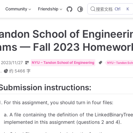
Ctrl
K
Community
Friendship
搜索文档
andon School of Engineeri
thms — Fall 2023 Homewor
2023/11/27
NYU – Tandon School of Engineering
NYU – Tandon Scho
..
约 5466 字
Submission instructions:
For this assignment, you should turn in four files:
a. A file containing the definition of the LinkedBinaryTre
implemented in this assignment (questions 2 and 4).