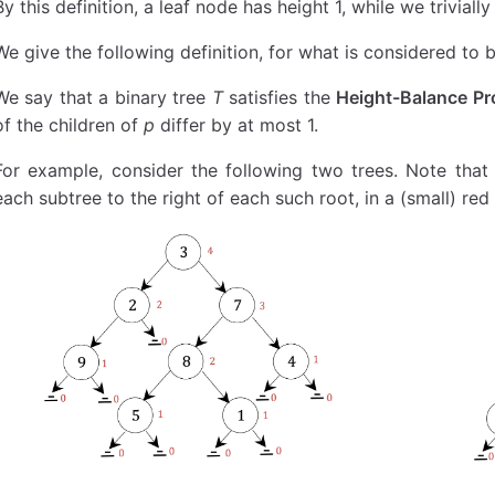
By this definition, a leaf node has height 1, while we trivially
    def
 leaves_list
(
self
):
        def
 leaves_generator
(
node
):
We give the following definition, for what is considered to 
            if
 node 
is
 not
 None
:
We say that a binary tree
T
satisfies the
Height-Balance Pr
                if
 node.left 
is
 None
 and
 node.ri
                    yield
 node.data
of the children of
p
differ by at most 1.
                else
:
For example, consider the following two trees. Note that
                    yield from
 leaves_generator
(
                    yield from
 leaves_generator
(
each subtree to the right of each such root, in a (small) red 
        return
 list
(
leaves_generator
(
self
.root))
    def
 count_nodes
(
self
):
        def
 subtree_count
(
root
):
            if
 (root 
is
 None
):
                return
 0
            else
:
                left_count 
=
 subtree_count
(root.
                right_count 
=
 subtree_count
(root
                return
 1
 +
 left_count 
+
 right_co