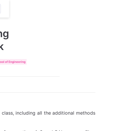
ng
k
ol of Engineering
e class, including all the additional methods