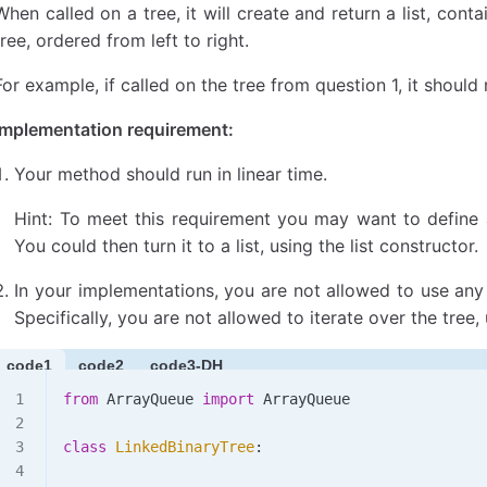
    # 当前节点的值与左右子树的最小值和最大值比较，找
When called on a tree, it will create and return a list, cont
    current_min 
=
 min
(node.data, left_min, right
tree, ordered from left to right.
    current_max 
=
 max
(node.data, left_max, right
For example, if called on the tree from question 1, it should 
    # 返回当前节点的最小值和最大值
Implementation requirement:
    return
 current_min, current_max
Your method should run in linear time.
# 这是主要的函数，它调用递归辅助函数并处理空树的情况
def
 min_and_max
(
bin_tree
):
Hint: To meet this requirement you may want to define a
    # 如果树是空的，抛出异常
You could then turn it to a list, using the list constructor.
    if
 bin_tree.root 
is
 None
:
        raise
 Exception
(
"The tree is empty"
)
In your implementations, you are not allowed to use a
Specifically, you are not allowed to iterate over the tree,
    # 对树的根节点调用辅助函数，获取整棵树的最小值和最
    return
 subtree_min_and_max
(bin_tree.root)
code1
code2
code3-DH
# 构建一个示例树，用于测试函数
from
 ArrayQueue 
import
 ArrayQueue
root 
=
 Node
(
9
, 
Node
(
2
, 
Node
(
5
), 
Node
(
1
)), 
Node
(
7
tree 
=
 LinkedBinaryTree
(root)
class
 LinkedBinaryTree
:
# 调用 min_and_max 函数，并打印结果