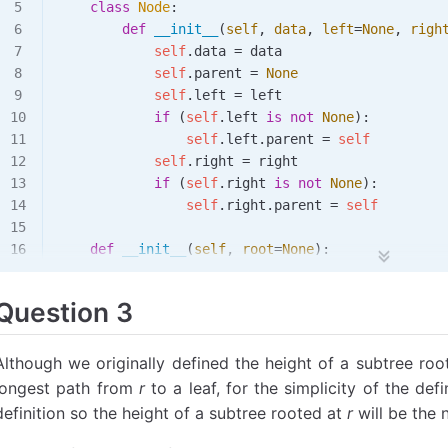
    class
 Node
:
# 应该输出 (1, 9)，因为这是示例树中的最小值和最大值
        def
 __init__
(
self
,
 data
,
 left
=
None
,
 righ
min_value, max_value 
=
 min_and_max
(tree)
            self
.data 
=
 data
print
(min_value, max_value)
            self
.parent 
=
 None
            self
.left 
=
 left
            if
 (
self
.left 
is
 not
 None
):
                self
.left.parent 
=
 self
            self
.right 
=
 right
            if
 (
self
.right 
is
 not
 None
):
                self
.right.parent 
=
 self
    def
 __init__
(
self
,
 root
=
None
):
        self
.root 
=
 root
        self
.size 
=
 self
.
count_nodes
()
Question 3
    def
 __len__
(
self
):
        return
 self
.size
Although we originally defined the height of a subtree ro
longest path from
r
to a leaf, for the simplicity of the defi
    def
 is_empty
(
self
):
definition so the height of a subtree rooted at
r
will be the
        return
 len
(
self
) 
==
 0