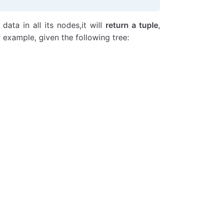
data in all its nodes,it will
return a tuple
,
example, given the following tree: