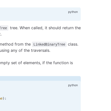
tree. When called, it should return the
Tree
.
y method from the
class.
LinkedBinaryTree
 using any of the traversals.
ty set of elements, if the function is
ne
):