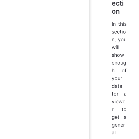
ecti
on
In this
sectio
n, you
will
show
enoug
h of
your
data
for a
viewe
r to
get a
gener
al