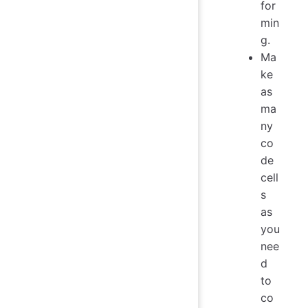
for
min
g.
Ma
ke
as
ma
ny
co
de
cell
s
as
you
nee
d
to
co