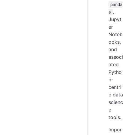
panda
,
s
Jupyt
er
Noteb
ooks,
and
associ
ated
Pytho
n-
centri
c data
scienc
e
tools.
Impor