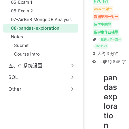
NYU 1v1
05-Exam 1
web 一对一
06-Exam 2
数据结构一对一
07-AirBnB MongoDB Analysis
留学生辅导
08-pandas-exploration
留学生作业辅导
Notes
纽约大学一对一
Submit
NYU 1v1
大约 3 分钟
Course intro
...
约 845 字
五、C 系统设置
pan
SQL
das
Other
exp
lora
tio
n