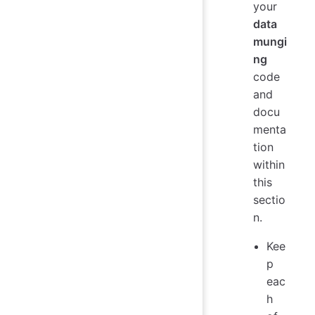
your
data
mungi
ng
code
and
docu
menta
tion
within
this
sectio
n.
Kee
p
eac
h