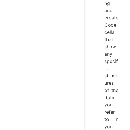
ng
and
create
Code
cells
that
show
any
specif
ic
struct
ures
of the
data
you
refer
to in
your