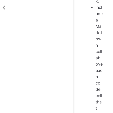
k.
Incl
ude
a
Ma
rkd
ow
n
cell
ab
ove
eac
h
co
de
cell
tha
t