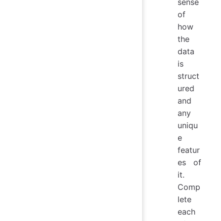
sense
of
how
the
data
is
struct
ured
and
any
uniqu
e
featur
es of
it.
Comp
lete
each