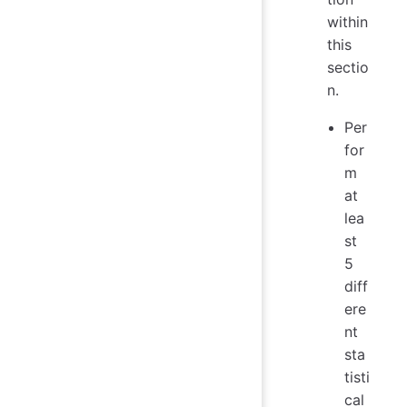
within
this
sectio
n.
Per
for
m
at
lea
st
5
diff
ere
nt
sta
tisti
cal