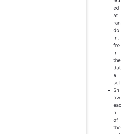
ect
ed
at
ran
do
m,
fro
m
the
dat
a
set.
Sh
ow
eac
h
of
the