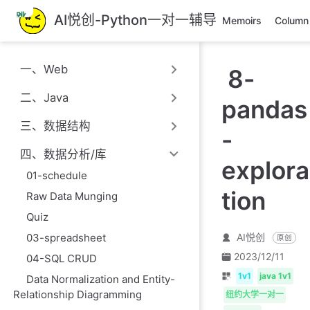
跳
AI悦创-Python一对一辅导
Memoirs
Column
至
主
要
一、Web
8-
內
容
二、Java
pandas
三、数据结构
-
四、数据分析/库
explora
01-schedule
tion
Raw Data Munging
Quiz
AI悦创
03-spreadsheet
原创
2023/12/11
04-SQL CRUD
1v1
java 1v1
Data Normalization and Entity-
Relationship Diagramming
纽约大学一对一