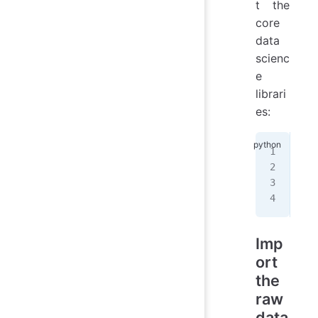
t the
core
data
scienc
e
librari
es:
%
ma
imp
imp
imp
Imp
ort
the
raw
data