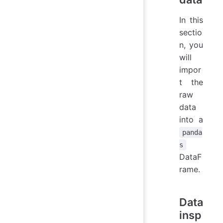
In this
sectio
n, you
will
impor
t the
raw
data
into a
panda
s
DataF
rame.
Data
insp