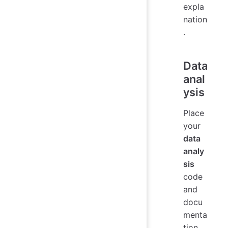
expla
nation
.
Data
anal
ysis
Place
your
data
analy
sis
code
and
docu
menta
tion