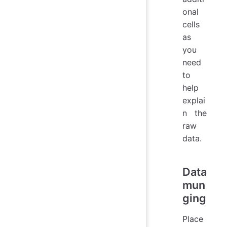
onal
cells
as
you
need
to
help
explai
n the
raw
data.
Data
mun
ging
Place