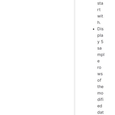
sta
rt
wit
h.
Dis
pla
y 5
sa
mpl
e
ro
ws
of
the
mo
difi
ed
dat