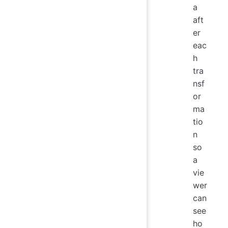
a
aft
er
eac
h
tra
nsf
or
ma
tio
n
so
a
vie
wer
can
see
ho