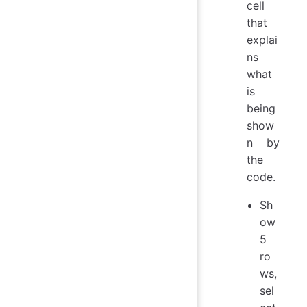
cell
that
explai
ns
what
is
being
show
n by
the
code.
Sh
ow
5
ro
ws,
sel