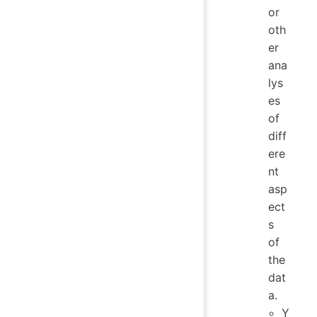
or
oth
er
ana
lys
es
of
diff
ere
nt
asp
ect
s
of
the
dat
a.
Y