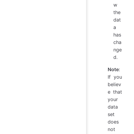
w
the
dat
a
has
cha
nge
d.
Note
:
If you
believ
e that
your
data
set
does
not