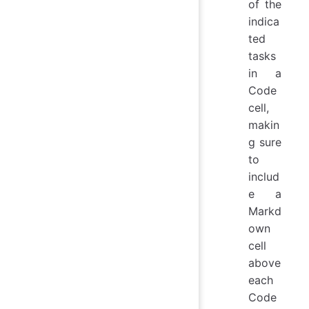
of the
indica
ted
tasks
in a
Code
cell,
makin
g sure
to
includ
e a
Markd
own
cell
above
each
Code