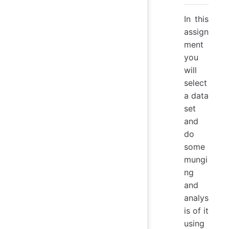
In this
assign
ment
you
will
select
a data
set
and
do
some
mungi
ng
and
analys
is of it
using