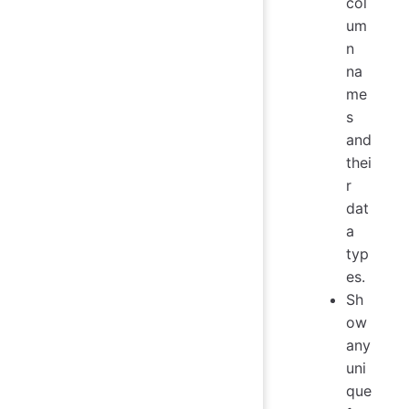
col
um
n
na
me
s
and
thei
r
dat
a
typ
es.
Sh
ow
any
uni
que