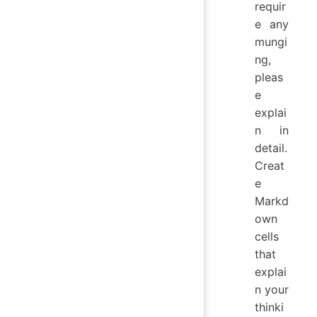
requir
e any
mungi
ng,
pleas
e
explai
n in
detail.
Creat
e
Markd
own
cells
that
explai
n your
thinki