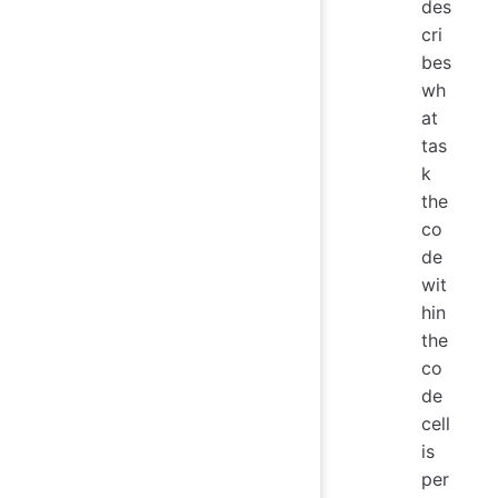
des
cri
bes
wh
at
tas
k
the
co
de
wit
hin
the
co
de
cell
is
per