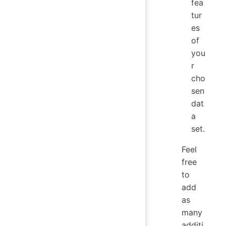
fea
tur
es
of
you
r
cho
sen
dat
a
set.
Feel
free
to
add
as
many
additi