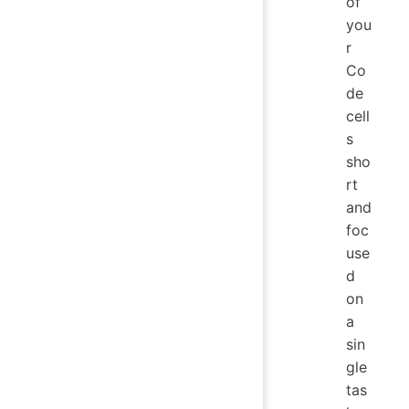
of
you
r
Co
de
cell
s
sho
rt
and
foc
use
d
on
a
sin
gle
tas