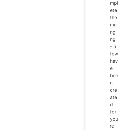
mpl
ete
the
mu
ngi
ng
- a
few
hav
e
bee
n
cre
ate
d
for
you
to