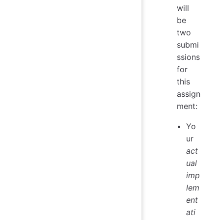
will
be
two
submi
ssions
for
this
assign
ment:
Yo
ur
act
ual
imp
lem
ent
ati