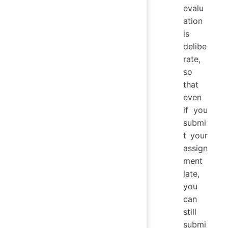
evalu
ation
is
delibe
rate,
so
that
even
if you
submi
t your
assign
ment
late,
you
can
still
submi