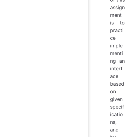
assign
ment
is to
practi
ce
imple
menti
ng an
interf
ace
based
on
given
specif
icatio
ns,
and