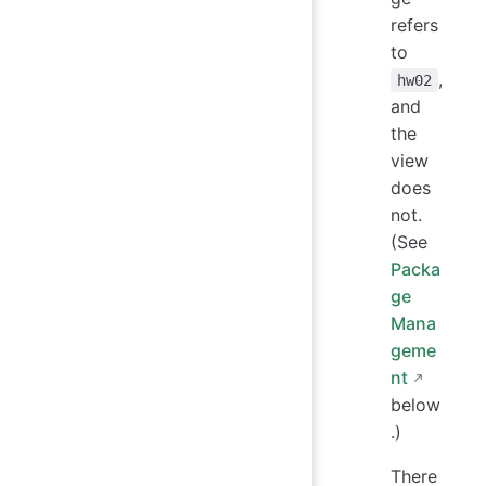
refers
to
,
hw02
and
the
view
does
not.
(See
Packa
ge
Mana
geme
nt
below
.)
There