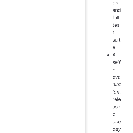
on
and
full
tes
t
suit
e
A
self
-
eva
luat
ion
,
rele
ase
d
one
day