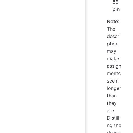
59
pm
Note:
The
descri
ption
may
make
assign
ments
seem
longer
than
they
are.
Distilli
ng the
descri