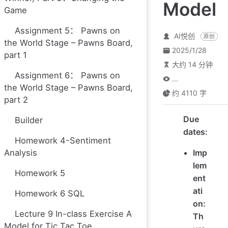
Model
Game
Assignment 5： Pawns on
AI悦创
原创
the World Stage – Pawns Board,
2025/1/28
part 1
大约 14 分钟
Assignment 6： Pawns on
...
the World Stage – Pawns Board,
约 4110 字
part 2
Due
Builder
dates:
Homework 4-Sentiment
Analysis
Imp
lem
Homework 5
ent
ati
Homework 6 SQL
on:
Lecture 9 In-class Exercise A
Th
Model for Tic Tac Toe