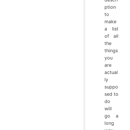
ption
to
make
a list
of all
the
things
you
are
actual
ly
suppo
sed to
do
will
go a
long