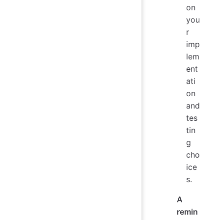
on
you
r
imp
lem
ent
ati
on
and
tes
tin
g
cho
ice
s.
A
remin