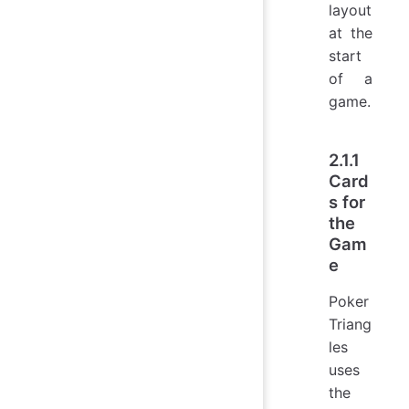
layout
at the
start
of a
game.
2.1.1
Card
s for
the
Gam
e
Poker
Triang
les
uses
the