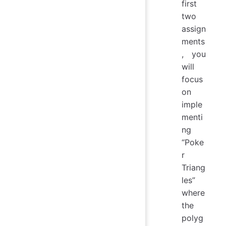
first
two
assign
ments
, you
will
focus
on
imple
menti
ng
“Poke
r
Triang
les”
where
the
polyg