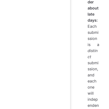
der
about
late
days:
Each
submi
ssion
is a
distin
ct
submi
ssion,
and
each
one
will
indep
enden