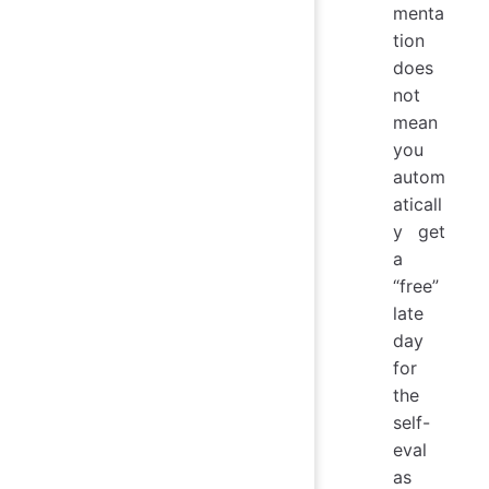
menta
tion
does
not
mean
you
autom
aticall
y get
a
“free”
late
day
for
the
self-
eval
as