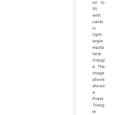
on to
fill
with
cards
is
right-
angle
equila
teral
triangl
e. The
image
above
shows
a
Poker
Triang
le