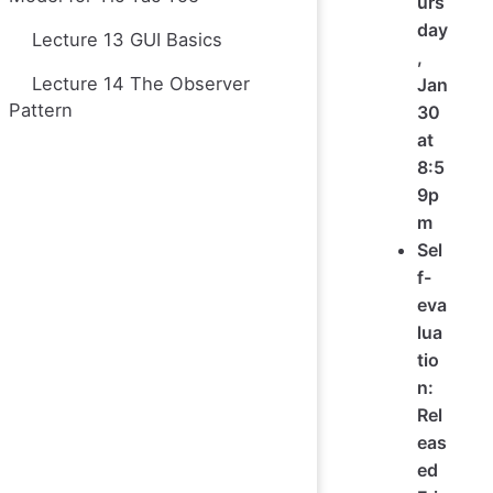
urs
day
Lecture 13 GUI Basics
,
Lecture 14 The Observer
Jan
Pattern
30
at
8:5
9p
m
Sel
f-
eva
lua
tio
n:
Rel
eas
ed