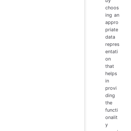
by
choos
ing an
appro
priate
data
repres
entati
on
that
helps
in
provi
ding
the
functi
onalit
y