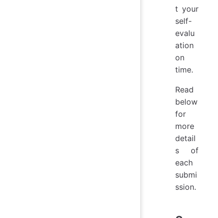
t your
self-
evalu
ation
on
time.
Read
below
for
more
detail
s of
each
submi
ssion.