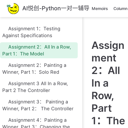
跳
AI悦创-Python一对一辅导
Memoirs
Column
至
主
要
Assignment 1：Testing
內
Against Specifications
容
Assign
Assignment 2：All In a Row,
Part 1：The Model
ment
Assignment 2：Painting a
2：All
Winner, Part 1：Solo Red
In a
Assignment 3 All In a Row,
Part 2 The Controller
Row,
Assignment 3： Painting a
Part
Winner, Part 2： The Controller
1：The
Assignment 4：Painting a
Winner, Part 3：Changing the