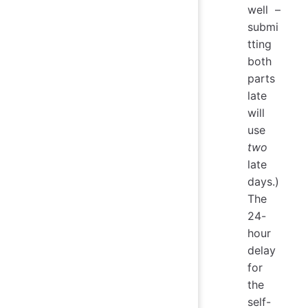
well –
submi
tting
both
parts
late
will
use
two
late
days.)
The
24-
hour
delay
for
the
self-