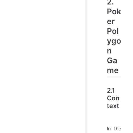
2.
Pok
er
Pol
ygo
n
Ga
me
2.1
Con
text
In the