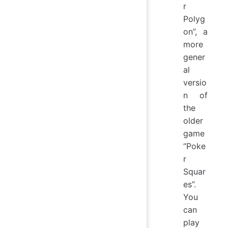
r
Polyg
on”, a
more
gener
al
versio
n of
the
older
game
“Poke
r
Squar
es”.
You
can
play