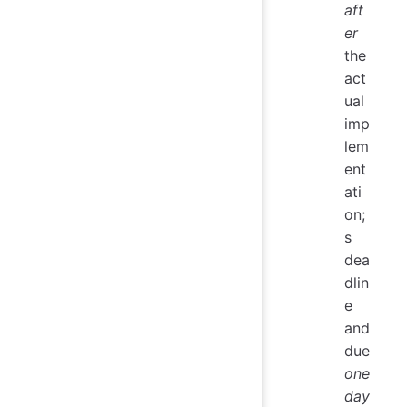
aft
er
the
act
ual
imp
lem
ent
ati
on;
s
dea
dlin
e
and
due
one
day