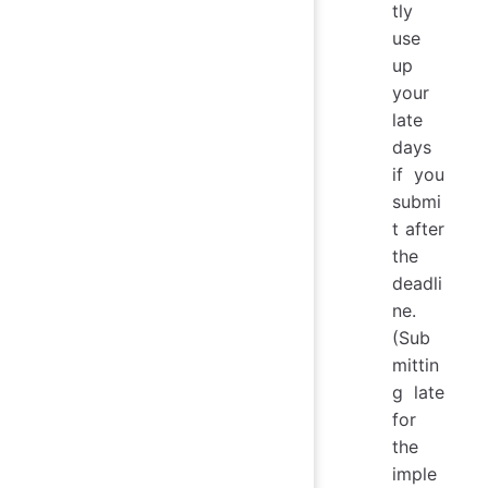
tly
use
up
your
late
days
if you
submi
t after
the
deadli
ne.
(Sub
mittin
g late
for
the
imple