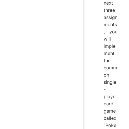
next
three
assign
ments
, you
will
imple
ment
the
comm
on
single
-
player
card
game
called
“Poke