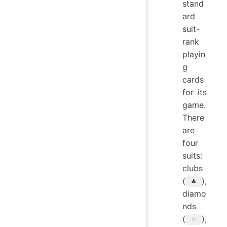
stand
ard
suit-
rank
playin
g
cards
for its
game.
There
are
four
suits:
clubs
(
),
♣
diamo
nds
(
),
♢