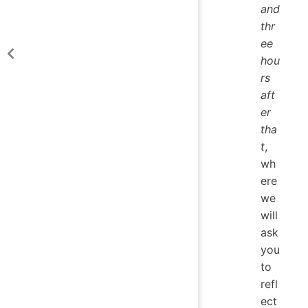
and
thr
ee
hou
rs
aft
er
tha
t
,
wh
ere
we
will
ask
you
to
refl
ect