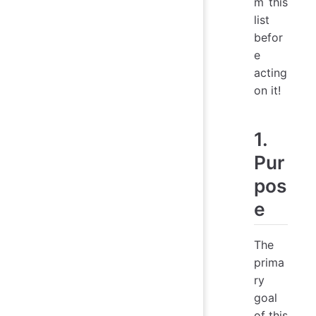
m this
list
befor
e
acting
on it!
1.
Pur
pos
e
The
prima
ry
goal
of this