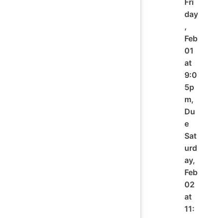
Fri
day
,
Feb
01
at
9:0
5p
m,
Du
e
Sat
urd
ay,
Feb
02
at
11: