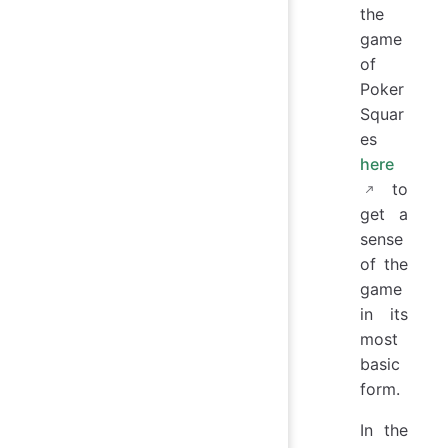
the
game
of
Poker
Squar
es
here
to
get a
sense
of the
game
in its
most
basic
form.
In the