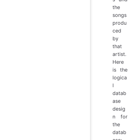
the
songs
produ
ced
by
that
artist.
Here
is the
logica
l
datab
ase
desig
n for
the
datab