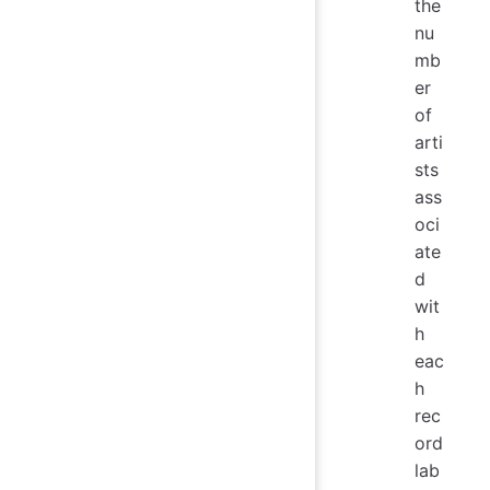
the
nu
mb
er
of
arti
sts
ass
oci
ate
d
wit
h
eac
h
rec
ord
lab