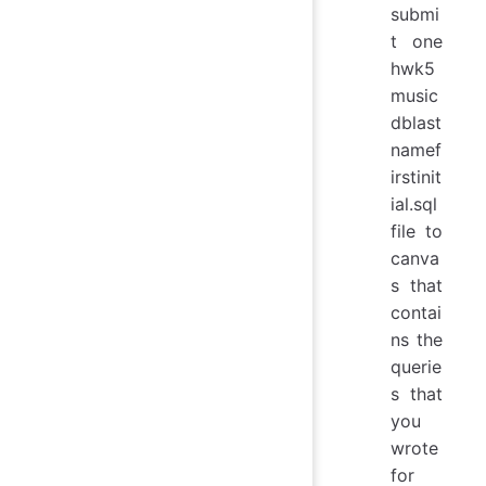
submi
t one
hwk5
music
dblast
namef
irstinit
ial.sql
file to
canva
s that
contai
ns the
querie
s that
you
wrote
for