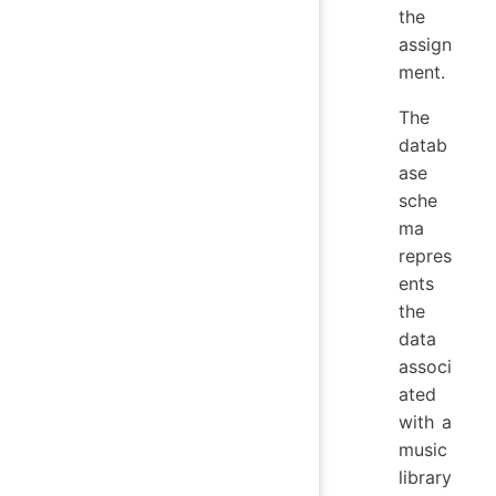
the
assign
ment.
The
datab
ase
sche
ma
repres
ents
the
data
associ
ated
with a
music
library