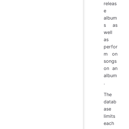
releas
e
album
s as
well
as
perfor
m on
songs
on an
album
.
The
datab
ase
limits
each