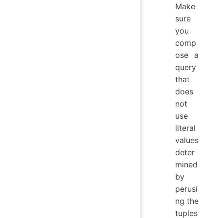
Make
sure
you
comp
ose a
query
that
does
not
use
literal
values
deter
mined
by
perusi
ng the
tuples