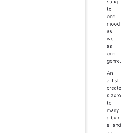
song
to
one
mood
as
well
as
one
genre.
An
artist
create
s zero
to
many
album
s and
an