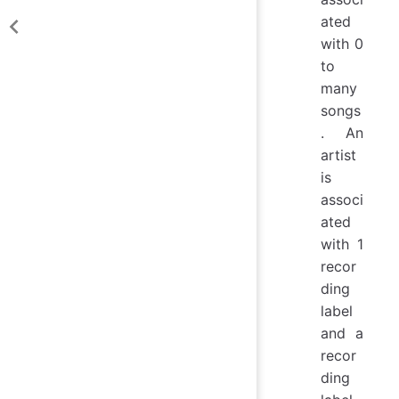
ated
with 0
to
many
songs
. An
artist
is
associ
ated
with 1
recor
ding
label
and a
recor
ding