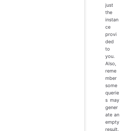
just
the
instan
ce
provi
ded
to
you.
Also,
reme
mber
some
querie
s may
gener
ate an
empty
result.