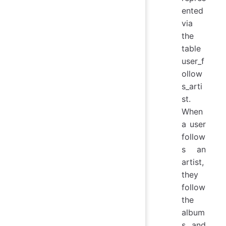
ented
via
the
table
user_f
ollow
s_arti
st.
When
a user
follow
s an
artist,
they
follow
the
album
s and