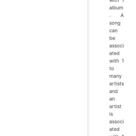
with 1
album
. A
song
can
be
associ
ated
with 1
to
many
artists
and
an
artist
is
associ
ated