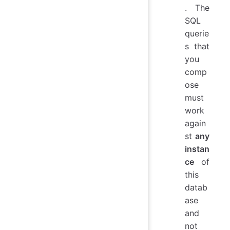
. The
SQL
querie
s that
you
comp
ose
must
work
again
st
any
instan
ce
of
this
datab
ase
and
not