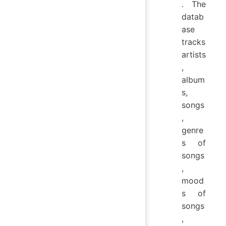
. The
datab
ase
tracks
artists
,
album
s,
songs
,
genre
s of
songs
,
mood
s of
songs
,