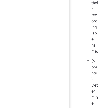
thei
r
rec
ord
ing
lab
el
na
me.
(5
poi
nts
)
Det
er
min
e