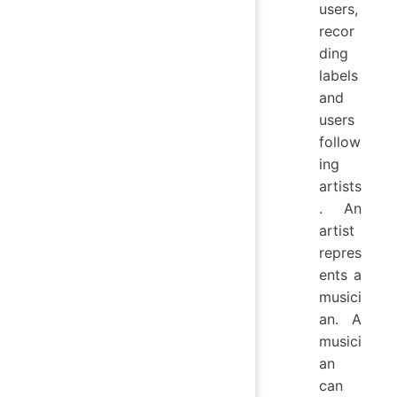
users,
recor
ding
labels
and
users
follow
ing
artists
. An
artist
repres
ents a
musici
an. A
musici
an
can