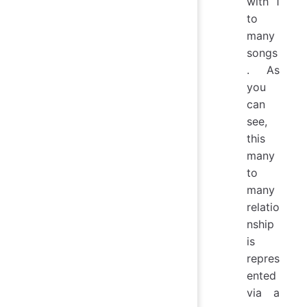
with 1
to
many
songs
. As
you
can
see,
this
many
to
many
relatio
nship
is
repres
ented
via a