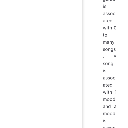
is
associ
ated
with 0
to
many
songs
. A
song
is
associ
ated
with 1
mood
and a
mood
is
associ