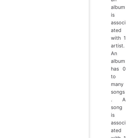
album
is
associ
ated
with 1
artist.
An
album
has 0
to
many
songs
. A
song
is
associ
ated