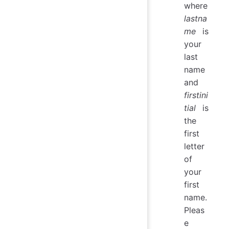
where
lastna
me
is
your
last
name
and
firstini
tial
is
the
first
letter
of
your
first
name.
Pleas
e