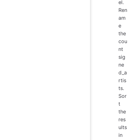
el.
Ren
am
e
the
cou
nt
sig
ne
d_a
rtis
ts.
Sor
t
the
res
ults
in