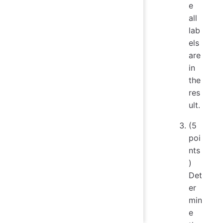
e
all
lab
els
are
in
the
res
ult.
(5
poi
nts
)
Det
er
min
e