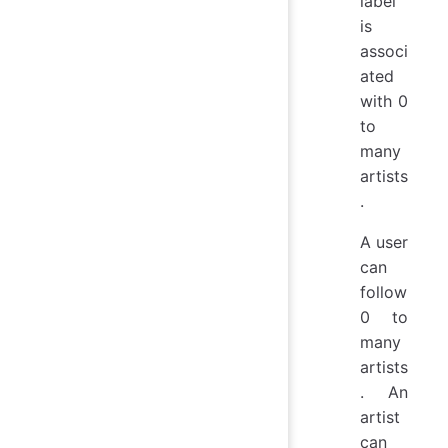
label
is
associ
ated
with 0
to
many
artists
.
A user
can
follow
0 to
many
artists
. An
artist
can