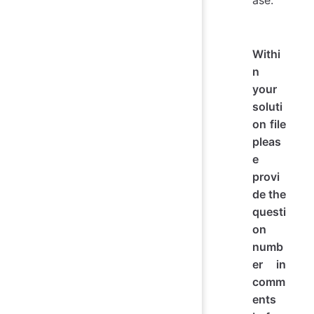
ase:
Withi
n
your
soluti
on file
pleas
e
provi
de the
questi
on
numb
er in
comm
ents