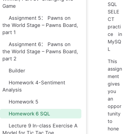
SQL
Game
SELE
Assignment 5： Pawns on
CT
the World Stage – Pawns Board,
practi
part 1
ce in
MySQ
Assignment 6： Pawns on
L
the World Stage – Pawns Board,
part 2
This
assign
Builder
ment
Homework 4-Sentiment
gives
Analysis
you
an
Homework 5
oppor
Homework 6 SQL
tunity
to
Lecture 9 In-class Exercise A
hone
Model for Tic Tac Toe