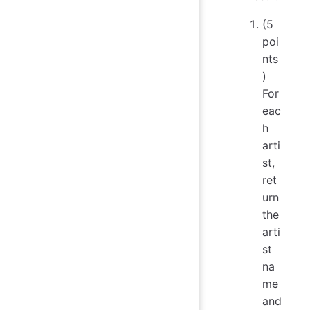
(5
poi
nts
)
For
eac
h
arti
st,
ret
urn
the
arti
st
na
me
and