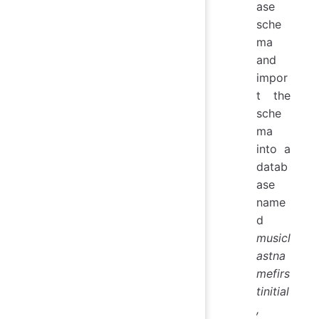
ase
sche
ma
and
impor
t the
sche
ma
into a
datab
ase
name
d
musicl
astna
mefirs
tinitial
,