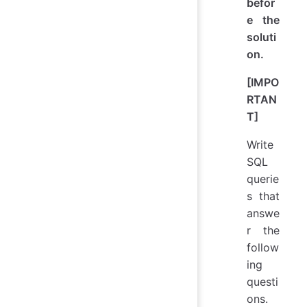
befor
e the
soluti
on.
[IMPO
RTAN
T]
Write
SQL
querie
s that
answe
r the
follow
ing
questi
ons.