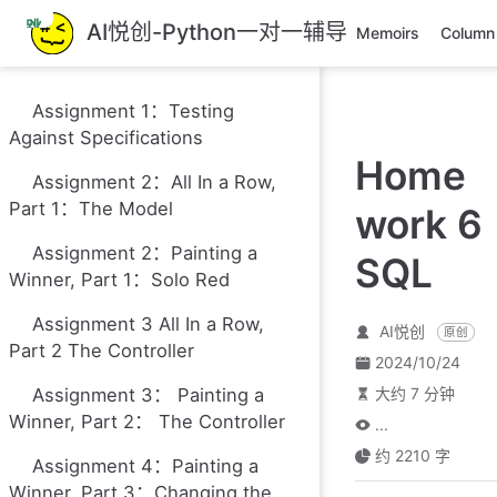
跳
AI悦创-Python一对一辅导
Memoirs
Column
至
主
要
Assignment 1：Testing
內
Against Specifications
容
Home
Assignment 2：All In a Row,
Part 1：The Model
work 6
Assignment 2：Painting a
SQL
Winner, Part 1：Solo Red
Assignment 3 All In a Row,
AI悦创
原创
Part 2 The Controller
2024/10/24
Assignment 3： Painting a
大约 7 分钟
Winner, Part 2： The Controller
...
约 2210 字
Assignment 4：Painting a
Winner, Part 3：Changing the