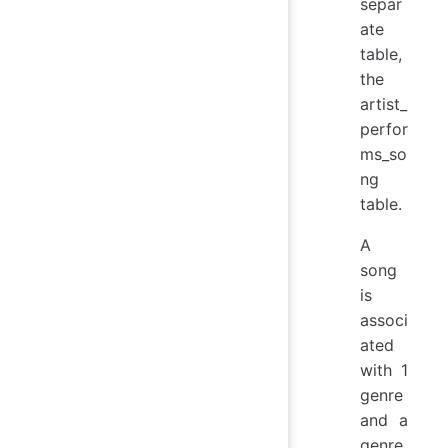
separ
ate
table,
the
artist_
perfor
ms_so
ng
table.
A
song
is
associ
ated
with 1
genre
and a
genre