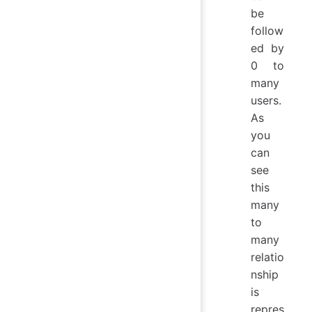
be
follow
ed by
0 to
many
users.
As
you
can
see
this
many
to
many
relatio
nship
is
repres