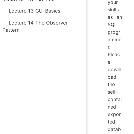
your
skills
Lecture 13 GUI Basics
as an
Lecture 14 The Observer
SQL
Pattern
progr
amme
r.
Pleas
e
downl
oad
the
self-
contai
ned
expor
ted
datab