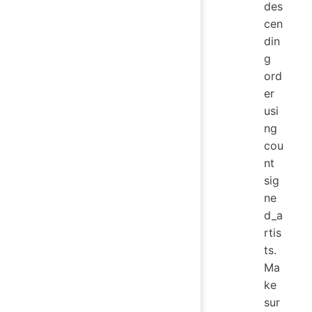
des
cen
din
g
ord
er
usi
ng
cou
nt
sig
ne
d_a
rtis
ts.
Ma
ke
sur