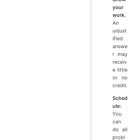
your
work.
An
unjust
ified
answe
r may
receiv
e little
or no
credit.
Sched
ule:
You
can
do all
probl