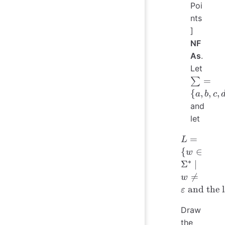
Poi
nts
]
NF
As
.
Let
\sum
=
∑
= \
{
,
,
,
a
b
c
{a,
and
b, c,
let
d\}
L = \{ 
=
L
\in
{
∈
w
\Sigma^*
∗
Σ
∣
\mid 

=
w
\neq
and the l
ε
\varepsilo
\text{ an
Draw
the las
the