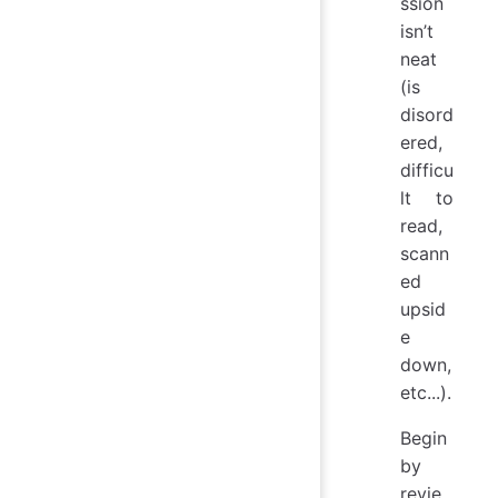
ssion
isn’t
neat
(is
disord
ered,
difficu
lt to
read,
scann
ed
upsid
e
down,
etc...).
Begin
by
revie