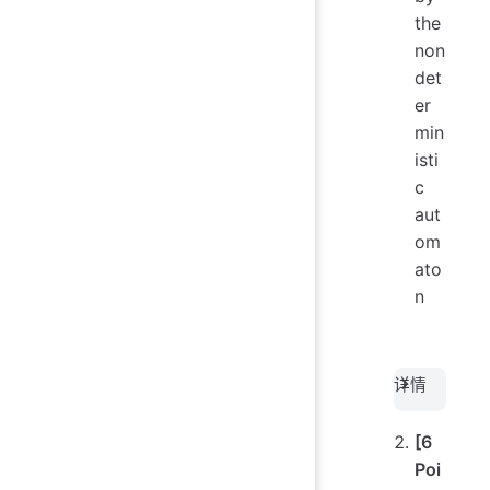
the
non
det
er
min
isti
c
aut
om
ato
n
详情
[6
Poi