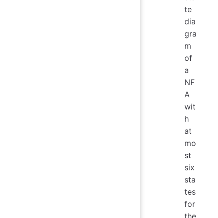
te
dia
gra
m
of
a
NF
A
wit
h
at
mo
st
six
sta
tes
for
the