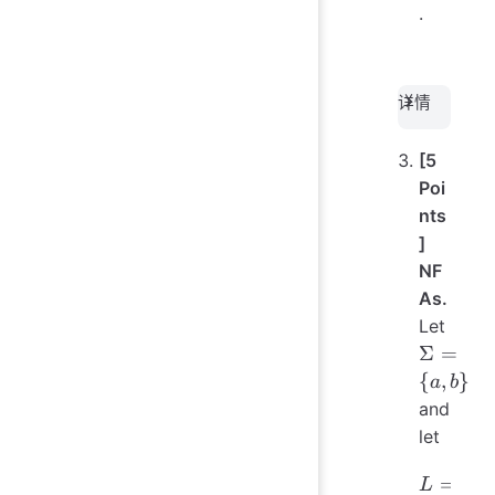
s, F)
.
详情
[5
Poi
nts
]
NF
As.
Let
\Sigma
Σ
=
= \{a,
{
,
}
a
b
b\}
and
let
L = \{
=
{
L
w