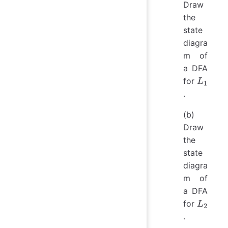
is a 1} 
Draw
the
state
diagra
m of
a DFA
L_1
for
L
1
.
(b)
Draw
the
state
diagra
m of
a DFA
L_2
for
L
2
.