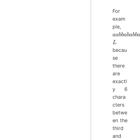
For
exam
aabba
ple,
\in L
aabbababb
L
becau
se
there
are
exactl
y 6
chara
cters
betwe
en the
third
and