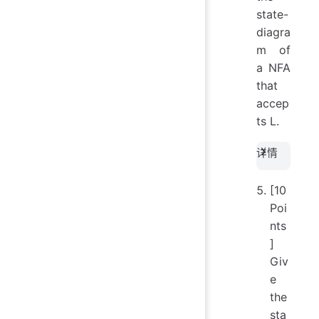
character
state-
of } 
diagra
\text{
m of
appears
a NFA
nowhere
that
else in } 
accep
\}
ts L.
详情
[10
Poi
nts
]
Giv
e
the
sta