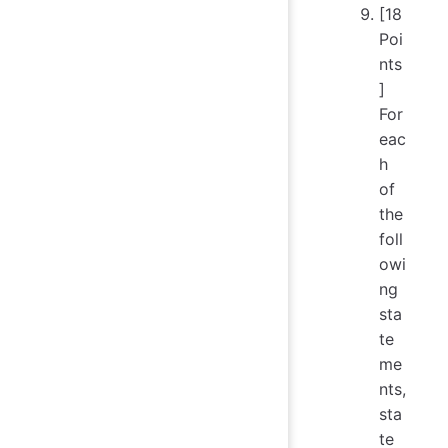
[18
Poi
nts
]
For
eac
h
of
the
foll
owi
ng
sta
te
me
nts,
sta
te