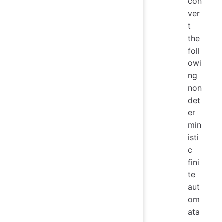
con
ver
t
the
foll
owi
ng
non
det
er
min
isti
c
fini
te
aut
om
ata