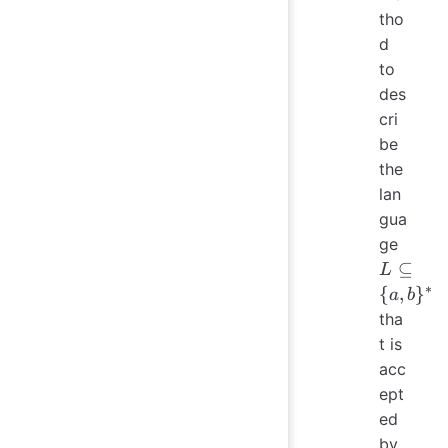
tho
d
to
des
cri
be
the
lan
gua
L
ge
\subs
⊆
L
\{a,
∗
{
,
}
a
b
b\}^
tha
t is
acc
ept
ed
by