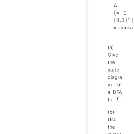
L = \{
=
L
w \in \
{
∈
w
{0,1\}^
∗
{
0
,
1
}
∣
\mid w
contai
w
\text{
.
contain
at least
(a)
two 0's
Give
and at
the
most on
state
1} \}
diagra
m of
a DFA
L
for
.
L
(b)
Use
the