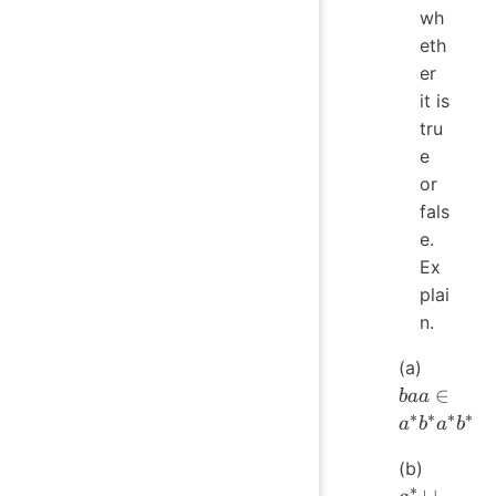
wh
eth
er
it is
tru
e
or
fals
e.
Ex
plai
n.
baa
(a)
a^*b^*
∈
baa
∗
∗
∗
∗
a
b
a
b
a^*
(b)
\cup
∗
∪