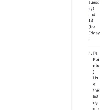
Tuesd
ay)
and
1.4
(for
Friday
)
[4
Poi
nts
]
Us
e
the
listi
ng
me