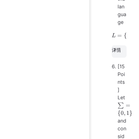
lan
gua
ge
=
L = \{ 
{
∈
L
w
详情
[15
Poi
nts
]
Let
\sum
=
∑
= \
{
0
,
1
}
{0,
and
1\}
con
sid