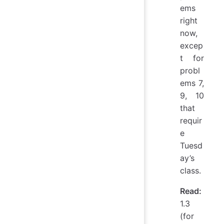
ems
right
now,
excep
t for
probl
ems 7,
9, 10
that
requir
e
Tuesd
ay’s
class.
Read:
1.3
(for