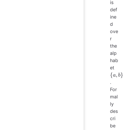
is
def
ine
d
ove
r
the
alp
hab
\
et
{a,
{
,
}
a
b
b\}
.
For
mal
ly
des
cri
be