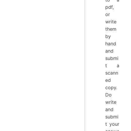
pdf,
or
write
them
by
hand
and
submi
t a
scann
ed
copy.
Do
write
and
submi
t your