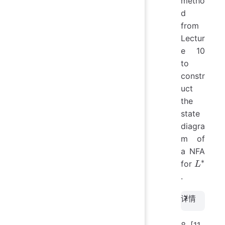
metho
d
from
Lectur
e 10
to
constr
uct
the
state
diagra
m of
a NFA
∗
L^*
for
L
.
详情
[11