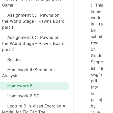
Game
:
This
home
Assignment 5： Pawns on
work
the World Stage – Pawns Board,
is to
part 1
be
submi
Assignment 6： Pawns on
tted
the World Stage – Pawns Board,
on
part 2
Grade
Builder
Scope
as a
Homework 4-Sentiment
single
Analysis
pdf
Homework 5
(not
in
Homework 6 SQL
parts)
Lecture 9 In-class Exercise A
by
Model for Tic Tac Toe
11:59