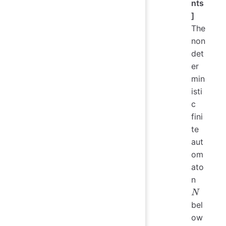
nts
]
The
non
det
er
min
isti
c
fini
te
aut
om
ato
N
n
N
bel
ow