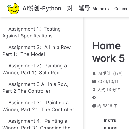
跳
AI悦创-Python一对一辅导
Memoirs
Column
至
主
要
Assignment 1：Testing
內
Against Specifications
容
Home
Assignment 2：All In a Row,
Part 1：The Model
work 5
Assignment 2：Painting a
Winner, Part 1：Solo Red
AI悦创
原创
2024/10/11
Assignment 3 All In a Row,
大约 13 分钟
Part 2 The Controller
...
Assignment 3： Painting a
约 3816 字
Winner, Part 2： The Controller
Instru
Assignment 4：Painting a
ctions
Winner, Part 3：Changing the