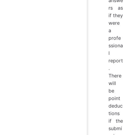
answe
rs as
if they
were
a
profe
ssiona
l
report
.
There
will
be
point
deduc
tions
if the
submi