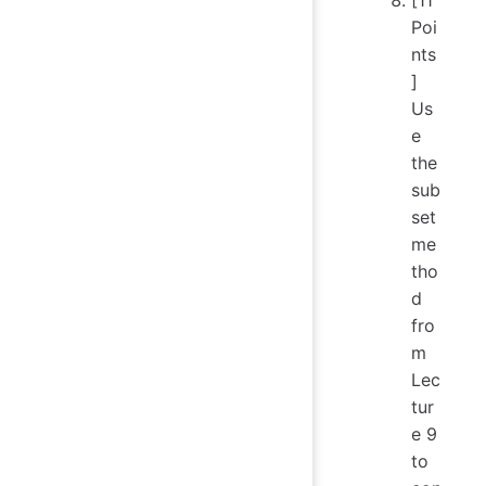
Poi
nts
]
Us
e
the
sub
set
me
tho
d
fro
m
Lec
tur
e 9
to