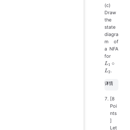
(c)
Draw
the
state
diagra
m of
a NFA
L_1
for
\circ
∘
L
1
L_2
.
L
2
详情
[8
Poi
nts
]
Let