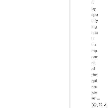
it
by
spe
cify
ing
eac
h
co
mp
one
nt
of
the
qui
ntu
N = 
ple
\Sig
=
N
\delt
(
,
Σ
,
,
Q
δ