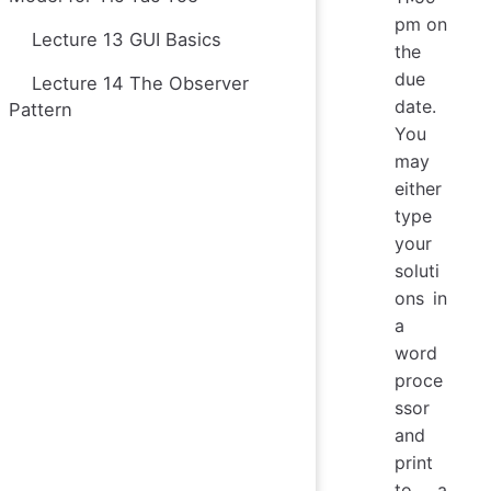
pm on
Lecture 13 GUI Basics
the
due
Lecture 14 The Observer
date.
Pattern
You
may
either
type
your
soluti
ons in
a
word
proce
ssor
and
print
to a