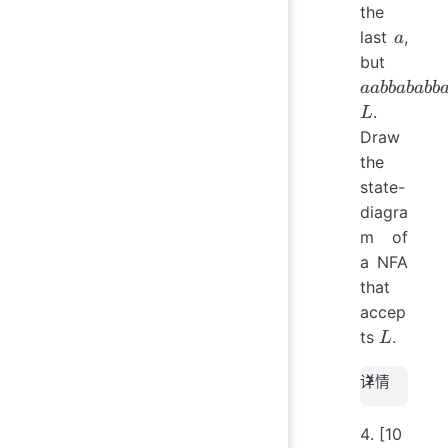
the
a
last
,
a
aabba
but
\notin 
aabbababb
.
L
Draw
the
state-
diagra
m of
a NFA
that
accep
L
ts
.
L
详情
[10