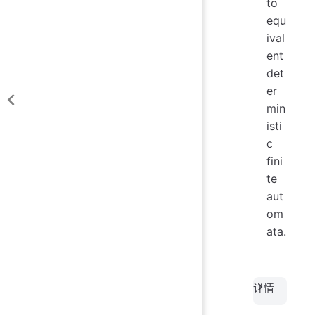
to
equ
ival
ent
det
er
min
isti
c
fini
te
aut
om
ata.
详情