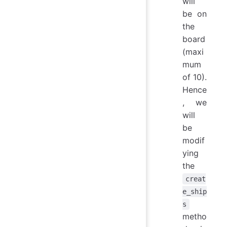
will
be on
the
board
(maxi
mum
of 10).
Hence
, we
will
be
modif
ying
the
creat
e_ship
s
metho