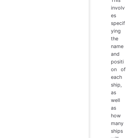
involv
es
specif
ying
the
name
and
positi
on of
each
ship,
as
well
as
how
many
ships