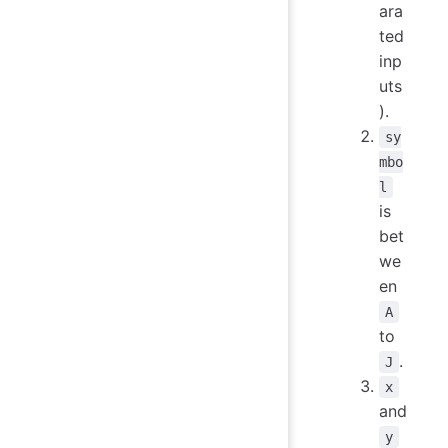
ara
ted
inp
uts
).
sy
mbo
l
is
bet
we
en
A
to
.
J
x
and
y