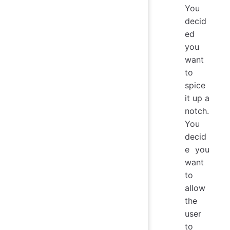
You
decid
ed
you
want
to
spice
it up a
notch.
You
decid
e you
want
to
allow
the
user
to