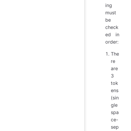
ing
must
be
check
ed in
order:
The
re
are
3
tok
ens
(sin
gle
spa
ce-
sep