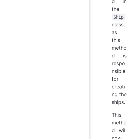
d in
the
Ship
class,
as
this
metho
d is
respo
nsible
for
creati
ng the
ships.
This
metho
d will
now