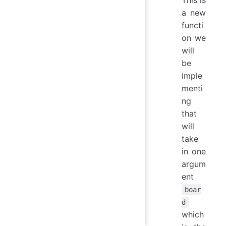
a new
functi
on we
will
be
imple
menti
ng
that
will
take
in one
argum
ent
boar
d
which