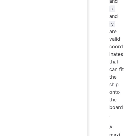
and
x
and
y
are
valid
coord
inates
that
can fit
the
ship
onto
the
board
.
A
maxi