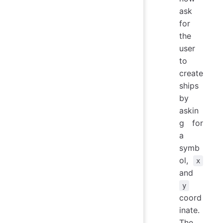
ask
for
the
user
to
create
ships
by
askin
g for
a
symb
ol,
x
and
y
coord
inate.
The