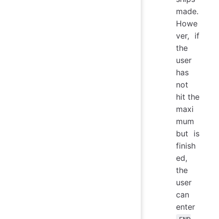
made.
Howe
ver, if
the
user
has
not
hit the
maxi
mum
but is
finish
ed,
the
user
can
enter