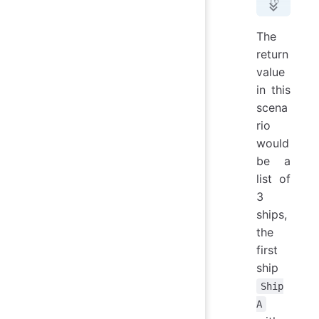
Suc
> 
#
The
Suc
return
> 
#
value
3
 s
in this
scena
rio
would
be a
list of
3
ships,
the
first
ship
Ship
A