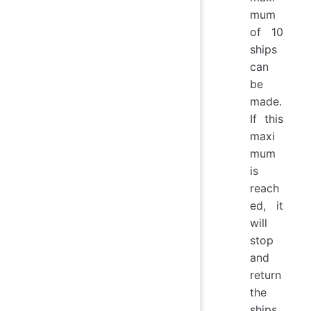
mum
of 10
ships
can
be
made.
If this
maxi
mum
is
reach
ed, it
will
stop
and
return
the
ships