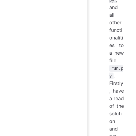
and
all
other
functi
onaliti
es to
a new
file
run.p
.
y
Firstly
, have
a read
of the
soluti
on
and