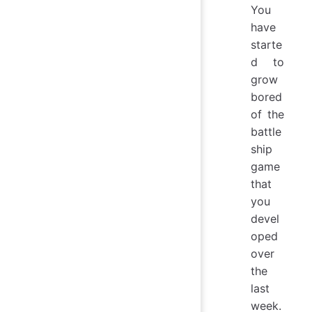
You
have
starte
d to
grow
bored
of the
battle
ship
game
that
you
devel
oped
over
the
last
week.