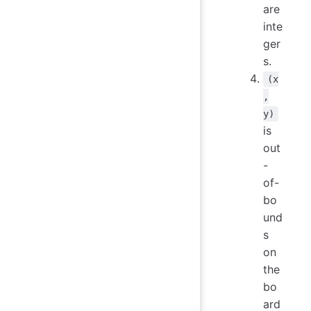
are
inte
ger
s.
(x
,
y)
is
out
-
of-
bo
und
s
on
the
bo
ard