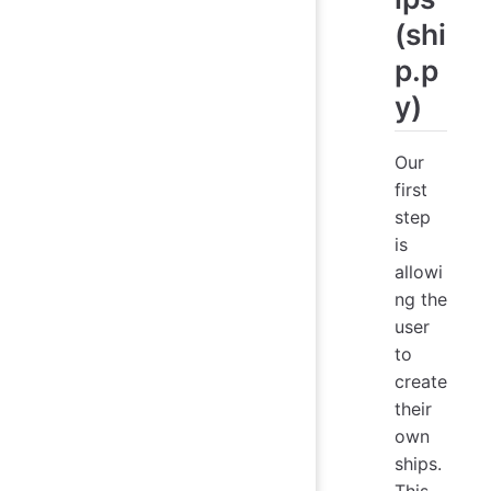
(shi
p.p
y)
Our
first
step
is
allowi
ng the
user
to
create
their
own
ships.
This