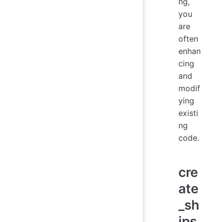
ng,
you
are
often
enhan
cing
and
modif
ying
existi
ng
code.
cre
ate
_sh
ips