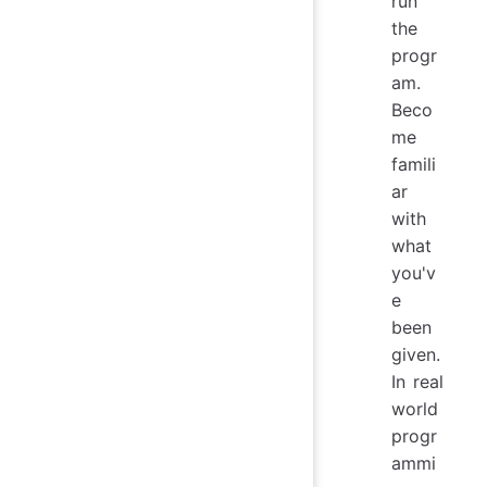
run
the
progr
am.
Beco
me
famili
ar
with
what
you'v
e
been
given.
In real
world
progr
ammi