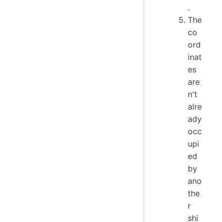
.
The
co
ord
inat
es
are
n't
alre
ady
occ
upi
ed
by
ano
the
r
shi