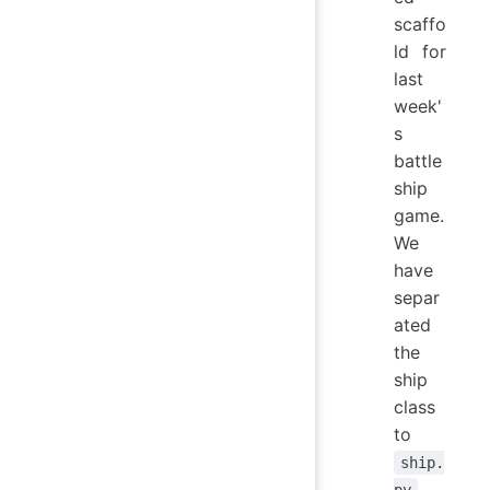
scaffo
ld for
last
week'
s
battle
ship
game.
We
have
separ
ated
the
ship
class
to
ship.
,
py