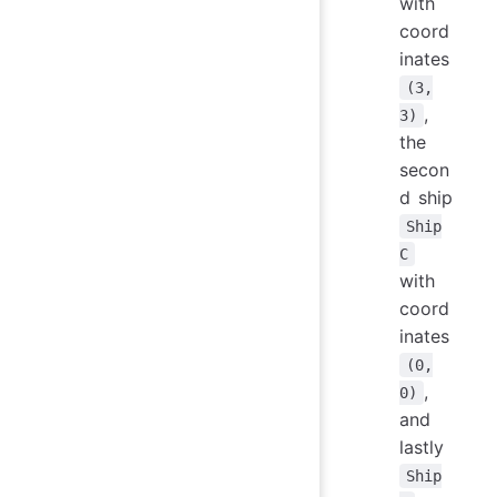
with
coord
inates
(3,
,
3)
the
secon
d ship
Ship
C
with
coord
inates
(0,
,
0)
and
lastly
Ship