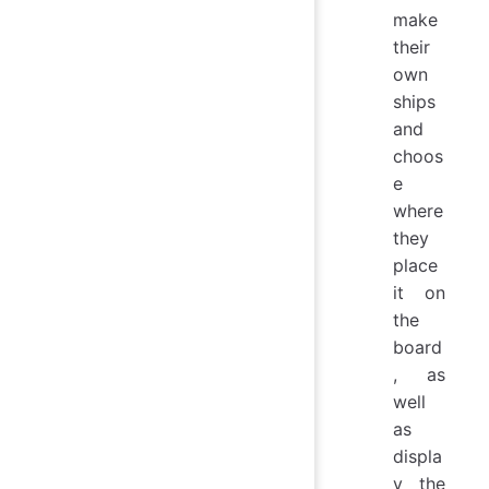
make
their
own
ships
and
choos
e
where
they
place
it on
the
board
, as
well
as
displa
y the