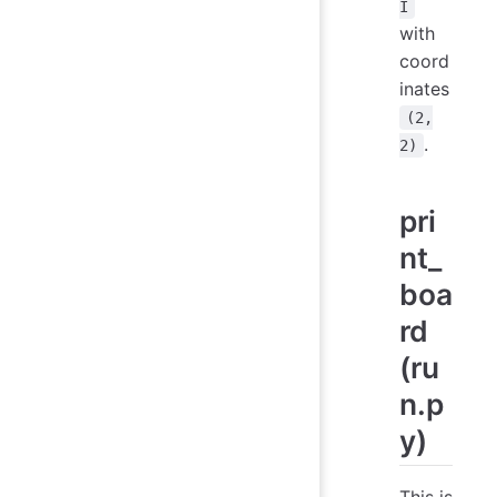
I
with
coord
inates
(2,
.
2)
pri
nt_
boa
rd
(ru
n.p
y)
This is