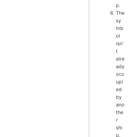
p.
The
sy
mb
ol
isn'
t
alre
ady
occ
upi
ed
by
ano
the
r
shi
p.