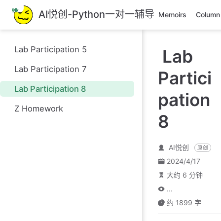
跳
AI悦创-Python一对一辅导
Memoirs
Column
至
主
要
Lab Participation 5
Lab
內
容
Lab Participation 7
Partici
Lab Participation 8
pation
Z Homework
8
AI悦创
原创
2024/4/17
大约 6 分钟
...
约 1899 字