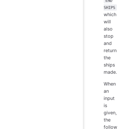
END
SHIPS
which
will
also
stop
and
return
the
ships
made.
When
an
input
is
given,
the
follow