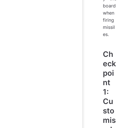
board
when
firing
missil
es.
Ch
eck
poi
nt
1:
Cu
sto
mis