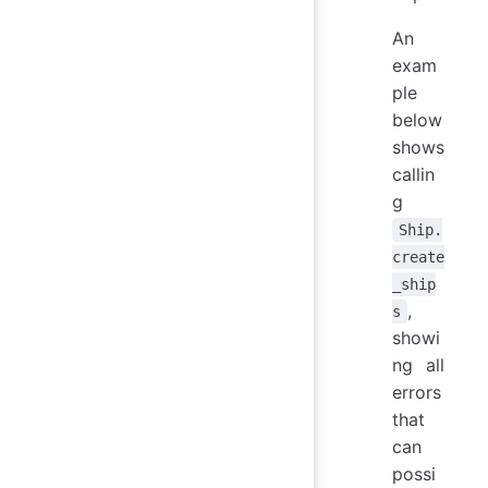
An
exam
ple
below
shows
callin
g
Ship.
create
_ship
,
s
showi
ng all
errors
that
can
possi