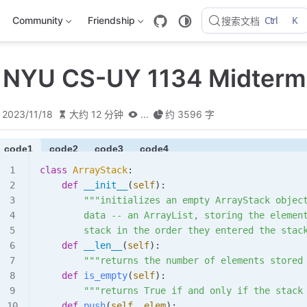
Ctrl
K
Community
Friendship
搜索文档
 NYU CS-UY 1134 Midterm
2023/11/18
大约 12 分钟
...
约 3596 字
code1
code2
code3
code4
class
 ArrayStack
:
    def
 __init__
(
self
):
        """initializes an empty ArrayStack objec
        data -- an ArrayList, storing the elemen
        stack in the order they entered the stac
    def
 __len__
(
self
):
        """returns the number of elements stored
    def
 is_empty
(
self
):
        """returns True if and only if the stack
    def
 push
(
self
,
 elem
):