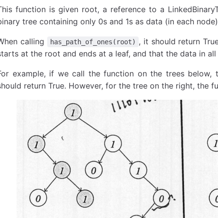
This function is given root, a reference to a LinkedBinar
binary tree containing only 0s and 1s as data (in each node)
When calling
, it should return Tru
has_path_of_ones(root)
starts at the root and ends at a leaf, and that the data in all 
For example, if we call the function on the trees below, t
should return True. However, for the tree on the right, the f