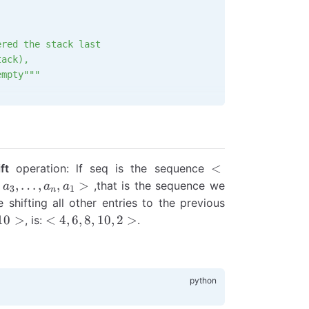
ered the stack last
tack),
empty"""
hat entered the stack
the stack),
empty"""
<a_1,
<
ft
operation: lf seq is the sequence
a_2,...a_{n-
,
,
,
…
,
,
>
,that is the sequence we
a
a
a
3
1
n
1}, a_n>
 shifting all other entries to the previous
n,
<4,
10
>
<
4
,
6
,
8
,
10
,
2
>
, is:
.
>
6,
8,
10,
2>