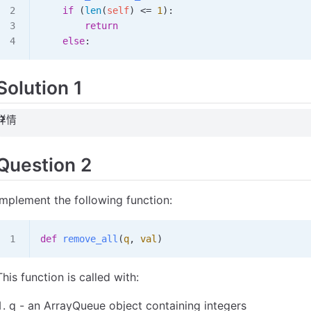
    if
 (
len
(
self
) 
<=
 1
):
        return
    else
:
Solution 1
详情
Question 2
Implement the following function:
def
 remove_all
(
q
,
 val
)
This function is called with:
q - an ArrayQueue object containing integers