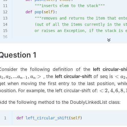
        """inserts elem to the stack"""
    def
 pop
(
self
):
        """removes and returns the item that ent
        (out of all the items currently in the s
        or raises an Exception, if the stack is 
    def
 top
(
self
):
        """returns (without removing) the item t
Question 1
        last (out of all the items currently in 
        or raises an Exception, if the stack is 
Consider the following definition of the
left circular-shi
<a_2
,
,
...
,
>
<
, the
left circular-shift
of seq is
a
a
a
a
a
1
2
−
1
2
n
n
a_3,
get when moving the first entry to the last position, while
…,a_
<2,
<
2
,
4
,
6
,
8
,
position. For example, the left circular-shift of:
a_1
4, 6,
Add the following method to the DoublyLinkedList class:
8,
10>
def
 left_circular_shift
(
self
)