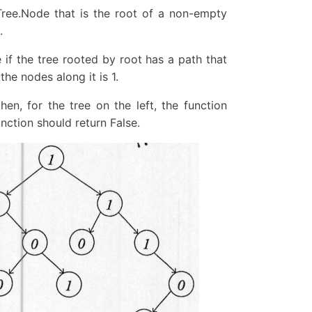
yTree.Node that is the root of a non-empty
.
e if the tree rooted by root has a path that
the nodes along it is 1.
hen, for the tree on the left, the function
unction should return False.