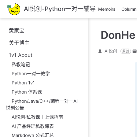
跳
AI悦创-Python一对一辅导
Memoirs
Column
至
主
要
黄家宝
DonHe
內
容
关于博主
AI悦创
原创
1v1 About
私教笔记
Python一对一教学
Python 1v1
Python 体系课
Python/Java/C++/编程一对一AI
悦创公告
AI悦创·私教课｜上课指南
AI 产品经理私教课表
Markdown 公式汇总