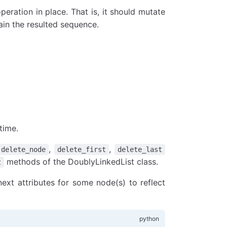
peration in place. That is, it should mutate
tain the resulted sequence.
time.
,
,
delete_node
delete_first
delete_last
methods of the DoublyLinkedList class.
t
ext attributes for some node(s) to reflect