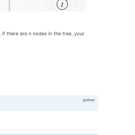
 if there are n nodes in the tree, your