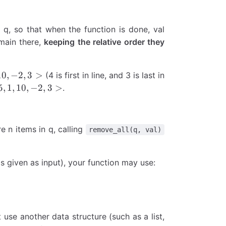
 q, so that when the function is done, val
emain there,
keeping the relative order they
10
,
−
2
,
3
>
(4 is first in line, and 3 is last in
5
,
1
,
10
,
−
2
,
3
>
.
are n items in q, calling
remove_all(q, val)
s given as input), your function may use:
 use another data structure (such as a list,