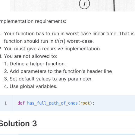
Implementation requirements:
Your function has to run in worst case linear time. That is,
\theta(n)
(
)
function should run in
worst-case.
θ
n
You must give a recursive implementation.
You are not allowed to:
Define a helper function.
Add parameters to the function's header line
Set default values to any parameter.
Use global variables.
def
 has_full_path_of_ones
(
root
):
Solution 3