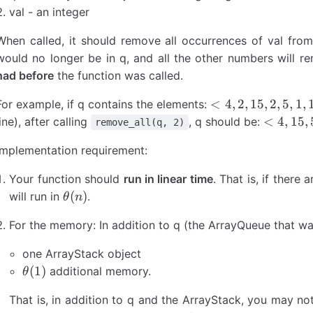
val - an integer
When called, it should remove all occurrences of val from
would no longer be in q, and all the other numbers will r
had before
the function was called.
<4,
<
4
,
2
,
15
,
2
,
5
,
1
,
For example, if q contains the elements:
2,
<4,
<
4
,
15
,
line), after calling
, q should be:
remove_all(q, 2)
15,
15,
Implementation requirement:
2,
5,
5,
1,
Your function should
run in linear time
. That is, if there 
1,
10,
\theta(n)
(
)
will run in
.
θ
n
10,
-2,
-2,
3>
For the memory: In addition to q (the ArrayQueue that wa
3>
one ArrayStack object
\theta(1)
(
1
)
additional memory.
θ
That is, in addition to q and the ArrayStack, you may not