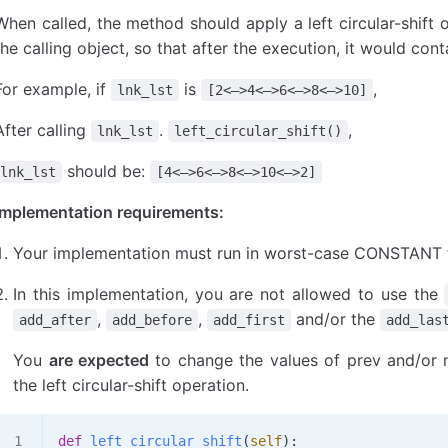
When called, the method should apply a left circular-shift o
the calling object, so that after the execution, it would con
For example, if
is
,
lnk_lst
[2<—>4<—>6<—>8<—>10]
After calling
.
,
lnk_lst
left_circular_shift()
should be:
lnk_lst
[4<—>6<—>8<—>10<—>2]
Implementation requirements:
Your implementation must run in worst-case CONSTANT 
In this implementation, you are not allowed to use the
,
,
and/or the
add_after
add_before
add_first
add_las
You
are expected
to change the values of prev and/or n
the left circular-shift operation.
def
 left_circular_shift
(
self
):