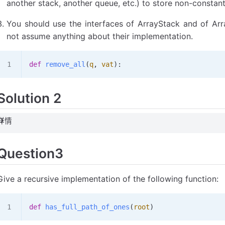
another stack, another queue, etc.) to store non-constan
You should use the interfaces of ArrayStack and of Ar
not assume anything about their implementation.
def
 remove_all
(
q
,
 vat
):
Solution 2
详情
Question3
Give a recursive implementation of the following function:
def
 has_full_path_of_ones
(
root
)