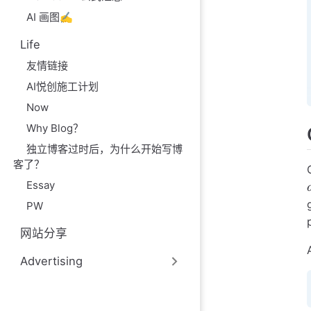
AI 画图✍️
Life
友情链接
AI悦创施工计划
Now
Why Blog？
独立博客过时后，为什么开始写博
客了？
Essay
PW
网站分享
Advertising