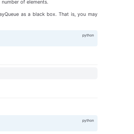
t number of elements.
rayQueue as a black box. That is, you may