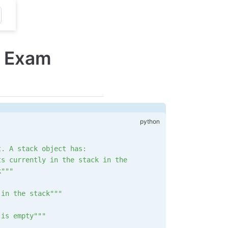
 Exam
t. A stack object has:
ts currently in the stack in the
k"""
 in the stack"""
 is empty"""