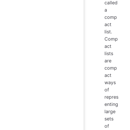
called
a
comp
act
list.
Comp
act
lists
are
comp
act
ways
of
repres
enting
large
sets
of