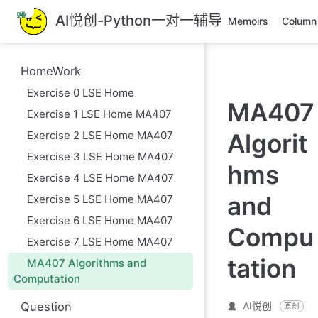
跳
AI悦创-Python一对一辅导
Memoirs
Column
至
主
要
HomeWork
內
Exercise 0 LSE Home
容
MA407
Exercise 1 LSE Home MA407
Exercise 2 LSE Home MA407
Algorit
Exercise 3 LSE Home MA407
hms
Exercise 4 LSE Home MA407
and
Exercise 5 LSE Home MA407
Exercise 6 LSE Home MA407
Compu
Exercise 7 LSE Home MA407
tation
MA407 Algorithms and
Computation
Question
AI悦创
原创