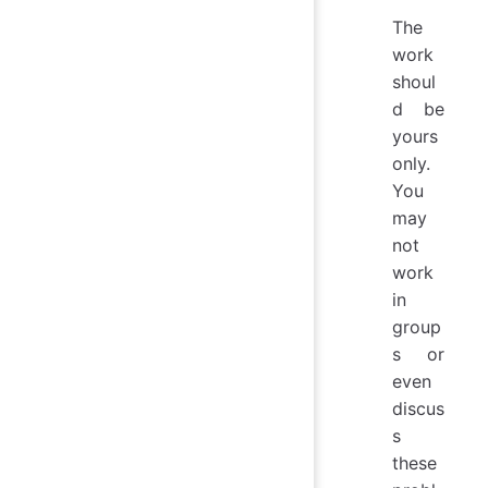
The
work
shoul
d be
yours
only.
You
may
not
work
in
group
s or
even
discus
s
these