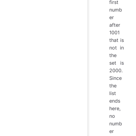
first
numb
er
after
1001
that is
not in
the
set is
2000.
Since
the
list
ends
here,
no
numb
er