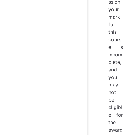
ssion,
your
mark
for
this
cours
e is
incom
plete,
and
you
may
not
be
eligibl
e for
the
award