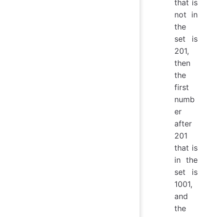
that is
not in
the
set is
201,
then
the
first
numb
er
after
201
that is
in the
set is
1001,
and
the