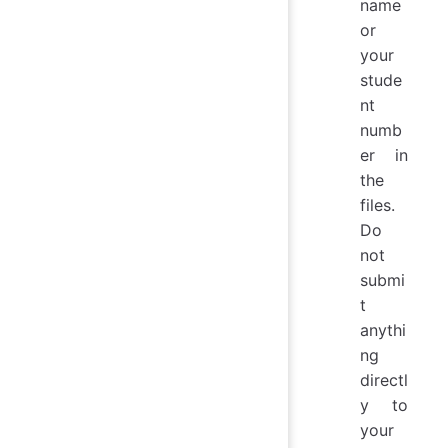
name
or
your
stude
nt
numb
er in
the
files.
Do
not
submi
t
anythi
ng
directl
y to
your