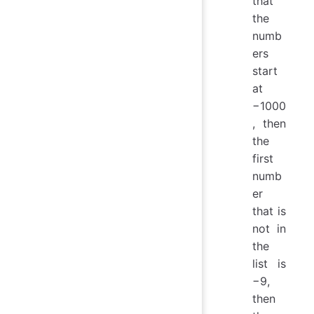
that
the
numb
ers
start
at
−1000
, then
the
first
numb
er
that is
not in
the
list is
−9,
then