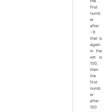
the
first
numb
er
after
−9
that is
again
in the
set is
100,
then
the
first
numb
er
after
100