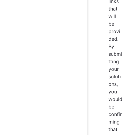
links
that
will
be
provi
ded.
By
submi
tting
your
soluti
ons,
you
would
be
confir
ming
that