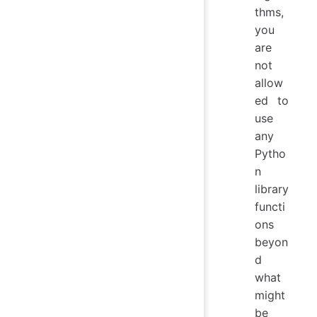
thms,
you
are
not
allow
ed to
use
any
Pytho
n
library
functi
ons
beyon
d
what
might
be