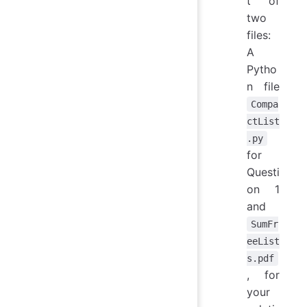
t of
two
files:
A
Pytho
n file
Compa
ctList
.py
for
Questi
on 1
and
SumFr
eeList
s.pdf
, for
your