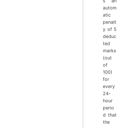
s an
autom
atic
penalt
y of 5
deduc
ted
marks
(out
of
100)
for
every
24-
hour
perio
d that
the