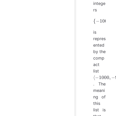
intege
rs
{
−
\{-1000
1000
,
is
repres
ented
by the
comp
act
\langle
list
-1000,
⟨
−
1000
,
−
-9, 100,
. The
201,
meani
1001,
ng of
2000
this
\rangle
list is