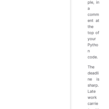
ple, in
a
comm
ent at
the
top of
your
Pytho
n
code.
The
deadli
ne is
sharp.
Late
work
carrie