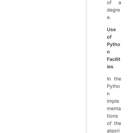
of a
degre
e.
Use
of
Pytho
n
Facilit
ies
In the
Pytho
n
imple
menta
tions
of the
algori