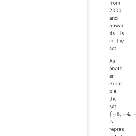
from
2000
and
onwar
ds is
in the
set.
As
anoth
er
exam
ple,
the
\
set
{−5,
{
−
5
,
−
4
,
−4,
is
−3,
repres
0, 1,