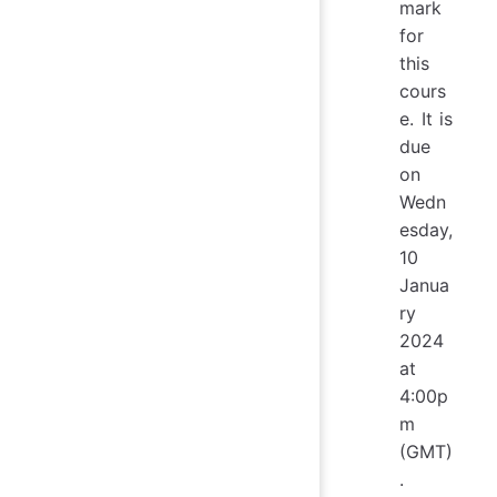
mark
for
this
cours
e. It is
due
on
Wedn
esday,
10
Janua
ry
2024
at
4:00p
m
(GMT)
.