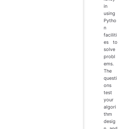
in
using
Pytho
n
faciliti
es to
solve
probl
ems.
The
questi
ons
test
your
algori
thm
desig
n and