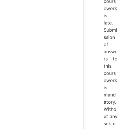
cours
ework
is
late.
Submi
ssion
of
answe
rs to
this
cours
ework
is
mand
atory.
Witho
ut any
submi