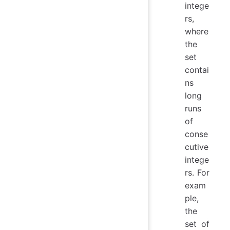
intege
rs,
where
the
set
contai
ns
long
runs
of
conse
cutive
intege
rs. For
exam
ple,
the
set of