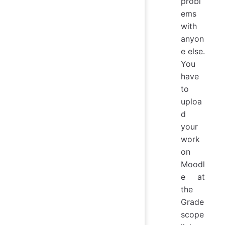
probl
ems
with
anyon
e else.
You
have
to
uploa
d
your
work
on
Moodl
e at
the
Grade
scope