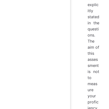
explic
itly
stated
in the
questi
ons.
The
aim of
this
asses
sment
is not
to
meas
ure
your
profic
iency