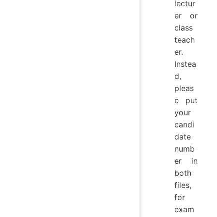
lectur
er or
class
teach
er.
Instea
d,
pleas
e put
your
candi
date
numb
er in
both
files,
for
exam