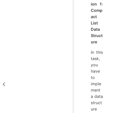
ion 1:
Comp
act
List
Data
Struct
ure
In this
task,
you
have
to
imple
ment
a data
struct
ure