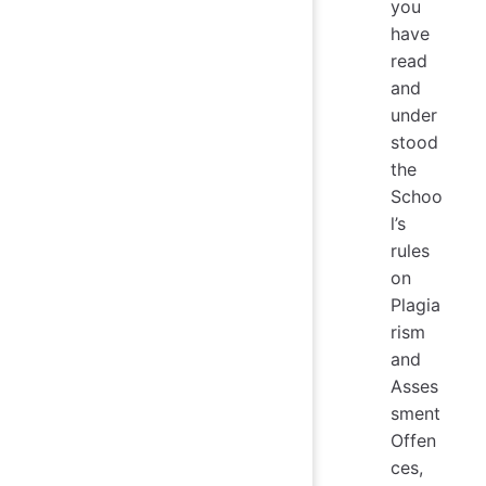
you
have
read
and
under
stood
the
Schoo
l’s
rules
on
Plagia
rism
and
Asses
sment
Offen
ces,