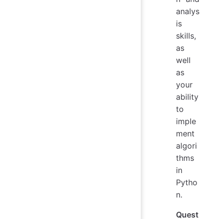
analys
is
skills,
as
well
as
your
ability
to
imple
ment
algori
thms
in
Pytho
n.
Quest