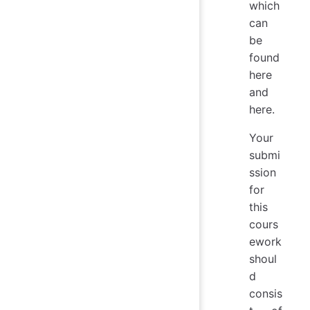
which
can
be
found
here
and
here.
Your
submi
ssion
for
this
cours
ework
shoul
d
consis