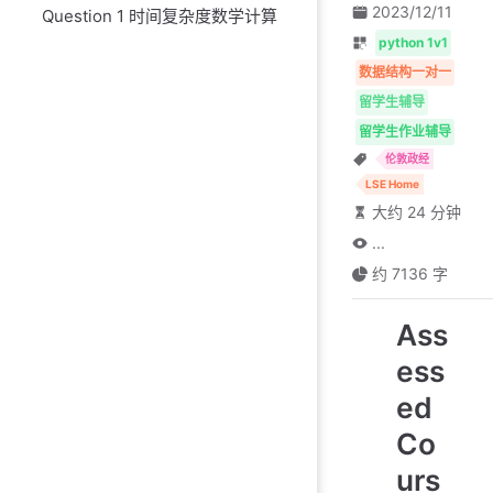
2023/12/11
Question 1 时间复杂度数学计算
python 1v1
数据结构一对一
留学生辅导
留学生作业辅导
伦敦政经
LSE Home
大约 24 分钟
...
约 7136 字
Ass
ess
ed
Co
urs