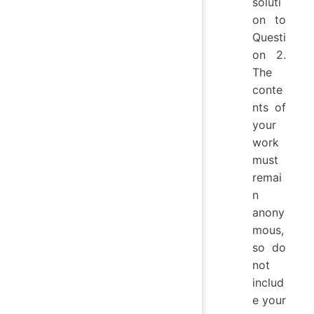
soluti
on to
Questi
on 2.
The
conte
nts of
your
work
must
remai
n
anony
mous,
so do
not
includ
e your