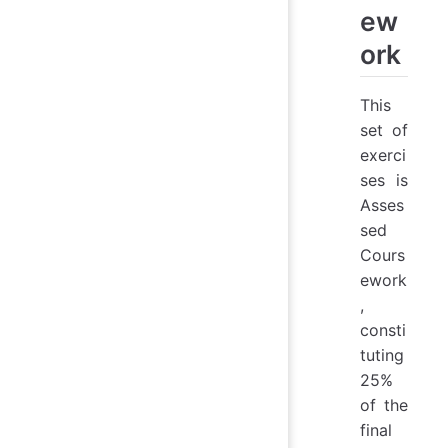
ew
ork
This
set of
exerci
ses is
Asses
sed
Cours
ework
,
consti
tuting
25%
of the
final