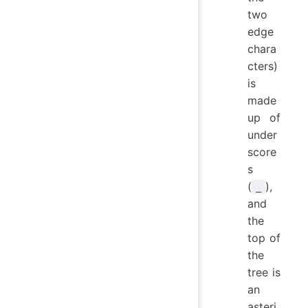
two
edge
chara
cters)
is
made
up of
under
score
s
(
),
_
and
the
top of
the
tree is
an
asteri