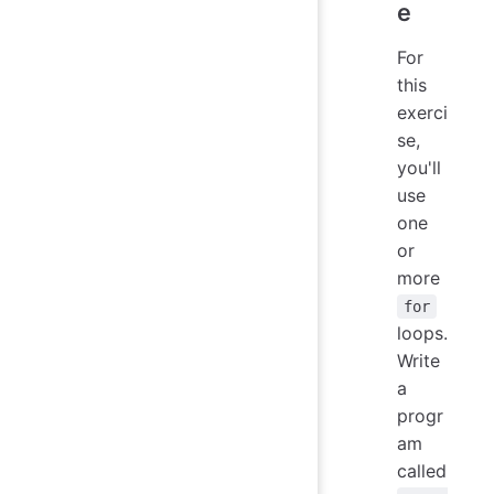
e
For
this
exerci
se,
you'll
use
one
or
more
for
loops.
Write
a
progr
am
called