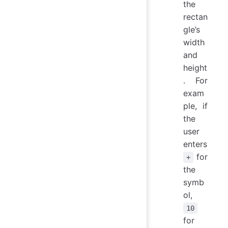
the
rectan
gle’s
width
and
height
. For
exam
ple, if
the
user
enters
for
+
the
symb
ol,
10
for