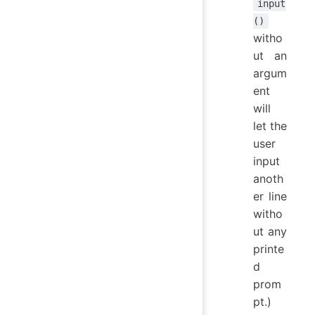
input
()
witho
ut an
argum
ent
will
let the
user
input
anoth
er line
witho
ut any
printe
d
prom
pt.)