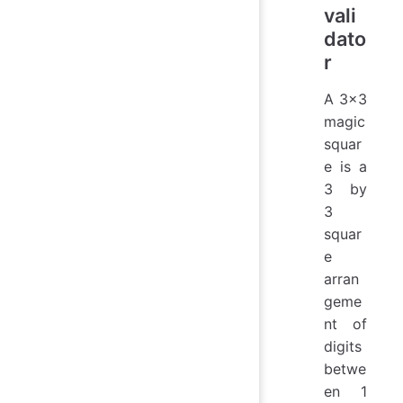
vali
dato
r
A 3x3
magic
squar
e is a
3 by
3
squar
e
arran
geme
nt of
digits
betwe
en 1