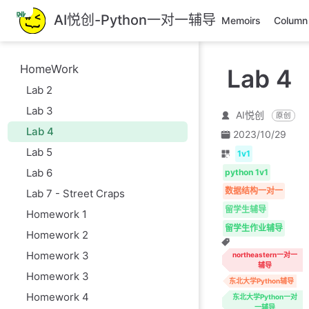
跳
AI悦创-Python一对一辅导
Memoirs
Column
至
主
要
HomeWork
Lab 4
內
Lab 2
容
Lab 3
AI悦创
原创
Lab 4
2023/10/29
Lab 5
1v1
Lab 6
python 1v1
数据结构一对一
Lab 7 - Street Craps
留学生辅导
Homework 1
留学生作业辅导
Homework 2
Homework 3
northeastern一对一
辅导
Homework 3
东北大学Python辅导
Homework 4
东北大学Python一对
一辅导