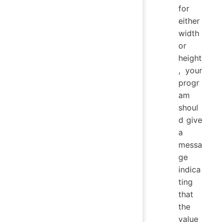
for
either
width
or
height
, your
progr
am
shoul
d give
a
messa
ge
indica
ting
that
the
value