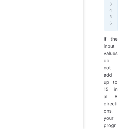
492
357
816
Thi
If the
input
values
do
not
add
up to
15 in
all 8
directi
ons,
your
progr