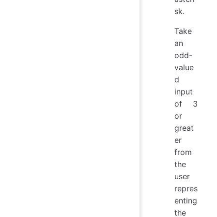
sk.
Take
an
odd-
value
d
input
of 3
or
great
er
from
the
user
repres
enting
the