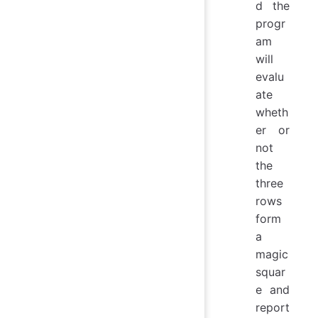
d the
progr
am
will
evalu
ate
wheth
er or
not
the
three
rows
form
a
magic
squar
e and
report