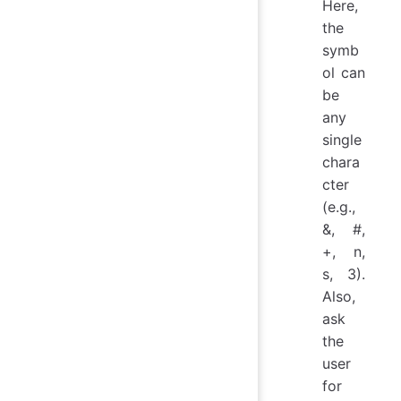
Here,
the
symb
ol can
be
any
single
chara
cter
(e.g.,
&, #,
+, n,
s, 3).
Also,
ask
the
user
for