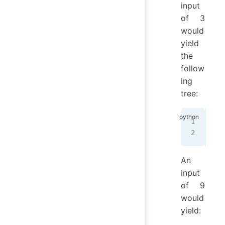
input
of 3
would
yield
the
follow
ing
tree:
 *
/
_\
An
input
of 9
would
yield: