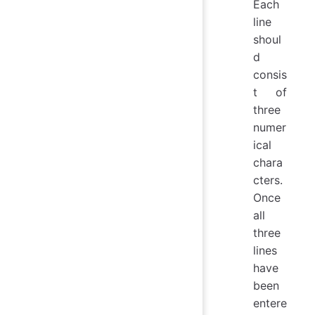
Each
line
shoul
d
consis
t of
three
numer
ical
chara
cters.
Once
all
three
lines
have
been
entere