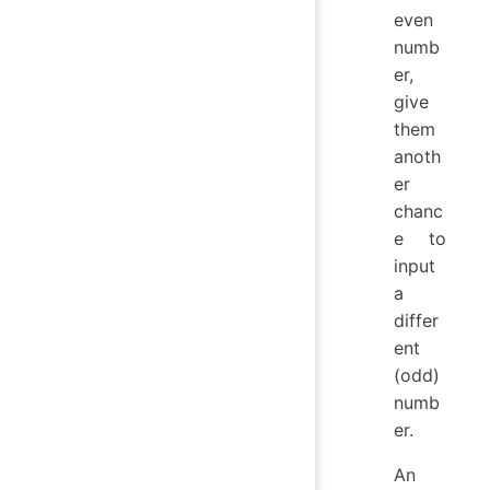
even
numb
er,
give
them
anoth
er
chanc
e to
input
a
differ
ent
(odd)
numb
er.
An