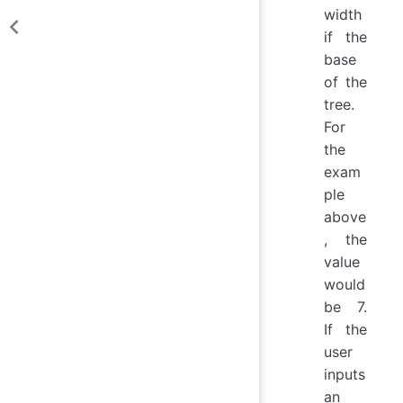
width
if the
base
of the
tree.
For
the
exam
ple
above
, the
value
would
be 7.
If the
user
inputs
an