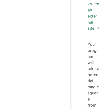
ks to
an
exter
nal
site.
.
Your
progr
am
will
take a
poten
tial
magic
squar
e
from