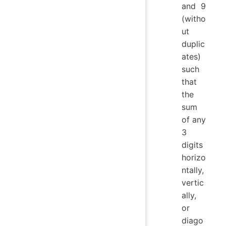
and 9
(witho
ut
duplic
ates)
such
that
the
sum
of any
3
digits
horizo
ntally,
vertic
ally,
or
diago