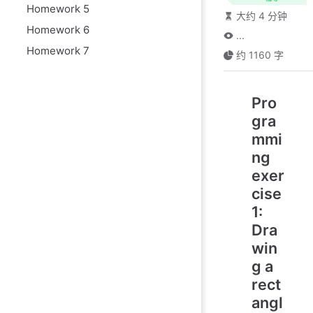
Homework 5
大约 4 分钟
Homework 6
...
Homework 7
约 1160 字
Pro
gra
mmi
ng
exer
cise
1:
Dra
win
g a
rect
angl