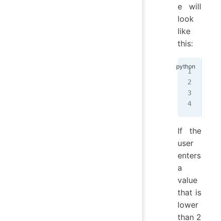
e will
look
like
this:
&&&
&
  
&
  
&&&
If the
user
enters
a
value
that is
lower
than 2