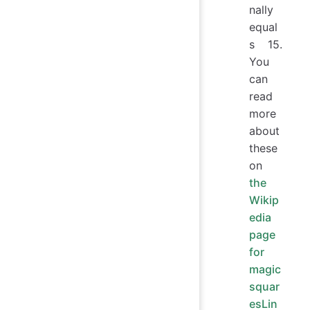
nally
equal
s 15.
You
can
read
more
about
these
on
the
Wikip
edia
page
for
magic
squar
esLin