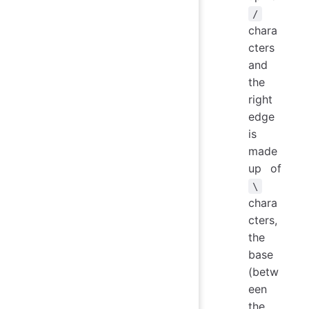
/
chara
cters
and
the
right
edge
is
made
up of
\
chara
cters,
the
base
(betw
een
the