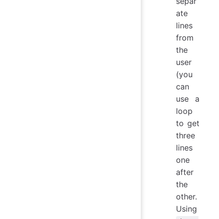
separ
ate
lines
from
the
user
(you
can
use a
loop
to get
three
lines
one
after
the
other.
Using