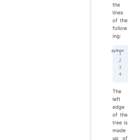
the
lines
of the
follow
ing:
   
  /
 /
 
/
__
The
left
edge
of the
tree is
made
up of