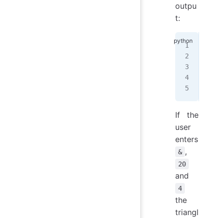
outpu
t:
+++
+
  
+
  
+
  
+++
If the
user
enters
,
&
20
and
4
the
triangl