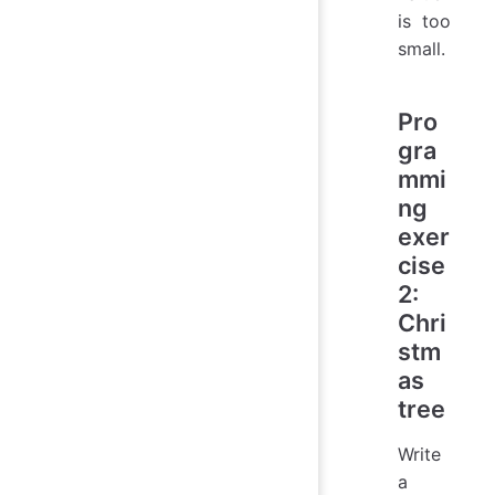
is too
small.
Pro
gra
mmi
ng
exer
cise
2:
Chri
stm
as
tree
Write
a