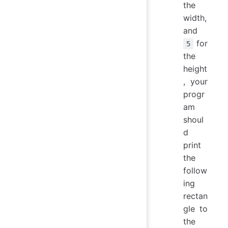
the
width,
and
for
5
the
height
, your
progr
am
shoul
d
print
the
follow
ing
rectan
gle to
the