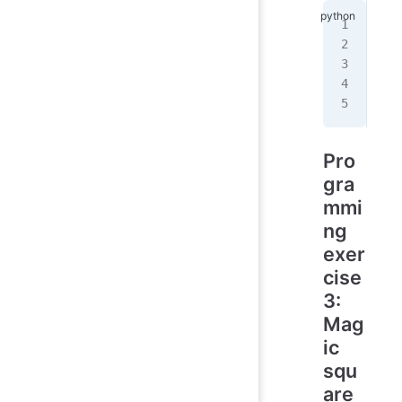
   
   
  /
 /
 
/
__
Pro
gra
mmi
ng
exer
cise
3:
Mag
ic
squ
are