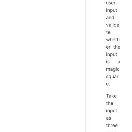
user
input
and
valida
te
wheth
er the
input
is a
magic
squar
e.
Take
the
input
as
three