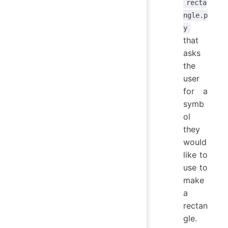
recta
ngle.p
y
that
asks
the
user
for a
symb
ol
they
would
like to
use to
make
a
rectan
gle.