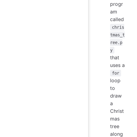
progr
am
called
chris
tmas_t
ree.p
y
that
uses a
for
loop
to
draw
a
Christ
mas
tree
along