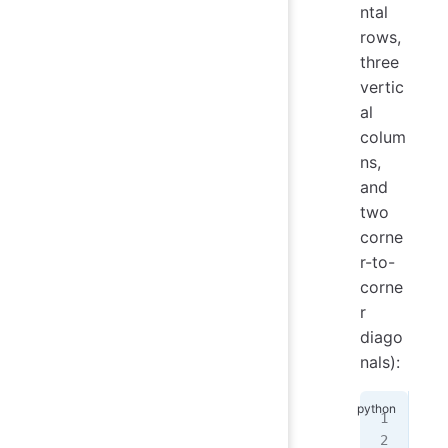
ntal
rows,
three
vertic
al
colum
ns,
and
two
corne
r-to-
corne
r
diago
nals):
$
 p
Ent