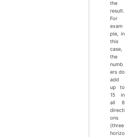
the
result.
For
exam
ple, in
this
case,
the
numb
ers do
add
up to
15 in
all 8
directi
ons
(three
horizo