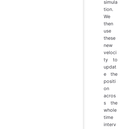
simula
tion.
We
then
use
these
new
veloci
ty to
updat
e the
positi
on
acros
s the
whole
time
interv