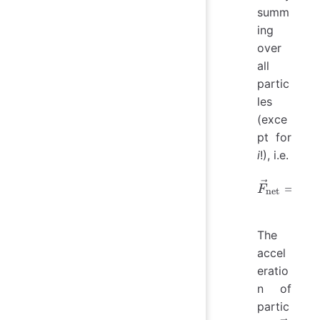
summ
ing
over
all
partic
les
(exce
pt for
i
!), i.e.
∑
\vec{F}
=
F
net

=
j
i
The
accel
eratio
n of
partic