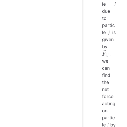
le
i
due
to
partic
le
j
is
given
\vec{F}
by
​,
F
ij
we
can
find
the
net
force
acting
on
partic
le
i
by