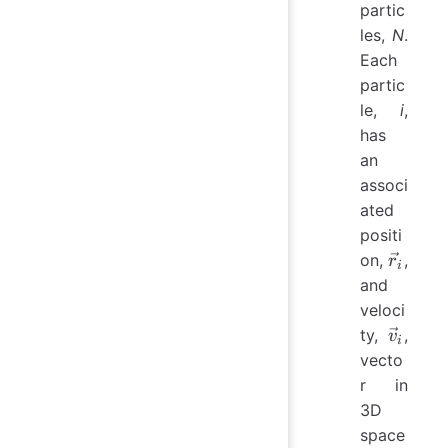
partic
les,
N
.
Each
partic
le,
i
,
has
an
associ
ated
positi
\vec{r
on,
,
r
i
and
veloci
\vec{v
ty,
,
v
i
vecto
r in
3D
space