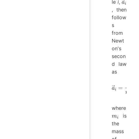
\vec{a
le
i
,
a
i
, then
follow
s
from
Newt
on's
secon
d law
as
1
\vec{a}
=
a
i
m
i
j
where
m_i
is
m
i
the
mass