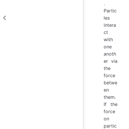
.
Partic
les
intera
ct
with
one
anoth
er via
the
force
betwe
en
them.
If the
force
on
partic