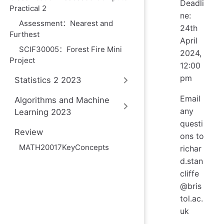
Deadli
Practical 2
ne:
Assessment：Nearest and
24th
Furthest
April
SCIF30005：Forest Fire Mini
2024,
Project
12:00
pm
Statistics 2 2023
Email
Algorithms and Machine
any
Learning 2023
questi
Review
ons to
MATH20017KeyConcepts
richar
d.stan
cliffe
@bris
tol.ac.
uk