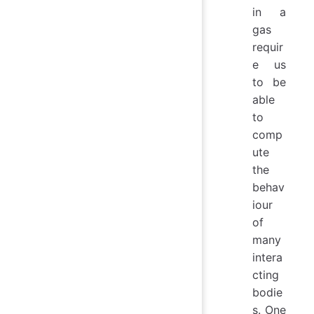
in a
gas
requir
e us
to be
able
to
comp
ute
the
behav
iour
of
many
intera
cting
bodie
s. One