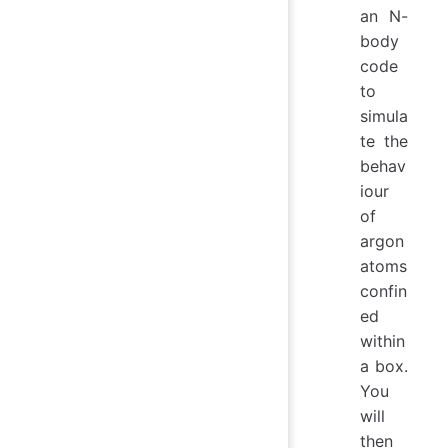
an N-
body
code
to
simula
te the
behav
iour
of
argon
atoms
confin
ed
within
a box.
You
will
then