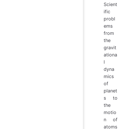
Scient
ific
probl
ems
from
the
gravit
ationa
l
dyna
mics
of
planet
s to
the
motio
n of
atoms