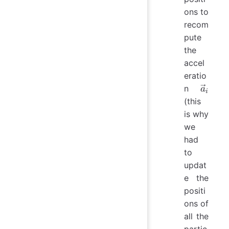
ons to
recom
pute
the
accel
eratio
\vec{a
n
a
i
(this
is why
we
had
to
updat
e the
positi
ons of
all the