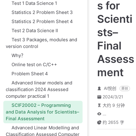
s for
Test 1 Data Science 1
Statistics 2 Problem Sheet 3
Scienti
Statistics 2 Problem Sheet 4
sts–
Test 2 Data Science II
Test 3 Packages, modules and
Final
version control
Why？
Assess
Online test on C/C++
ment
Problem Sheet 4
Advanced linear models and
AI悦创
classification 2024 Assessed
原创
computer practical 1
2024/3/21
SCIF20002 – Programming
大约 9 分钟
and Data Analysis for Scientists–
...
Final Assessment
约 2655 字
Advanced Linear Modelling and
Classification Assessed Computer