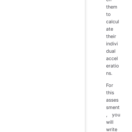
them
to
calcul
ate
their
indivi
dual
accel
eratio
ns.
For
this
asses
sment
, you
will
write