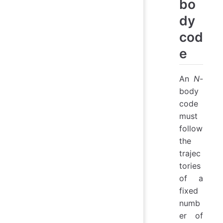
bo
dy
cod
e
An
N
-
body
code
must
follow
the
trajec
tories
of a
fixed
numb
er of