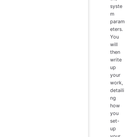
syste
m
param
eters.
You
will
then
write
up
your
work,
detaili
ng
how
you
set-
up
your