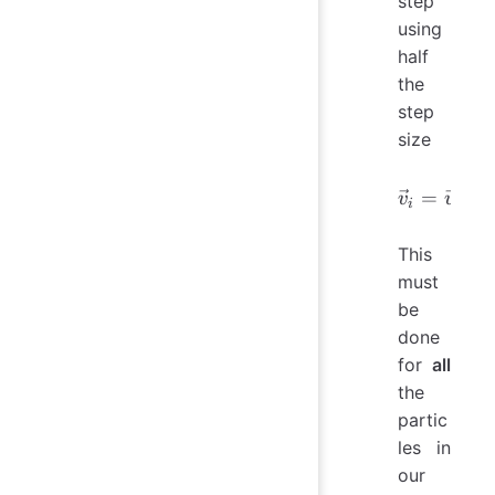
step
using
half
the
step
size
\vec{v}
=
+
v
v
i
i
This
must
be
done
for
all
the
partic
les in
our