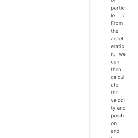
of
partic
le
i
.
From
the
accel
eratio
n, we
can
then
calcul
ate
the
veloci
ty and
positi
on
and