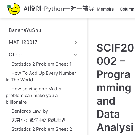
跳
AI悦创-Python一对一辅导
Memoirs
Column
至
主
要
BananaYuShu
內
容
MATH20017
SCIF20
Other
002 –
Statistics 2 Problem Sheet 1
Progra
How To Add Up Every Number
In The World
mming
How solving one Maths
problem can make you a
and
billionaire
Data
Benfords Law, by
无穷小：数学中的微观世界
Analysi
Statistics 2 Problem Sheet 2