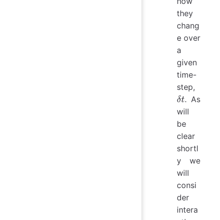
how
they
chang
e over
a
given
time-
\delta
step,
t
. As
δ
t
will
be
clear
shortl
y we
will
consi
der
intera