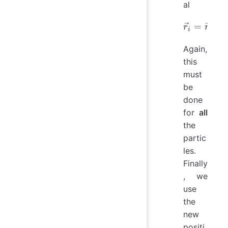
al
=
\vec{r}
+
r
r
i
i
Again,
this
must
be
done
for
all
the
partic
les.
Finally
, we
use
the
new
positi