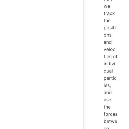
we
track
the
positi
ons
and
veloci
ties of
indivi
dual
partic
les,
and
use
the
forces
betwe
en