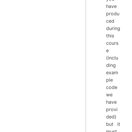
have
produ
ced
during
this
cours
e
(inclu
ding
exam
ple
code
we
have
provi
ded)
but it
must