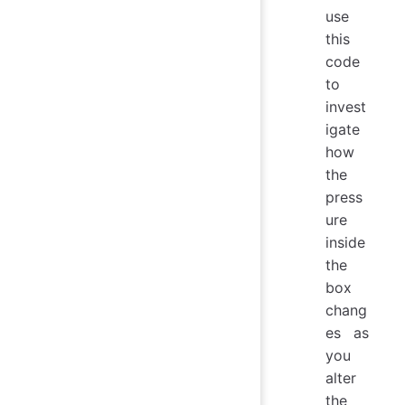
use
this
code
to
invest
igate
how
the
press
ure
inside
the
box
chang
es as
you
alter
the