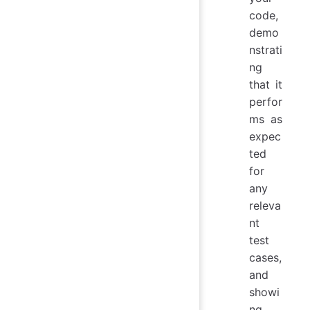
code,
demo
nstrati
ng
that it
perfor
ms as
expec
ted
for
any
releva
nt
test
cases,
and
showi
ng