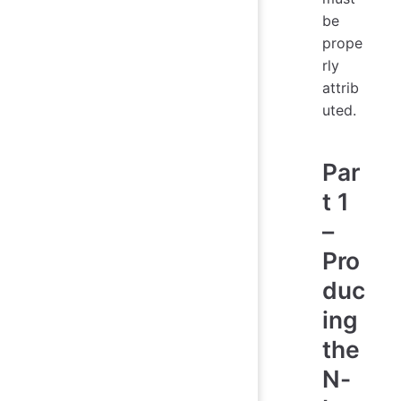
be
prope
rly
attrib
uted.
Par
t 1
–
Pro
duc
ing
the
N-