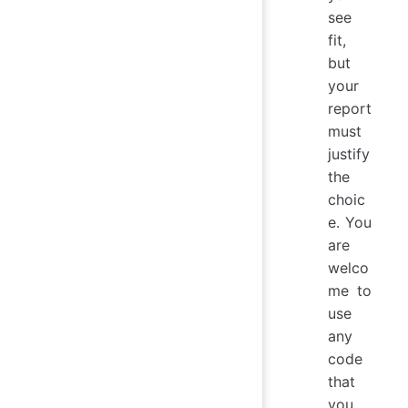
see
fit,
but
your
report
must
justify
the
choic
e. You
are
welco
me to
use
any
code
that
you