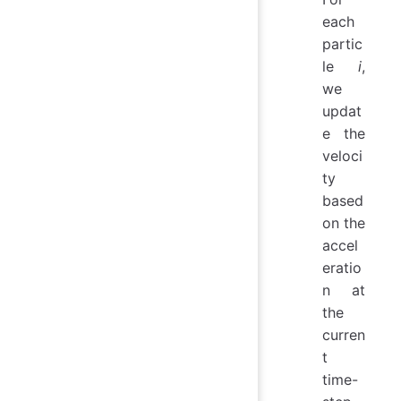
each
partic
le
i
,
we
updat
e the
veloci
ty
based
on the
accel
eratio
n at
the
curren
t
time-