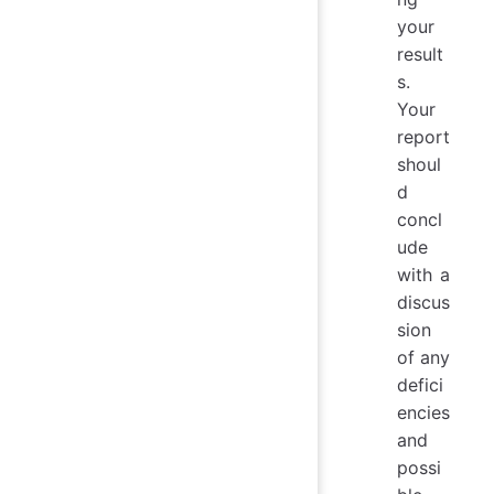
your
result
s.
Your
report
shoul
d
concl
ude
with a
discus
sion
of any
defici
encies
and
possi