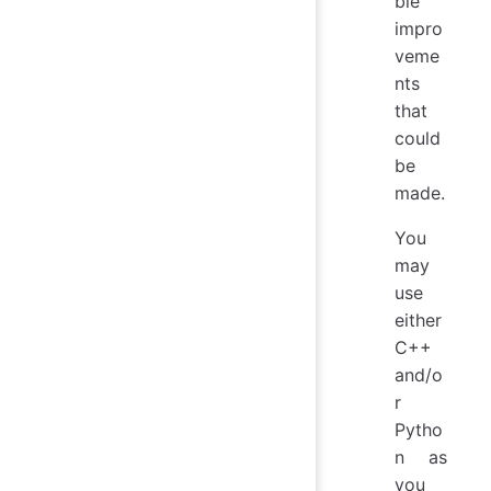
ble
impro
veme
nts
that
could
be
made.
You
may
use
either
C++
and/o
r
Pytho
n as
you