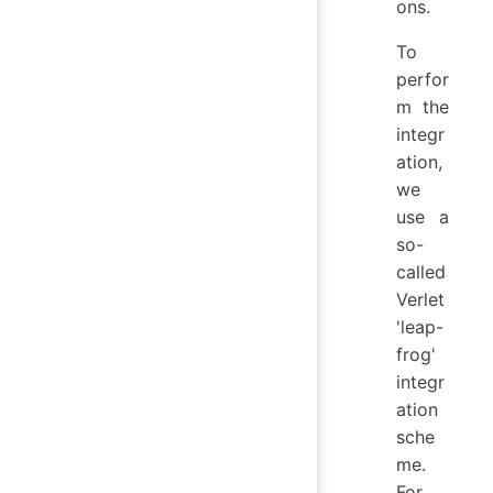
ons.
To
perfor
m the
integr
ation,
we
use a
so-
called
Verlet
'leap-
frog'
integr
ation
sche
me.
For