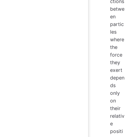
ctions
betwe
en
partic
les
where
the
force
they
exert
depen
ds
only
on
their
relativ
e
positi