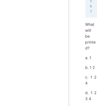
   
   
   
What
will
be
printe
d?
a. 1
b. 1 2
c. 1 2
4
d. 1 2
3 4