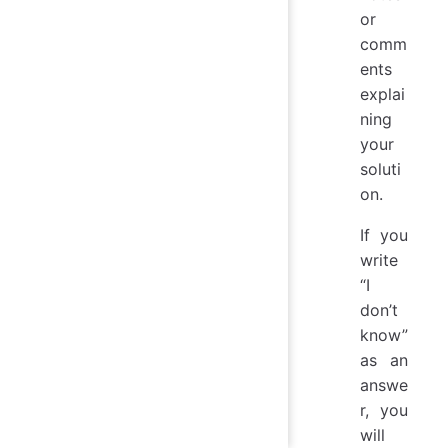
or
comm
ents
explai
ning
your
soluti
on.
If you
write
“I
don’t
know”
as an
answe
r, you
will