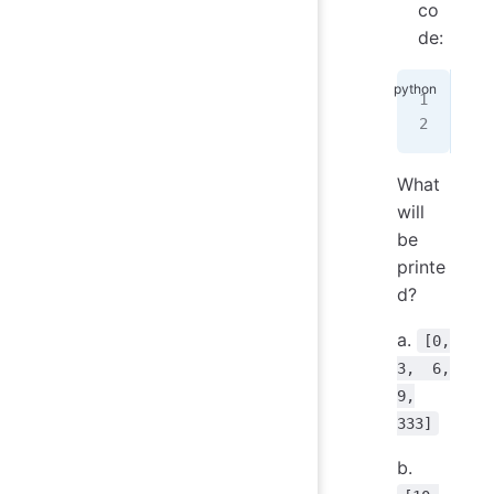
co
de:
res
pri
What
will
be
printe
d?
a.
[0,
3, 6,
9,
333]
b.