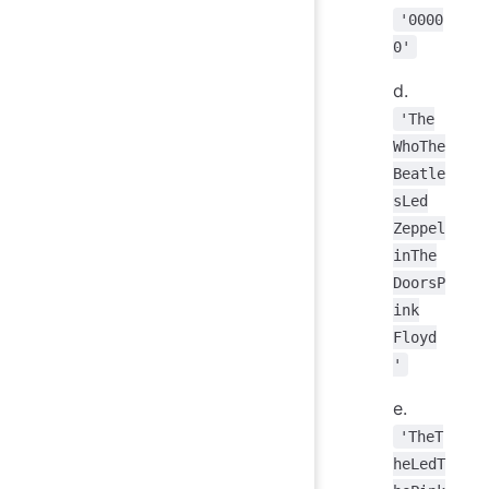
'0000
0'
d.
'The
WhoThe
Beatle
sLed
Zeppel
inThe
DoorsP
ink
Floyd
'
e.
'TheT
heLedT