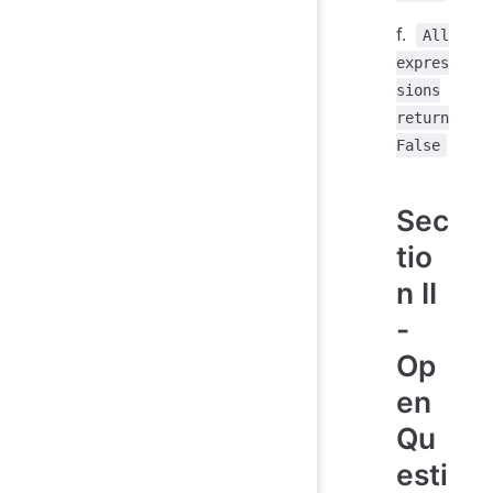
f.
All
expres
sions
return
False
Sec
tio
n II
-
Op
en
Qu
esti