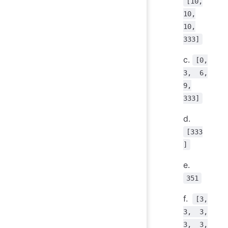
[10,
10,
10,
333]
c.
[0,
3, 6,
9,
333]
d.
[333
]
e.
351
f.
[3,
3, 3,
3, 3,