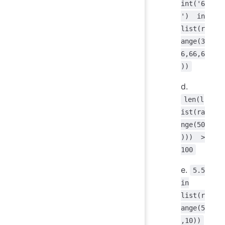
int('6
') in
list(r
ange(3
6,66,6
))
d.
len(l
ist(ra
nge(50
))) >
100
e.
5.5
in
list(r
ange(5
,10))