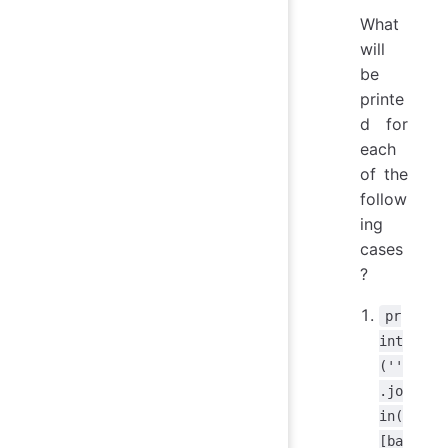
What
will
be
printe
d for
each
of the
follow
ing
cases
?
pr
int
(''
.jo
in(
[ba