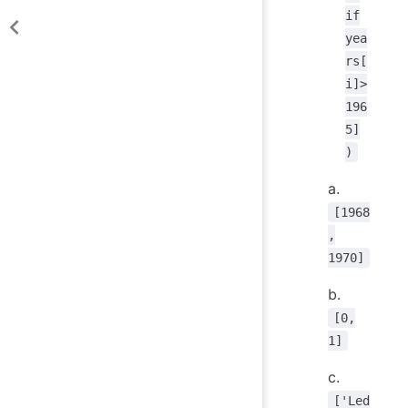
if
yea
rs[
i]>
196
5]
)
a.
[1968
,
1970]
b.
[0,
1]
c.
['Led