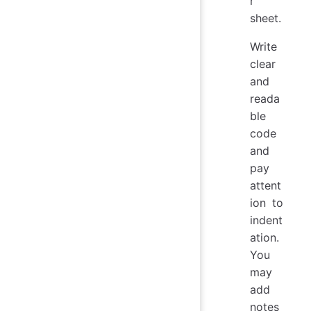
r
sheet.
Write
clear
and
reada
ble
code
and
pay
attent
ion to
indent
ation.
You
may
add
notes