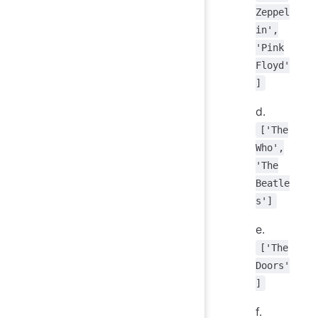
Zeppel
in',
'Pink
Floyd'
]
d.
['The
Who',
'The
Beatle
s']
e.
['The
Doors'
]
f.