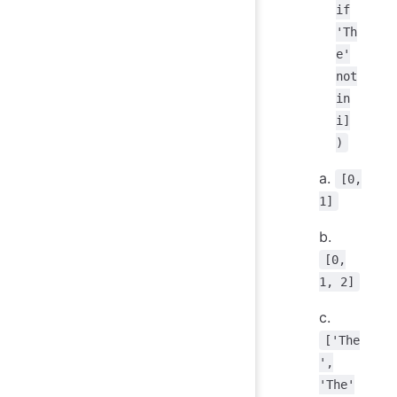
if
'Th
e'
not
in
i]
)
a.
[0,
1]
b.
[0,
1, 2]
c.
['The
',
'The'