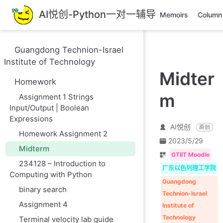
跳
AI悦创-Python一对一辅导
Memoirs
Column
至
主
要
Guangdong Technion-Israel
內
Institute of Technology
容
Midter
Homework
m
Assignment 1 Strings
Input/Output | Boolean
Expressions
AI悦创
原创
Homework Assignment 2
2023/5/29
Midterm
GTIIT Moodle
234128 – Introduction to
广东以色列理工学院
Computing with Python
Guangdong
binary search
Technion-Israel
Assignment 4
Institute of
Technology
Terminal velocity lab guide