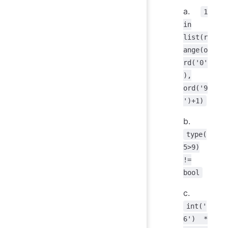
a.
1
in
list(r
ange(o
rd('0'
),
ord('9
')+1)
b.
type(
5>9)
!=
bool
c.
int('
6') *