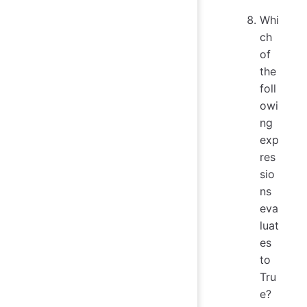
Whi
ch
of
the
foll
owi
ng
exp
res
sio
ns
eva
luat
es
to
Tru
e?