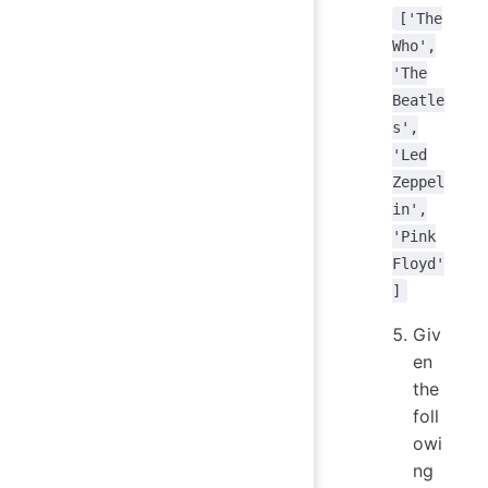
['The
Who',
'The
Beatle
s',
'Led
Zeppel
in',
'Pink
Floyd'
]
Giv
en
the
foll
owi
ng