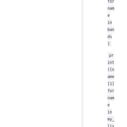
for
nam
e
in
ban
ds
]
pr
int
([n
ame
[1]
for
nam
e
in
my_
lis