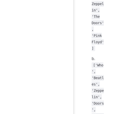
Zeppel
in',
'The
Doors'
,
'Pink
Floyd'
]
b.
['Who
',
'Beatl
es',
'Zeppe
lin',
'Doors
',