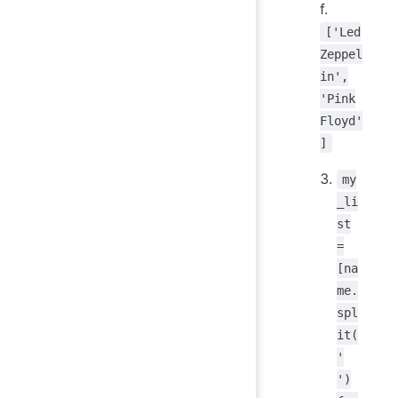
f.
['Led
Zeppel
in',
'Pink
Floyd'
]
my
_li
st
=
[na
me.
spl
it(
'
')