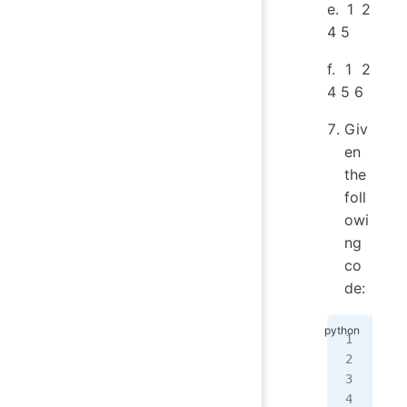
e. 1 2
4 5
f. 1 2
4 5 6
Giv
en
the
foll
owi
ng
co
de:
my_
tot
for
   