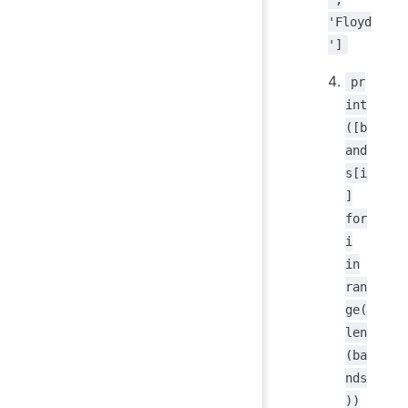
'Floyd
']
pr
int
([b
and
s[i
]
for
i
in
ran
ge(
len
(ba
nds
))