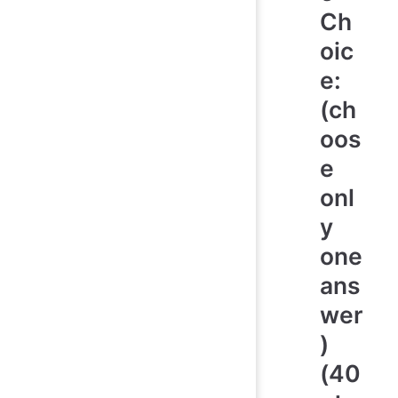
Ch
oic
e:
(ch
oos
e
onl
y
one
ans
wer
)
(40