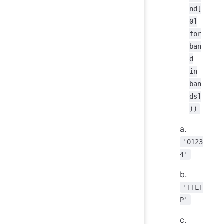
nd[
0]
for
ban
d
in
ban
ds]
))
a.
'0123
4'
b.
'TTLT
P'
c.