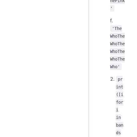
hePink
'
f.
'The
WhoThe
WhoThe
WhoThe
WhoThe
Who'
pr
int
([i
for
i
in
ban
ds