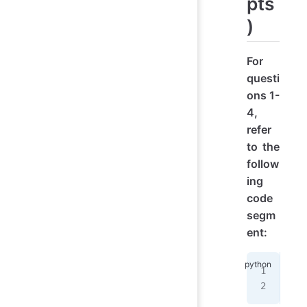
pts
)
For
questi
ons 1-
4,
refer
to the
follow
ing
code
segm
ent:
ban
yea