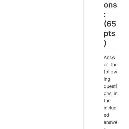
ons
:
(65
pts
)
Answ
er the
follow
ing
questi
ons in
the
includ
ed
answe