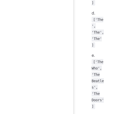
]
d.
['The
',
'The',
'The'
]
e.
['The
Who',
'The
Beatle
s',
'The
Doors'
]