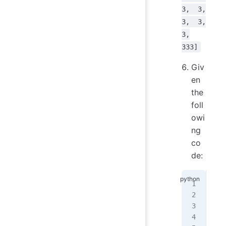
3, 3,
3, 3,
3,
333]
Giv
en
the
foll
owi
ng
co
de:
my_
for
   
   