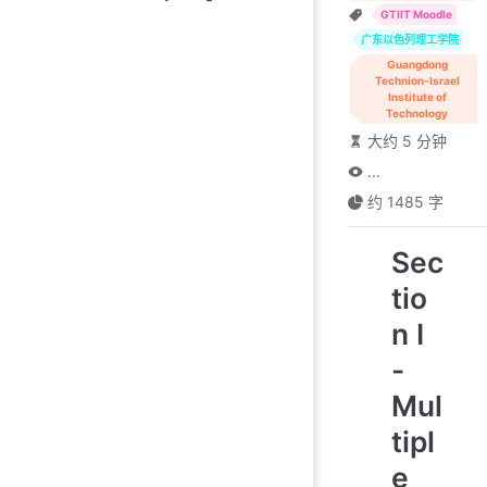
GTIIT Moodle
广东以色列理工学院
Guangdong
Technion-Israel
Institute of
Technology
大约 5 分钟
...
约 1485 字
Sec
tio
n I
-
Mul
tipl
e