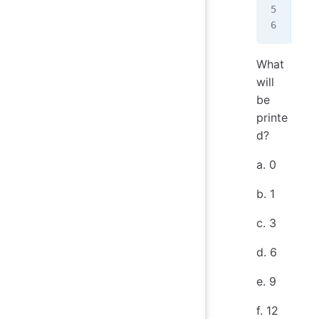
   
   
What
will
be
printe
d?
a. 0
b. 1
c. 3
d. 6
e. 9
f. 12