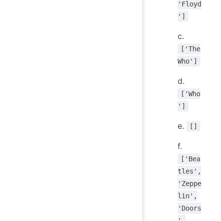
'Floyd
']
c.
['The
Who']
d.
['Who
']
e.
[]
f.
['Bea
tles',
'Zeppe
lin',
'Doors
',