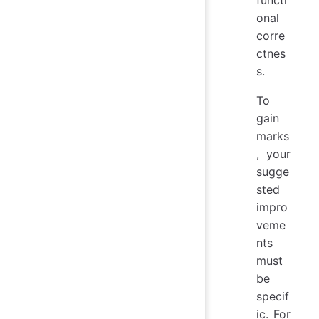
functi
onal
corre
ctnes
s.
To
gain
marks
, your
sugge
sted
impro
veme
nts
must
be
specif
ic. For