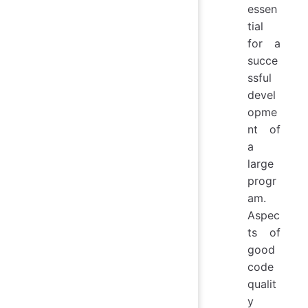
essen
tial
for a
succe
ssful
devel
opme
nt of
a
large
progr
am.
Aspec
ts of
good
code
qualit
y