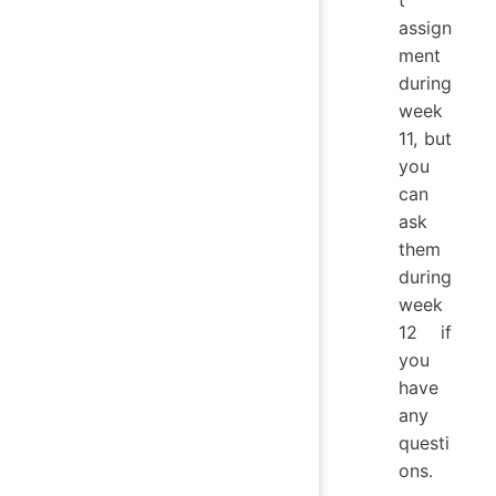
t
assign
ment
during
week
11, but
you
can
ask
them
during
week
12 if
you
have
any
questi
ons.