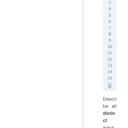
   
   
   
   
   
   
   
   
   
   
   
   
   
   
   
   
Descri
   
be all
   
distin
ct
   
ways