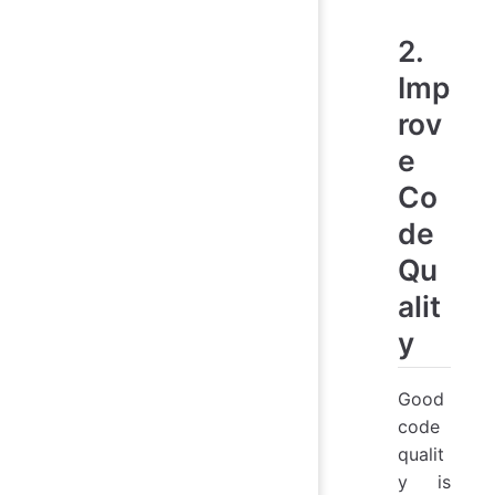
2.
Imp
rov
e
Co
de
Qu
alit
y
Good
code
qualit
y is