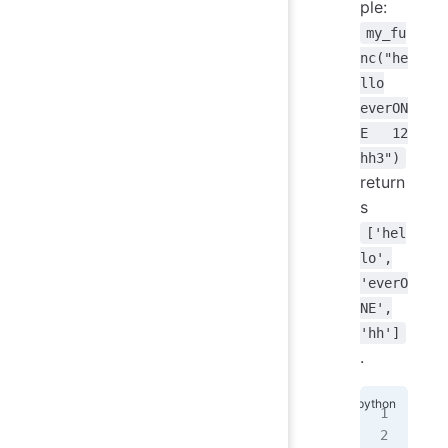
ple:
my_fu
nc("he
llo
everON
E 12
hh3")
return
s
['hel
lo',
'everO
NE',
'hh']
.
def
   