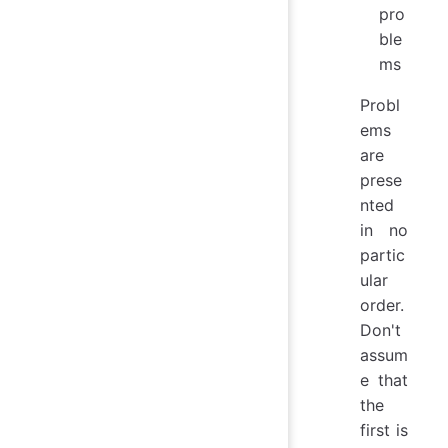
pro
ble
ms
Probl
ems
are
prese
nted
in no
partic
ular
order.
Don't
assum
e that
the
first is