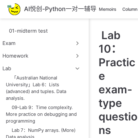
跳
AI悦创-Python一对一辅导
Memoirs
Column
至
主
要
01-midterm test
Lab
內
容
Exam
10：
Homework
Practic
Lab
e
「Australian National
University」Lab 6：Lists
exam-
(advanced) and tuples. Data
analysis.
type
09-Lab 9：Time complexity.
questio
More practice on debugging and
programming
ns
Lab 7：NumPy arrays. (More)
Data analysis.