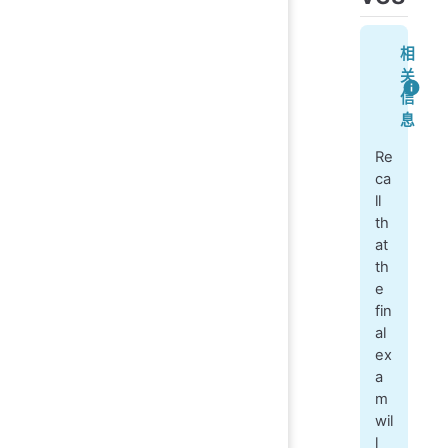
相
关
信
息
Re
ca
ll
th
at
th
e
fin
al
ex
a
m
wil
l