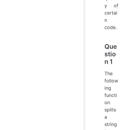
y of
certai
n
code.
Que
stio
n 1
The
follow
ing
functi
on
splits
a
string