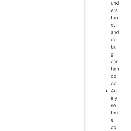
und
ers
tan
d,
and
de
bu
g
cer
tain
co
de
An
aly
se
tim
e
co