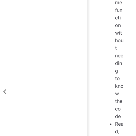
me
fun
cti
on
wit
hou
t
nee
din
g
to
kno
w
the
co
de
Rea
d,