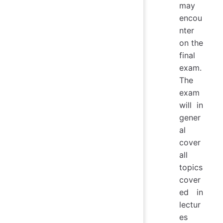
may
encou
nter
on the
final
exam.
The
exam
will in
gener
al
cover
all
topics
cover
ed in
lectur
es