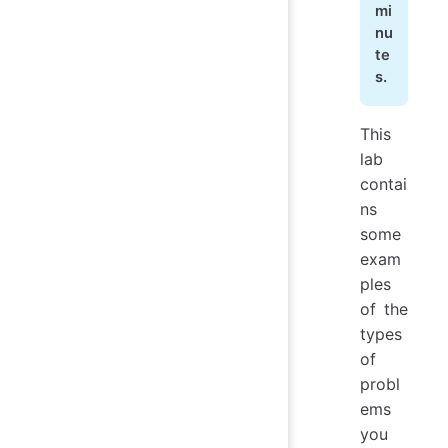
mi
nu
te
s.
This
lab
contai
ns
some
exam
ples
of the
types
of
probl
ems
you