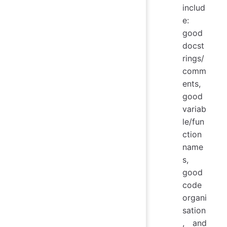
includ
e:
good
docst
rings/
comm
ents,
good
variab
le/fun
ction
name
s,
good
code
organi
sation
, and