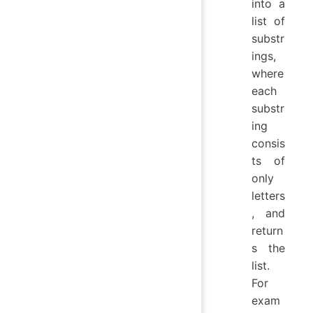
into a
list of
substr
ings,
where
each
substr
ing
consis
ts of
only
letters
, and
return
s the
list.
For
exam