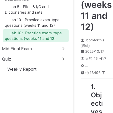
(weeks
Lab 8：Files & I/O and
Dictionaries and sets
11 and
Lab 10：Practice exam-type
12)
questions (weeks 11 and 12)
Lab 10：Practice exam-type
questions (weeks 11 and 12)
bornforthis
原创
Mid Final Exam
2025/10/17
大约 45 分钟
Quiz
...
Weekly Report
约 13496 字
1.
Obj
ecti
ves