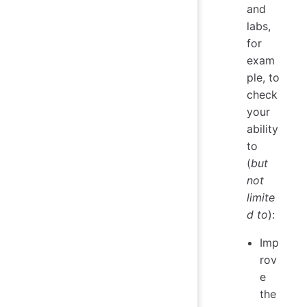
and
labs,
for
exam
ple, to
check
your
ability
to
(
but
not
limite
d to
):
Imp
rov
e
the