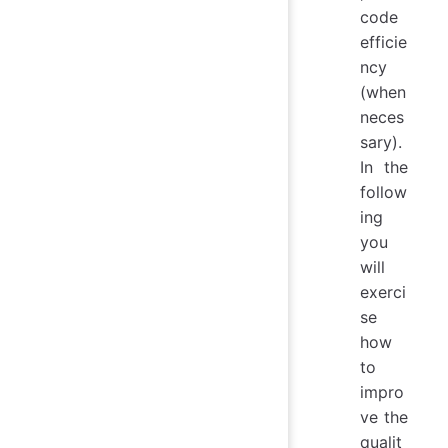
code
efficie
ncy
(when
neces
sary).
In the
follow
ing
you
will
exerci
se
how
to
impro
ve the
qualit