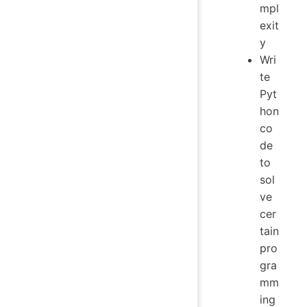
mpl
exit
y
Wri
te
Pyt
hon
co
de
to
sol
ve
cer
tain
pro
gra
mm
ing