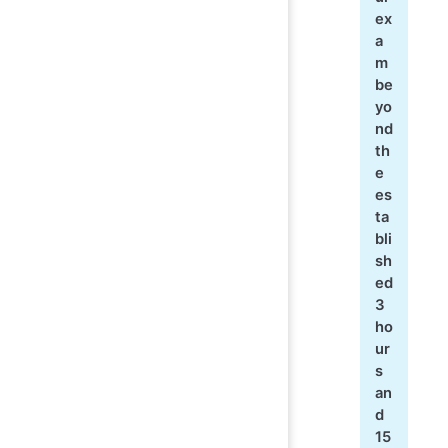
ex
a
m
be
yo
nd
th
e
es
ta
bli
sh
ed
3
ho
ur
s
an
d
15