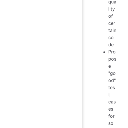
qua
lity
of
cer
tain
co
de
Pro
pos
e
"go
od"
tes
t
cas
es
for
so