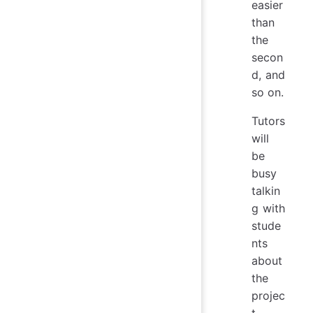
easier
than
the
secon
d, and
so on.
Tutors
will
be
busy
talkin
g with
stude
nts
about
the
projec