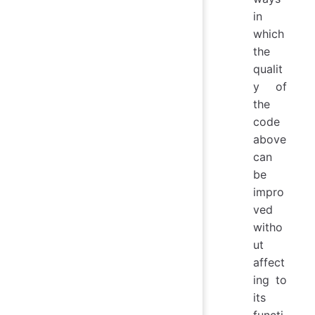
   
in
which
the
qualit
y of
the
code
above
can
be
impro
ved
witho
ut
affect
ing to
its