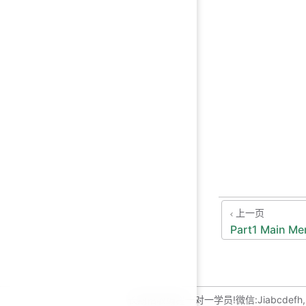
上一页
Part1 Main M
长期招收编程一对一学员!微信:Jiabcdefh