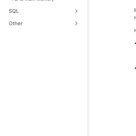
SQL
Other