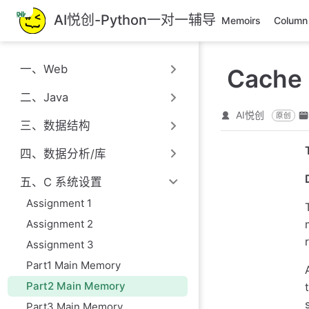
跳
AI悦创-Python一对一辅导
Memoirs
Column
至
主
要
一、Web
Cache 
內
容
二、Java
AI悦创
原创
三、数据结构
四、数据分析/库
五、C 系统设置
Assignment 1
Assignment 2
Assignment 3
Part1 Main Memory
Part2 Main Memory
Part3 Main Memory