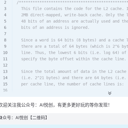
/***********************************************
  This file contains the code for the L2 cache. 
  2MB direct-mapped, write-back cache. Only the 
  48 bits of an address are actually used and th
  bits of an address is ignored.
  Since a word is 64 bits (8 bytes) and a cache 
  there are a total of 64 bytes (which is 2^6 by
  line. Thus, the lowest 6 bits (i.e. log 64) of
  specify the byte offset within the cache line.
  Since the total amount of data in the L2 cache
  (i.e. 2^21 bytes) and there are 64 bytes (i.e.
  per cache line, the number of cache lines is:
     (2^21 bytes)/(2^6 bytes/cache line) = 2^15 
欢迎关注我公众号：AI悦创，有更多更好玩的等你发现！
  Therefore, the index within an address used to
  line is 15 bits (i.e. log 2^15).
公众号：AI悦创【二维码】