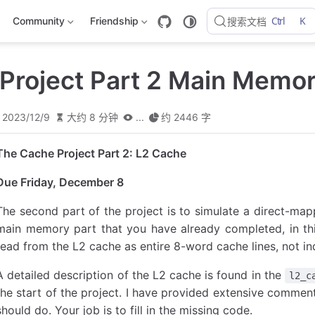
Ctrl
K
Community
Friendship
搜索文档
Project Part 2 Main Memo
2023/12/9
大约 8 分钟
...
约 2446 字
The Cache Project Part 2: L2 Cache
Due Friday, December 8
The second part of the project is to simulate a direct-map
main memory part that you have already completed, in thi
read from the L2 cache as entire 8-word cache lines, not in
A detailed description of the L2 cache is found in the
l2_c
the start of the project. I have provided extensive commen
should do. Your job is to fill in the missing code.