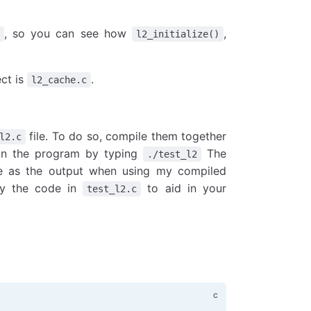
, so you can see how
,
l2_initialize()
ect is
.
l2_cache.c
file. To do so, compile them together
l2.c
 run the program by typing
The
./test_l2
e as the output when using my compiled
fy the code in
to aid in your
test_l2.c