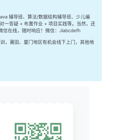
index is the next
at are actually
 = 27 bits.
、java 辅导班、算法/数据结构辅导班、少儿编
对一答疑 + 布置作业 + 项目实践等。当然，还
ws:
、微信在线，随时响应！微信：Jiabcdefh
集训，莆田、厦门地区有机会线下上门，其他地
---
a  |
---
y bit.
sing