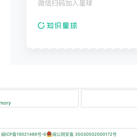
  C -- it wouldn't be in the actual cache hardwa
************************************************
#include
 <stdio.h>
#include
 <stdint.h>
#include
 <stdlib.h>
#include
 "memory_subsystem_constants.h"
#include
 "l2_cache.h"
//number of cache entries (2^15)
#define
 L2_NUM_CACHE_ENTRIES
 (
1
<<
15
)
emory
/***********************************************
This struct defines the structure of a single ca
entry in the L2 cache. It has the following fiel
  v_d_tag: a 32-bit unsigned int (uint32_t) cont
           the valid (v) bit at bit 31 (leftmost
,
闽ICP备19021486号-6
闽公网安备 35030502000172号