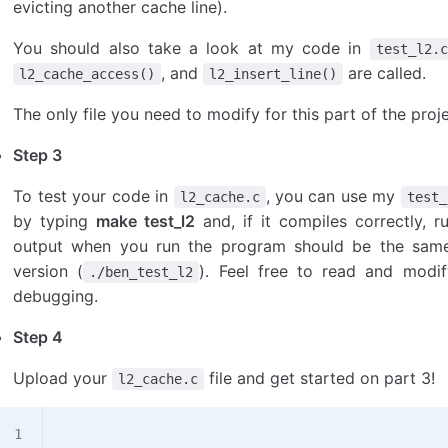
evicting another cache line).
You should also take a look at my code in
test_l2.c
, and
are called.
l2_cache_access()
l2_insert_line()
The only file you need to modify for this part of the proj
Step 3
To test your code in
, you can use my
l2_cache.c
test_
by typing
make test_l2
and, if it compiles correctly,
output when you run the program should be the sam
version (
). Feel free to read and modi
./ben_test_l2
debugging.
Step 4
Upload your
file and get started on part 3!
l2_cache.c