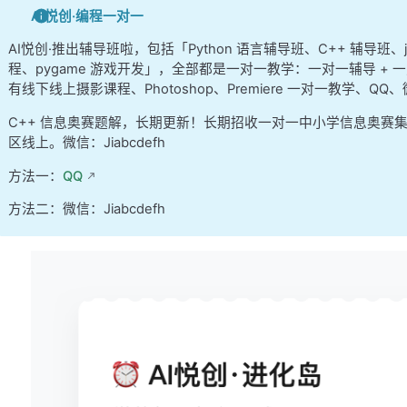
  Since the offset is the lowest 6 bits and the 
AI悦创·编程一对一
  lowest 15 bits of the 48 bits of an address th
  used, the tag bits are the remaining 48-(15+6)
AI悦创·推出辅导班啦，包括「Python 语言辅导班、C++ 辅导班
程、pygame 游戏开发」，全部都是一对一教学：一对一辅导 + 一
   So, the 64-bit address is decomposed as follo
有线下线上摄影课程、Photoshop、Premiere 一对一教学、QQ
      16         27          15           6
C++ 信息奥赛题解，长期更新！长期招收一对一中小学信息奥赛
  -------------------------------------------
区线上。微信：Jiabcdefh
 |  unused  |   tag    |    index   | offset |
方法一：
QQ
  -------------------------------------------
方法二：微信：Jiabcdefh
   Each L2 cache entry is structured as follows:
    1 1    3        27
   ---------------------------------------------
   |v|d|reserved|  tag  |  8-word cache line dat
   ---------------------------------------------
  where "v" is the valid bit and "d" is the dirt
  The 3-bit "reserved" field is an artifact of u