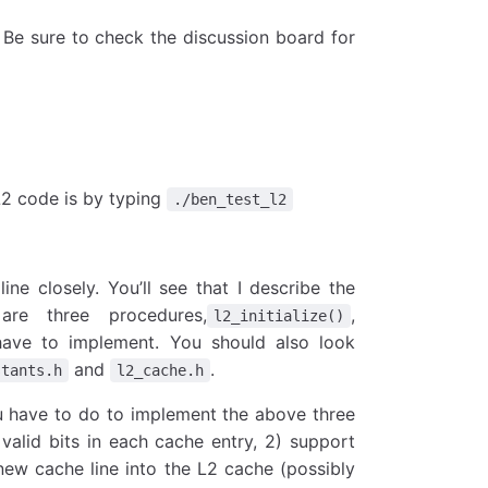
Be sure to check the discussion board for
L2 code is by typing
./ben_test_l2
ine closely. You’ll see that I describe the
re three procedures,
,
l2_initialize()
have to implement. You should also look
and
.
stants.h
l2_cache.h
u have to do to implement the above three
 valid bits in each cache entry, 2) support
new cache line into the L2 cache (possibly