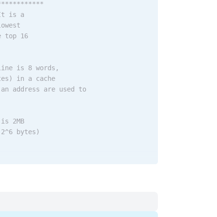
************
It is a
lowest
e top 16
line is 8 words,
tes) in a cache
 an address are used to
 is 2MB
 2^6 bytes)
cache lines
 select the cache