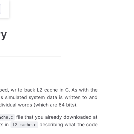
ry
ped, write-back L2 cache in C. As with the
s simulated system data is written to and
dividual words (which are 64 bits).
file that you already downloaded at
ache.c
ts in
describing what the code
l2_cache.c