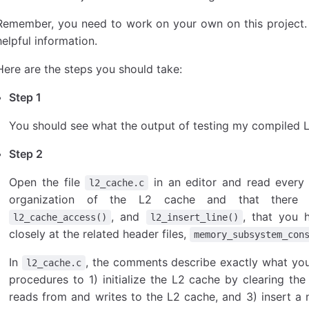
Remember, you need to work on your own on this project. 
helpful information.
Here are the steps you should take:
Step 1
You should see what the output of testing my compiled 
Step 2
Open the file
in an editor and read every l
l2_cache.c
organization of the L2 cache and that there a
, and
, that you 
l2_cache_access()
l2_insert_line()
closely at the related header files,
memory_subsystem_con
In
, the comments describe exactly what yo
l2_cache.c
procedures to 1) initialize the L2 cache by clearing the
reads from and writes to the L2 cache, and 3) insert a 