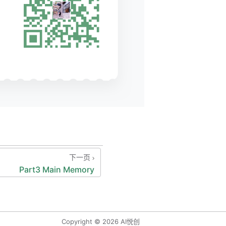
re.
************/
下一页
Part3 Main Memory
****
che
ds:
aining
 bit),
Copyright © 2026 AI悦创