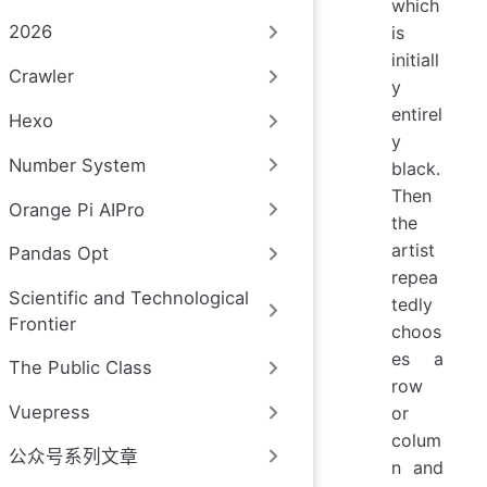
which
2026
is
initiall
Crawler
y
entirel
Hexo
y
Number System
black.
Then
Orange Pi AIPro
the
artist
Pandas Opt
repea
Scientific and Technological
tedly
Frontier
choos
es a
The Public Class
row
Vuepress
or
colum
公众号系列文章
n and