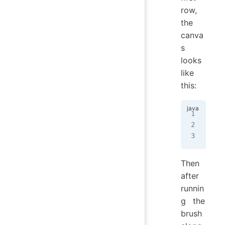
row,
the
canva
s
looks
like
this:
GGG
BBB
BBB
Then
after
runnin
g the
brush