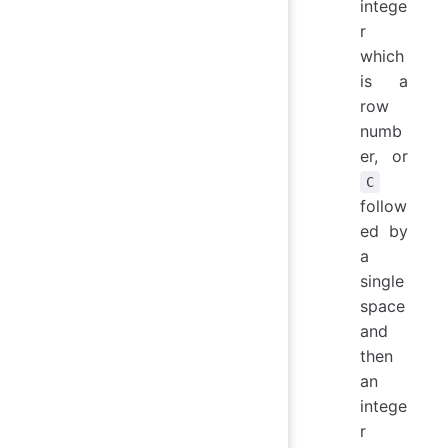
intege
r
which
is a
row
numb
er, or
C
follow
ed by
a
single
space
and
then
an
intege
r