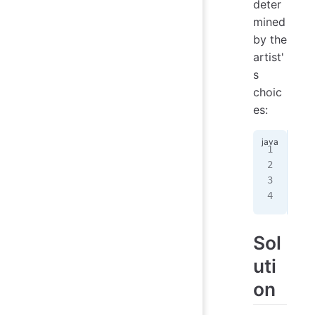
deter
mined
by the
artist'
s
choic
es:
BGB
BGB
GBG
GBG
Sol
uti
on