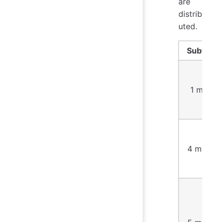
are
distrib
uted.
Subtask
1 mark
4 marks