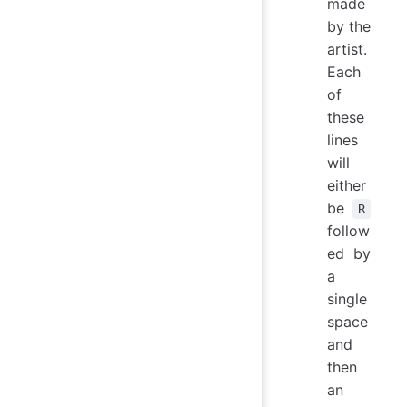
made
by the
artist.
Each
of
these
lines
will
either
be
R
follow
ed by
a
single
space
and
then
an