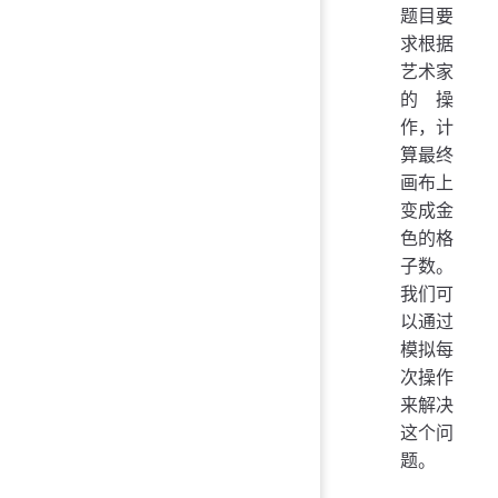
题目要
求根据
艺术家
的操
作，计
算最终
画布上
变成金
色的格
子数。
我们可
以通过
模拟每
次操作
来解决
这个问
题。