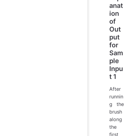
anat
ion
of
Out
put
for
Sam
ple
Inpu
t 1
After
runnin
g the
brush
along
the
first