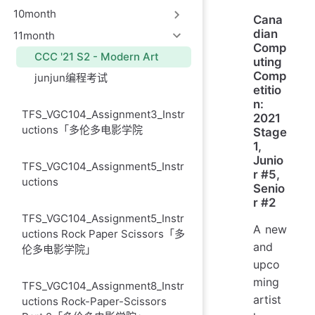
10month
Cana
dian
11month
Comp
CCC '21 S2 - Modern Art
uting
Comp
junjun编程考试
etitio
n:
TFS_VGC104_Assignment3_Instr
2021
uctions「多伦多电影学院
Stage
1,
Junio
TFS_VGC104_Assignment5_Instr
r #5,
uctions
Senio
r #2
TFS_VGC104_Assignment5_Instr
A new
uctions Rock Paper Scissors「多
and
伦多电影学院」
upco
ming
TFS_VGC104_Assignment8_Instr
artist
uctions Rock-Paper-Scissors