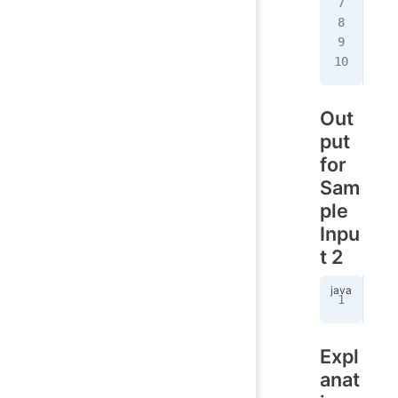
R 
2
R 
2
C 
1
R 
4
Out
put
for
Sam
ple
Inpu
t 2
10
Expl
anat