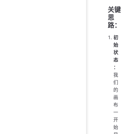
关键
思
路：
初
始
状
态
：
我
们
的
画
布
一
开
始