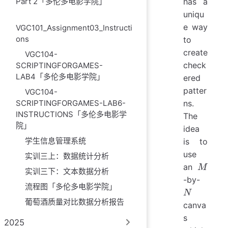
Part 2「多伦多电影学院」
has a
uniqu
e way
VGC101_Assignment03_Instructi
ons
to
create
VGC104-
check
SCRIPTINGFORGAMES-
LAB4「多伦多电影学院」
ered
patter
VGC104-
SCRIPTINGFORGAMES-LAB6-
ns.
INSTRUCTIONS「多伦多电影学
The
院」
idea
学生信息管理系统
is to
use
实训三上：数据统计分析
M
an
M
实训三下：文本数据分析
N
-by-
流程图「多伦多电影学院」
N
葡萄酒质量对比数据分析报告
canva
s
2025