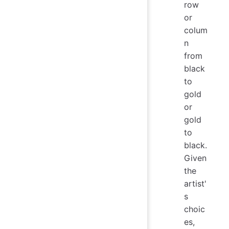
row
or
colum
n
from
black
to
gold
or
gold
to
black.
Given
the
artist'
s
choic
es,