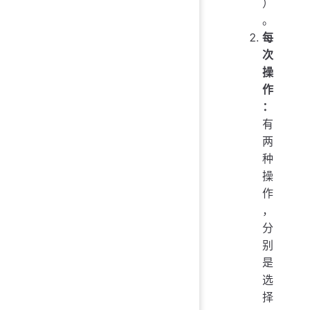
）
。
每
次
操
作
：
有
两
种
操
作
，
分
别
是
选
择