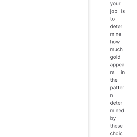
your
job is
to
deter
mine
how
much
gold
appea
rs in
the
patter
n
deter
mined
by
these
choic