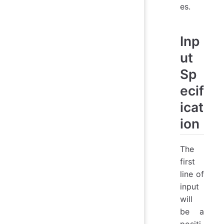
es.
Inp
ut
Sp
ecif
icat
ion
The
first
line of
input
will
be a
positi