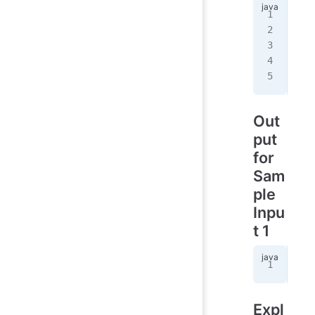
3
3
2
R 
1
C 
1
Out
put
for
Sam
ple
Inpu
t 1
4
Expl