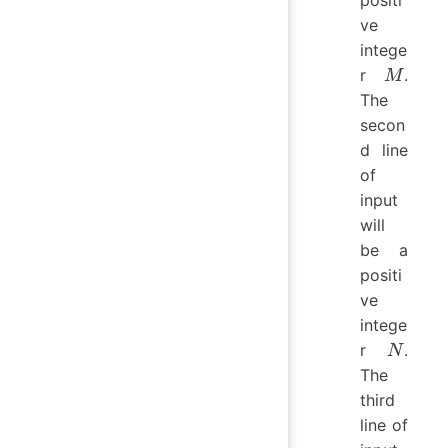
ve
intege
M
r
.
M
The
secon
d line
of
input
will
be a
positi
ve
intege
N
r
.
N
The
third
line of