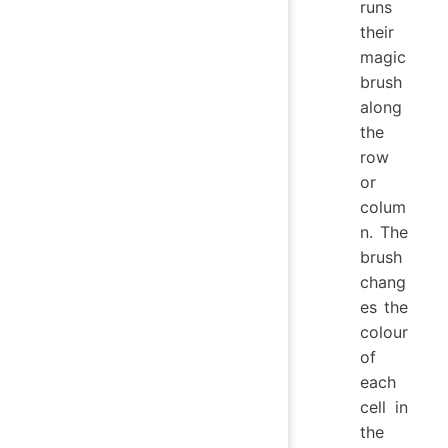
runs
their
magic
brush
along
the
row
or
colum
n. The
brush
chang
es the
colour
of
each
cell in
the