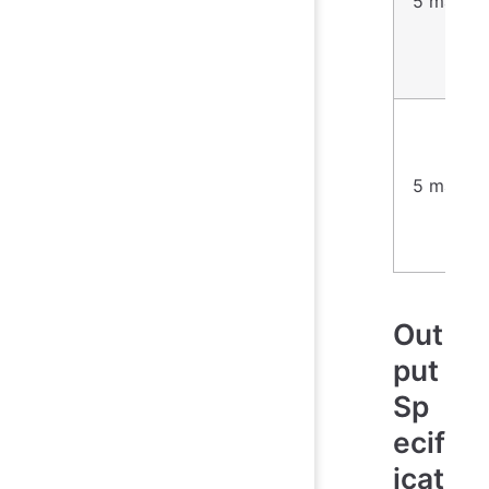
5 marks
5 marks
Out
put
Sp
ecif
icat