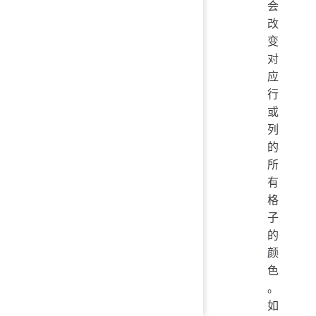
会
改
变
对
应
行
或
列
的
所
有
格
子
的
颜
色
。
如