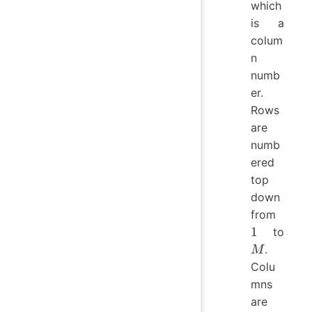
which
is a
colum
n
numb
er.
Rows
are
numb
ered
top
down
1
from
M
1
to
.
M
Colu
mns
are