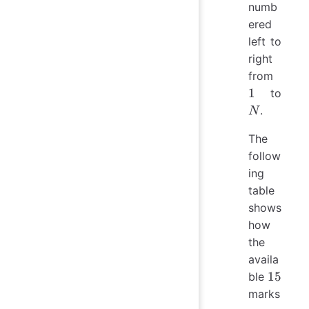
numb
ered
left to
right
1
from
N
1
to
.
N
The
follow
ing
table
shows
how
the
availa
15
15
ble
marks