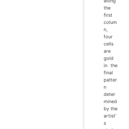
along
the
first
colum
n,
four
cells
are
gold
in the
final
patter
n
deter
mined
by the
artist'
s