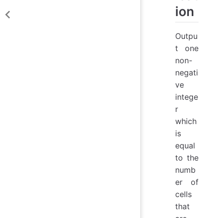
ion
Outpu
t one
non-
negati
ve
intege
r
which
is
equal
to the
numb
er of
cells
that