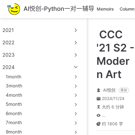
跳
AI悦创-Python一对一辅导
Memoirs
Column
至
主
要
2021
CCC
內
容
2022
'21 S2 -
2023
Moder
2024
n Art
1month
3month
AI悦创
原创
4month
2024/11/24
5month
大约 6 分钟
6month
...
7month
约 1806 字
9month