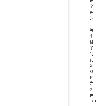
是
全
黑
的
，
每
个
格
子
的
初
始
颜
色
为
黑
色
（B