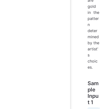
are
gold
in the
patter
n
deter
mined
by the
artist'
s
choic
es.
Sam
ple
Inpu
t 1