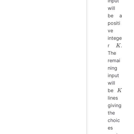
input
will
be a
positi
ve
intege
K
r
.
K
The
remai
ning
input
will
K
be
K
lines
giving
the
choic
es