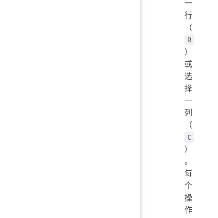
一
行
（
R
）
或
选
择
一
列
（
C
）
。
每
个
操
作