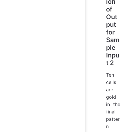
ion
of
Out
put
for
Sam
ple
Inpu
t 2
Ten
cells
are
gold
in the
final
patter
n