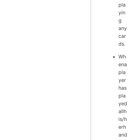
pla
yin
g
any
car
ds.
Wh
ena
pla
yer
has
pla
yed
allh
is/h
erh
and