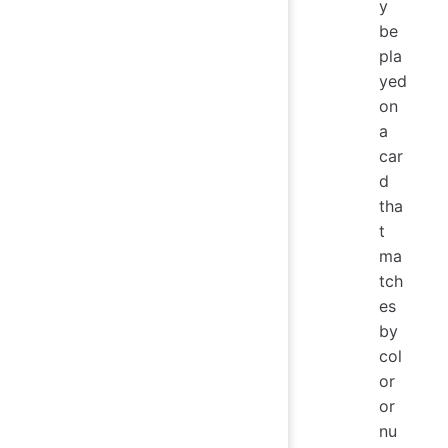
y
be
pla
yed
on
a
car
d
tha
t
ma
tch
es
by
col
or
or
nu