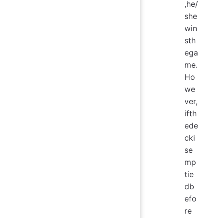
,he/
she
win
sth
ega
me.
Ho
we
ver,
ifth
ede
cki
se
mp
tie
db
efo
re