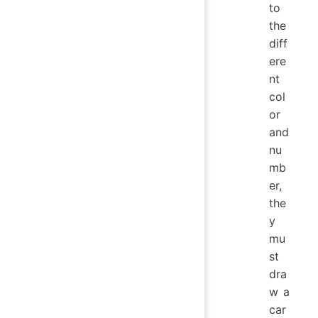
to
the
diff
ere
nt
col
or
and
nu
mb
er,
the
y
mu
st
dra
w a
car