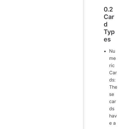
0.2
Car
d
Typ
es
Nu
me
ric
Car
ds:
The
se
car
ds
hav
e a