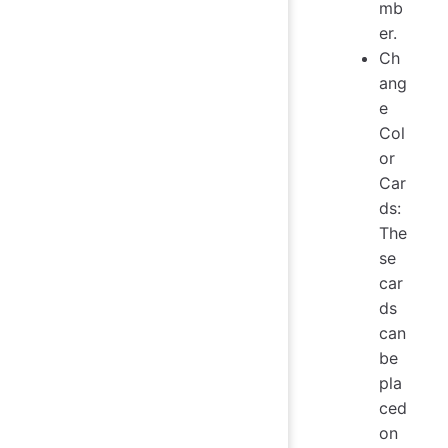
mb
er.
Ch
ang
e
Col
or
Car
ds:
The
se
car
ds
can
be
pla
ced
on