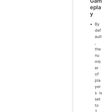
Gam
epla
y
By
def
ault
,
the
nu
mb
er
of
pla
yer
s is
set
to
7,