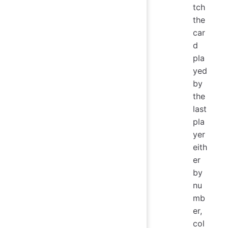
tch
the
car
d
pla
yed
by
the
last
pla
yer
eith
er
by
nu
mb
er,
col