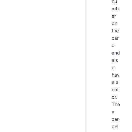
nu
mb
er
on
the
car
d
and
als
o
hav
e a
col
or.
The
y
can
onl