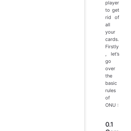
player
to get
rid of
all
your
cards.
Firstly
, let’s
go
over
the
basic
rules
of
ONU :
0.1