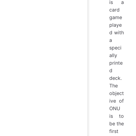
is a
card
game
playe
d with
a
speci
ally
printe
d
deck.
The
object
ive of
ONU
is to
be the
first