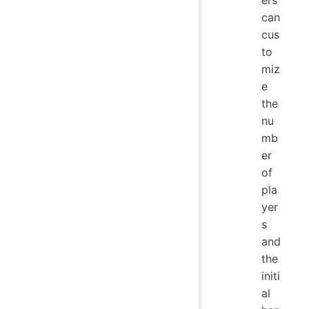
can
cus
to
miz
e
the
nu
mb
er
of
pla
yer
s
and
the
initi
al