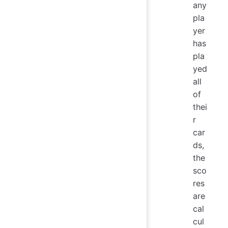
any
pla
yer
has
pla
yed
all
of
thei
r
car
ds,
the
sco
res
are
cal
cul