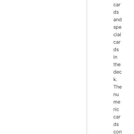
car
ds
and
spe
cial
car
ds
in
the
dec
k.
The
nu
me
ric
car
ds
con