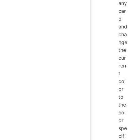
any
car
d
and
cha
nge
the
cur
ren
t
col
or
to
the
col
or
spe
cifi