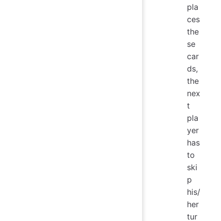
pla
ces
the
se
car
ds,
the
nex
t
pla
yer
has
to
ski
p
his/
her
tur