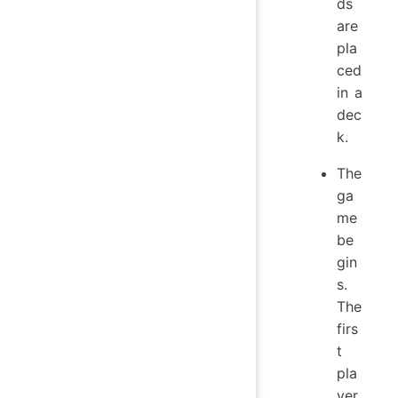
ds
are
pla
ced
in a
dec
k.
The
ga
me
be
gin
s.
The
firs
t
pla
yer