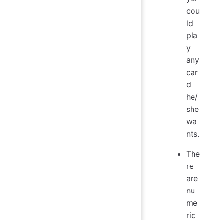
cou
ld
pla
y
any
car
d
he/
she
wa
nts.
The
re
are
nu
me
ric