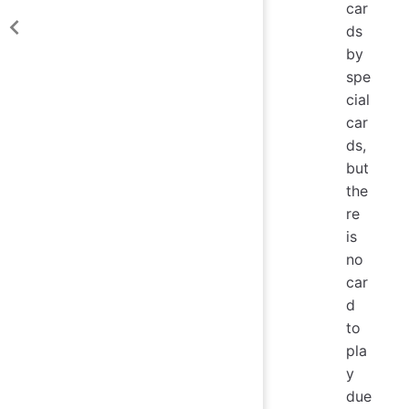
car
ds
by
spe
cial
car
ds,
but
the
re
is
no
car
d
to
pla
y
due