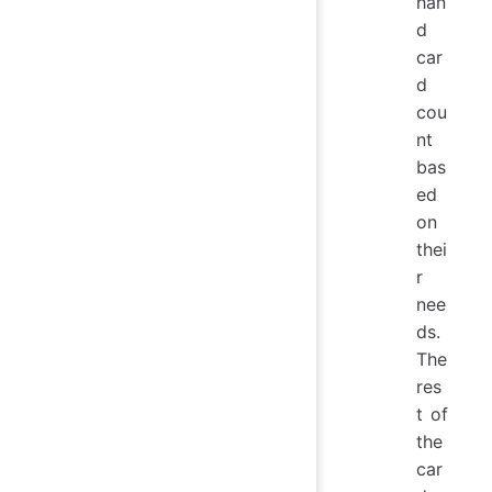
han
d
car
d
cou
nt
bas
ed
on
thei
r
nee
ds.
The
res
t of
the
car