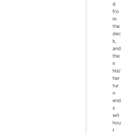
d
fro
m
the
dec
k,
and
the
n
his/
her
tur
n
end
s
wit
hou
t