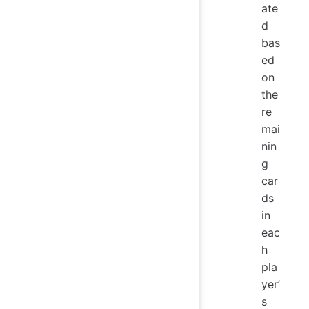
ate
d
bas
ed
on
the
re
mai
nin
g
car
ds
in
eac
h
pla
yer’
s