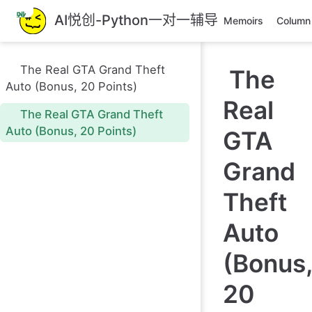
跳
AI悦创-Python一对一辅导
Memoirs
Column
至
主
要
The Real GTA Grand Theft
The
內
Auto (Bonus, 20 Points)
容
Real
The Real GTA Grand Theft
Auto (Bonus, 20 Points)
GTA
Grand
Theft
Auto
(Bonus,
20