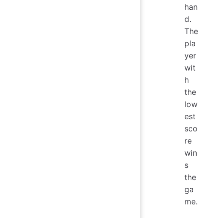
han
d.
The
pla
yer
wit
h
the
low
est
sco
re
win
s
the
ga
me.