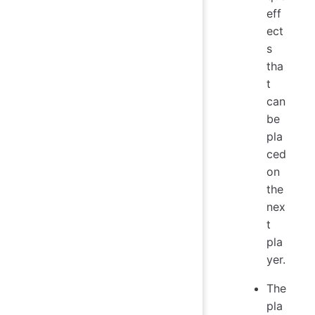
eff
ect
s
tha
t
can
be
pla
ced
on
the
nex
t
pla
yer.
The
pla