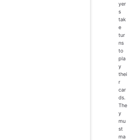
yer
s
tak
e
tur
ns
to
pla
y
thei
r
car
ds.
The
y
mu
st
ma