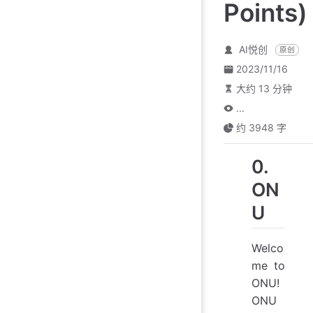
Points)
AI悦创
原创
2023/11/16
大约 13 分钟
...
约 3948 字
0.
ON
U
Welco
me to
ONU!
ONU