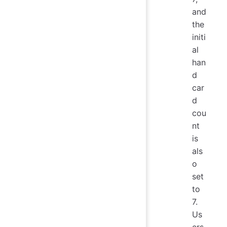
and
the
initi
al
han
d
car
d
cou
nt
is
als
o
set
to
7.
Us
ers