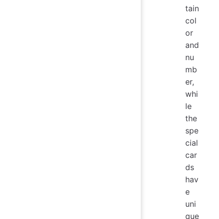
tain
col
or
and
nu
mb
er,
whi
le
the
spe
cial
car
ds
hav
e
uni
que