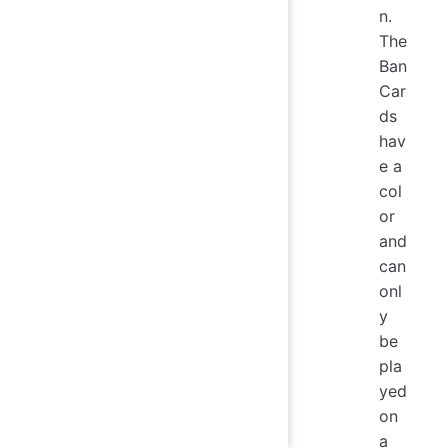
n.
The
Ban
Car
ds
hav
e a
col
or
and
can
onl
y
be
pla
yed
on
a