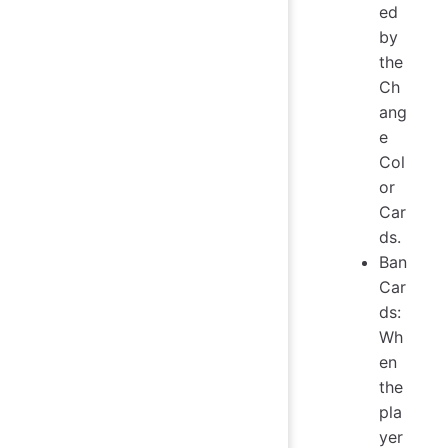
ed
by
the
Ch
ang
e
Col
or
Car
ds.
Ban
Car
ds:
Wh
en
the
pla
yer