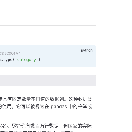
ategory'
astype
(
'category'
)
示具有固定数量不同值的数据列。这种数据类
用。它可以被视为在 pandas 中的枚举或
家名。尽管你有数百万行数据，但国家的实际