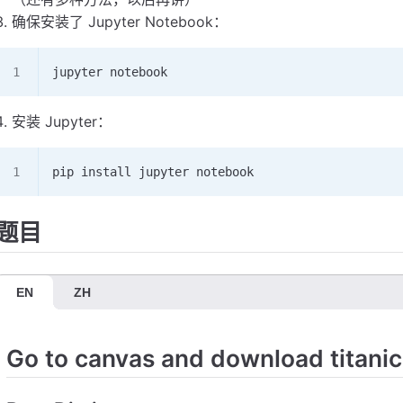
确保安装了 Jupyter Notebook：
jupyter notebook
安装 Jupyter：
pip install jupyter notebook
题目
EN
ZH
Go to canvas and download titanic