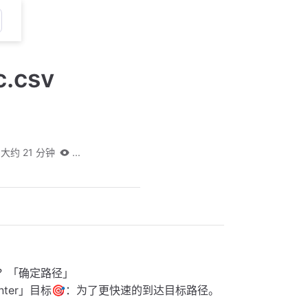
c.csv
大约 21 分钟
...
里？「确定路径」
nter」目标🎯：为了更快速的到达目标路径。