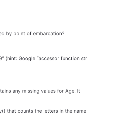
ed by point of embarcation?
9” (hint: Google “accessor function str
ains any missing values for Age. It
() that counts the letters in the name