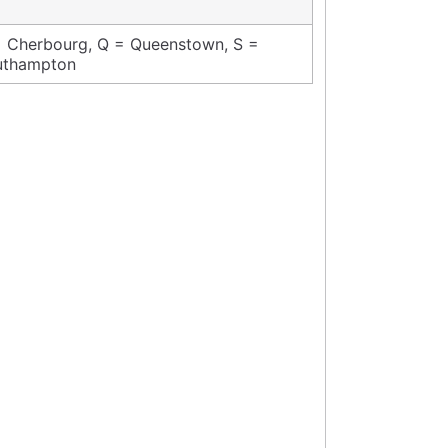
 Cherbourg, Q = Queenstown, S =
uthampton