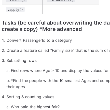
.apply()
Tasks (be careful about overwriting the d
create a copy) *More advanced
Convert PassengerId to a category
Create a feature called “Family_size” that is the sum of
Subsetting rows
a. Find rows where Age > 10 and display the values for
b. *Find the people with the 10 smallest Ages and com
their ages
Sorting & counting values
a. Who paid the highest fair?