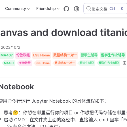
Ctrl
K
Community
Friendship
搜索文档
canvas and download titani
2023/10/2
MA407
伦敦政经
LSE Home
数据结构一对一
留学生辅导
留学生作业辅导
MA407
伦敦政经
LSE Home
数据结构一对一
留学生辅导
留学生作业辅导
Notebook
使用命令行运行 Jupyter Notebook 的具体流程如下：
思考🤔：你想在哪里运行你的项目 or 你想把代码存储在哪
启动 CMD：在文件夹上面的路径中，直接输入 cmd 回车「E
（还有多种方法，以后再讲）