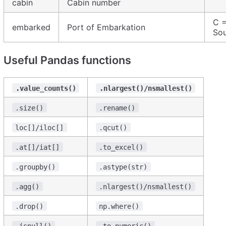
cabin
Cabin number
C =
embarked
Port of Embarkation
So
Useful Pandas functions
.value_counts()
.nlargest()/nsmallest()
.size()
.rename()
loc[]/iloc[]
.qcut()
.at[]/iat[]
.to_excel()
.groupby()
.astype(str)
.agg()
.nlargest()/nsmallest()
.drop()
np.where()
.isnull()
.to_numeric()