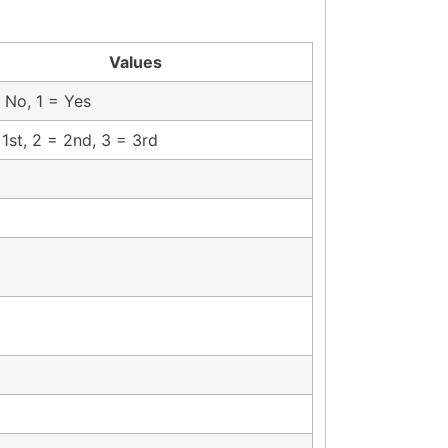
Values
 No, 1 = Yes
 1st, 2 = 2nd, 3 = 3rd