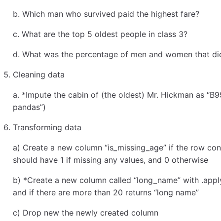
b. Which man who survived paid the highest fare?
c. What are the top 5 oldest people in class 3?
d. What was the percentage of men and women that di
Cleaning data
a. *Impute the cabin of (the oldest) Mr. Hickman as “B9
pandas”)
Transforming data
a) Create a new column “is_missing_age” if the row cont
should have 1 if missing any values, and 0 otherwise
b) *Create a new column called “long_name” with .apply
and if there are more than 20 returns “long name”
c) Drop new the newly created column