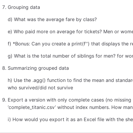
Grouping data
d) What was the average fare by class?
e) Who paid more on average for tickets? Men or wom
f) *Bonus: Can you create a print(f'') that displays the 
g) What is the total number of siblings for men? for w
Summarizing grouped data
h) Use the .agg() function to find the mean and stand
who survived/did not survive
Export a version with only complete cases (no missing
‘complete_titanic.csv’ without index numbers. How ma
i) How would you export it as an Excel file with the sh