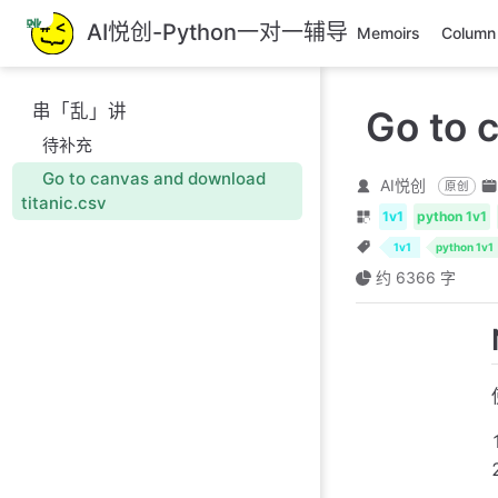
跳
AI悦创-Python一对一辅导
Memoirs
Column
至
主
要
串「乱」讲
Go to 
內
待补充
容
Go to canvas and download
AI悦创
原创
titanic.csv
1v1
python 1v1
1v1
python 1v1
约 6366 字