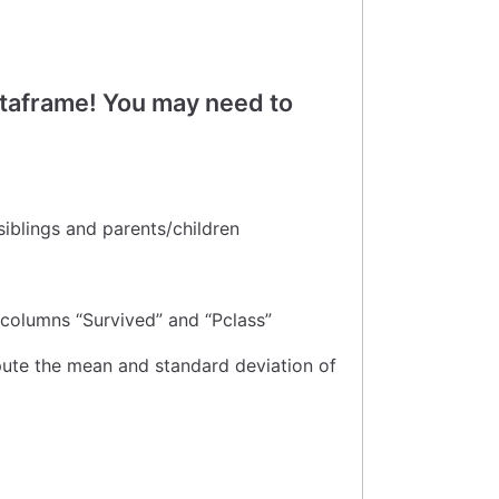
ataframe! You may need to
 siblings and parents/children
 columns “Survived” and “Pclass”
pute the mean and standard deviation of