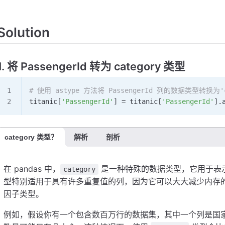
Solution
1. 将 PassengerId 转为 category 类型
# 使用 astype 方法将 PassengerId 列的数据类型转换为'c
titanic[
'PassengerId'
] 
=
 titanic[
'PassengerId'
].
category 类型？
解析
剖析
在 pandas 中，
是一种特殊的数据类型，它用于表
category
型特别适用于具有许多重复值的列，因为它可以大大减少内存的使
因子类型。
例如，假设你有一个包含数百万行的数据集，其中一个列是国