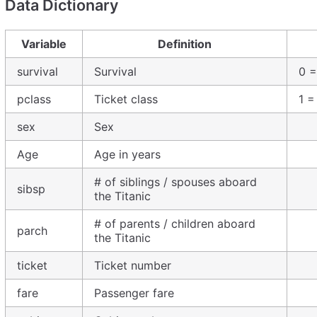
Data Dictionary
Variable
Definition
survival
Survival
0 =
pclass
Ticket class
1 =
sex
Sex
Age
Age in years
# of siblings / spouses aboard
sibsp
the Titanic
# of parents / children aboard
parch
the Titanic
ticket
Ticket number
fare
Passenger fare