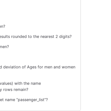
en?
results rounded to the nearest 2 digits?
omen?
ard deviation of Ages for men and women
 values) with the name
ny rows remain?
eet name “passenger_list”?