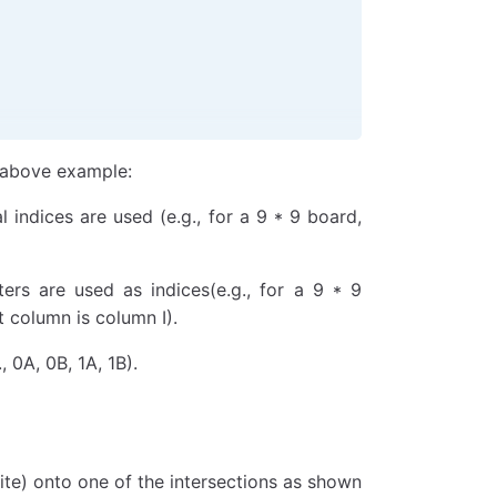
e above example:
indices are used (e.g., for a 9 * 9 board,
ers are used as indices(e.g., for a 9 * 9
 column is column I).
, 0A, 0B, 1A, 1B).
hite) onto one of the intersections as shown