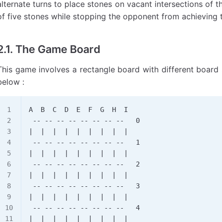
alternate turns to place stones on vacant intersections of th
of five stones while stopping the opponent from achieving 
2.1. The Game Board
This game involves a rectangle board with different board
below :
A  B  C  D  E  F  G  H  I
 -- -- -- -- -- -- -- --   0
|  |  |  |  |  |  |  |  |
 -- -- -- -- -- -- -- --   1
|  |  |  |  |  |  |  |  |
 -- -- -- -- -- -- -- --   2
|  |  |  |  |  |  |  |  |
 -- -- -- -- -- -- -- --   3
|  |  |  |  |  |  |  |  |
 -- -- -- -- -- -- -- --   4
|  |  |  |  |  |  |  |  |