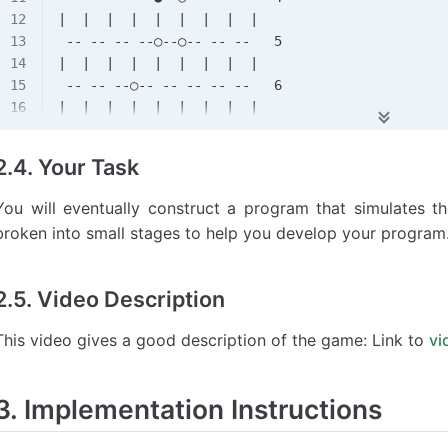
|  |  |  |  |  |  |  |  |
 -- -- -- --○--○-- -- --   5
|  |  |  |  |  |  |  |  |
 -- -- --○-- -- -- -- --   6
|  |  |  |  |  |  |  |  |
 -- --●-- -- -- -- -- --   7
|  |  |  |  |  |  |  |  |
2.4. Your Task
 -- -- -- -- -- -- -- --   8
You will eventually construct a program that simulates th
broken into small stages to help you develop your program
2.5. Video Description
This video gives a good description of the game: Link to
vi
3. Implementation Instructions