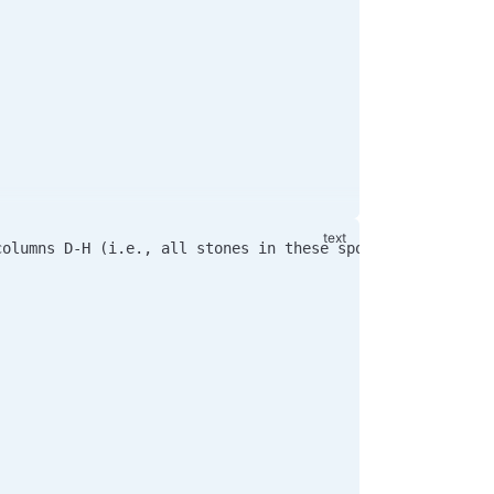
columns D-H (i.e., all stones in these spots are black)