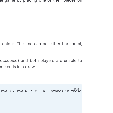
colour. The line can be either horizontal,
n occupied) and both players are unable to
ame ends in a draw.
 row 0 - row 4 (i.e., all stones in these spots are blac