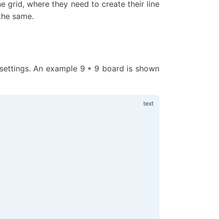
e grid, where they need to create their line
the same.
 settings. An example 9 * 9 board is shown