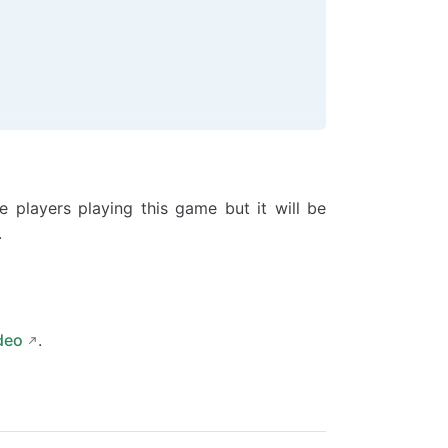
e players playing this game but it will be
.
deo
.