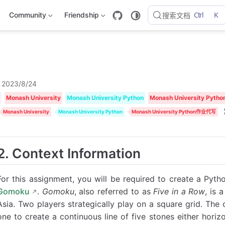
Ctrl
K
Community
Friendship
搜索文档
2023/8/24
Monash University
Monash University Python
Monash University Py
Monash University
Monash University Python
Monash University Python作业代写
2. Context Information
For this assignment, you will be required to create a Pyt
Gomoku
.
Gomoku
, also referred to as
Five in a Row
, is 
Asia. Two players strategically play on a square grid. The o
one to create a continuous line of five stones either horizon