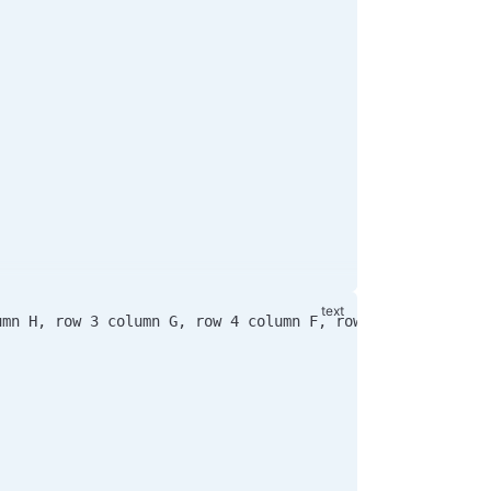
umn H, row 3 column G, row 4 column F, row 5 column E an