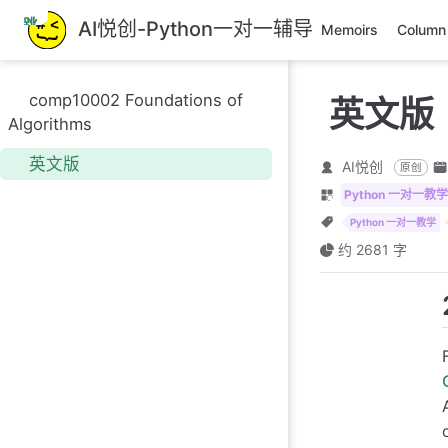
跳
AI悦创-Python一对一辅导
Memoirs
Column
至
主
要
comp10002 Foundations of
英文版
內
Algorithms
容
英文版
AI悦创
原创
Python 一对一教学
Python 一对一教学
约 2681 字