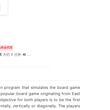
thon作业代写
大约 9 分钟
...
hon program that simulates the board game
a popular board game originating from East
bjective for both players is to be the first
tally, vertically or diagonally. The players