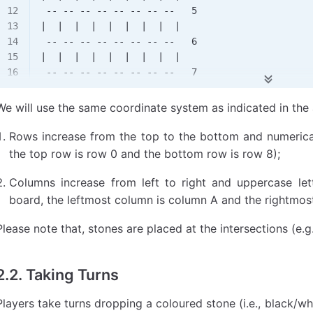
 -- -- -- -- -- -- -- --   5
|  |  |  |  |  |  |  |  |
 -- -- -- -- -- -- -- --   6
|  |  |  |  |  |  |  |  |
 -- -- -- -- -- -- -- --   7
|  |  |  |  |  |  |  |  |
 -- -- -- -- -- -- -- --   8
We will use the same coordinate system as indicated in th
Rows increase from the top to the bottom and numerical 
the top row is row 0 and the bottom row is row 8);
Columns increase from left to right and uppercase lett
board, the leftmost column is column A and the rightmost
Please note that, stones are placed at the intersections (e.g.
2.2. Taking Turns
Players take turns dropping a coloured stone (i.e., black/w