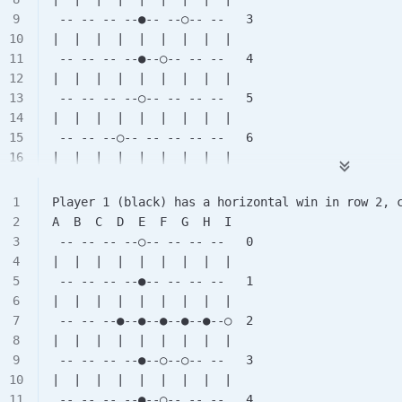
 -- -- -- --●-- --○-- --   3
|  |  |  |  |  |  |  |  |
 -- -- -- --●--○-- -- --   4
|  |  |  |  |  |  |  |  |
 -- -- -- --○-- -- -- --   5
|  |  |  |  |  |  |  |  |
 -- -- --○-- -- -- -- --   6
|  |  |  |  |  |  |  |  |
 -- --●-- -- -- -- -- --   7
|  |  |  |  |  |  |  |  |
Player 1 (black) has a horizontal win in row 2, 
 -- -- -- -- -- -- -- --   8
A  B  C  D  E  F  G  H  I
 -- -- -- --○-- -- -- --   0
|  |  |  |  |  |  |  |  |
 -- -- -- --●-- -- -- --   1
|  |  |  |  |  |  |  |  |
 -- -- --●--●--●--●--●--○  2
|  |  |  |  |  |  |  |  |
 -- -- -- --●--○--○-- --   3
|  |  |  |  |  |  |  |  |
 -- -- -- --●--○-- -- --   4