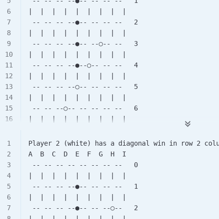
 -- -- -- --●-- -- -- --   1
|  |  |  |  |  |  |  |  |
 -- -- -- --●-- -- -- --   2
|  |  |  |  |  |  |  |  |
 -- -- -- --●-- --○-- --   3
|  |  |  |  |  |  |  |  |
 -- -- -- --●--○-- -- --   4
|  |  |  |  |  |  |  |  |
 -- -- -- --○-- -- -- --   5
|  |  |  |  |  |  |  |  |
 -- -- --○-- -- -- -- --   6
|  |  |  |  |  |  |  |  |
 -- -- -- -- -- -- -- --   7
|  |  |  |  |  |  |  |  |
Player 2 (white) has a diagonal win in row 2 col
 -- -- -- -- -- -- -- --   8
A  B  C  D  E  F  G  H  I
 -- -- -- -- -- -- -- --   0
|  |  |  |  |  |  |  |  |
 -- -- -- --●-- -- -- --   1
|  |  |  |  |  |  |  |  |
 -- -- -- --●-- -- --○--   2
|  |  |  |  |  |  |  |  |