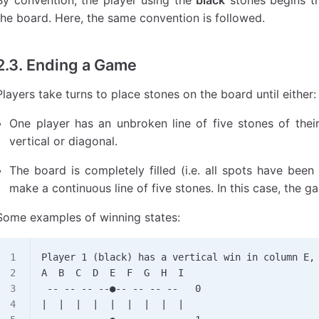
the board. Here, the same convention is followed.
2.3. Ending a Game
Players take turns to place stones on the board until either:
One player has an unbroken line of five stones of their 
vertical or diagonal.
The board is completely filled (i.e. all spots have bee
make a continuous line of five stones. In this case, the g
Some examples of winning states:
Player 1 (black) has a vertical win in column E,
A  B  C  D  E  F  G  H  I
 -- -- -- --●-- -- -- --   0
|  |  |  |  |  |  |  |  |