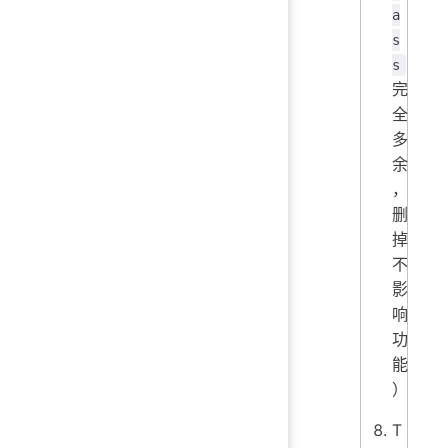
a
s
s
完
全
多
余
，
删
掉
不
影
响
功
能
）
T