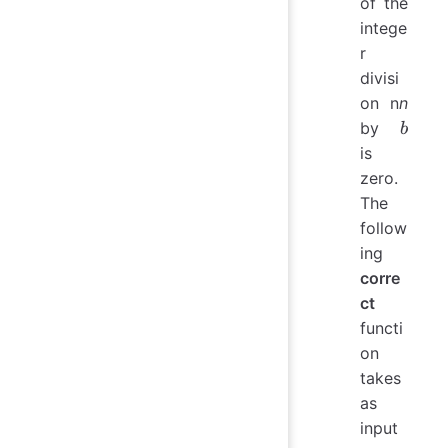
of the
intege
r
divisi
on n
n
b
by
b
is
zero.
The
follow
ing
corre
ct
functi
on
takes
as
input