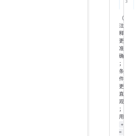
（
注
释
更
准
确
；
条
件
更
直
观
；
用
+
=