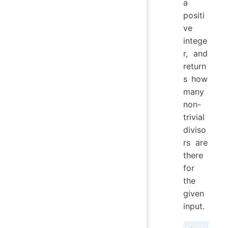
a
positi
ve
intege
r, and
return
s how
many
non-
trivial
diviso
rs are
there
for
the
given
input.