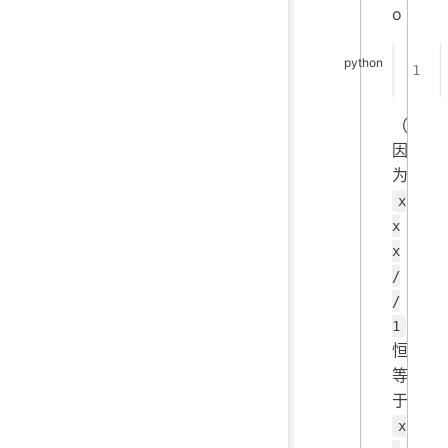
o
（
因
为
x
x
x
/
/
1
恒
等
于
x