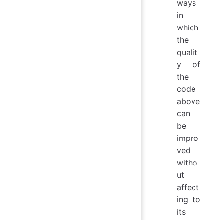
ways
in
which
the
qualit
y of
the
code
above
can
be
impro
ved
witho
ut
affect
ing to
its