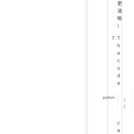
更
清
晰
）
T
h
e
c
o
d
e
c
a