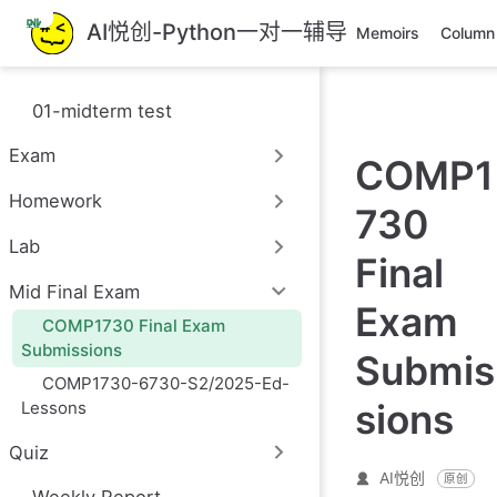
跳
AI悦创-Python一对一辅导
Memoirs
Column
至
主
要
01-midterm test
內
容
Exam
COMP1
Homework
730
Lab
Final
Mid Final Exam
Exam
COMP1730 Final Exam
Submissions
Submis
COMP1730-6730-S2/2025-Ed-
sions
Lessons
Quiz
AI悦创
原创