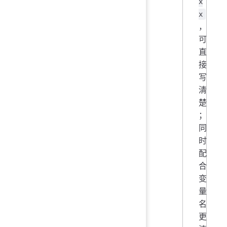
x
x
，
可
直
接
写
清
楚
；
同
时
配
合
变
量
名
更