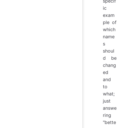
specif
ic
exam
ple of
which
name
s
shoul
d be
chang
ed
and
to
what;
just
answe
ring
"bette