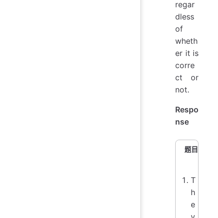
regar
dless
of
wheth
er it is
corre
ct or
not.
Respo
nse
题目
T
h
e
v