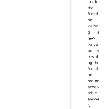
inside
the
functi
on.
Writin
g a
new
functi
on or
rewriti
ng the
functi
on is
not an
accep
table
answe
r,