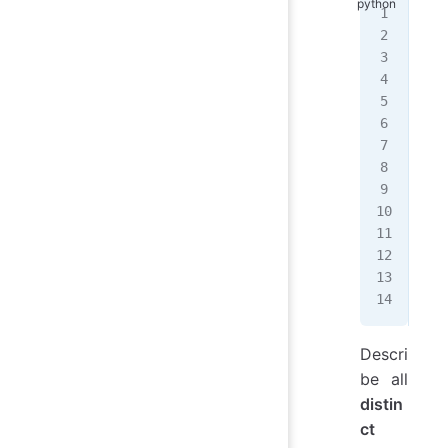
def
   
   
   
   
   
   
   
   
   
   
   
   
   
Descri
be all
distin
ct