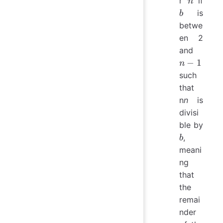
r
if
n
is
b
betwe
en 2
n−1
and
−
1
n
such
that
n
n
is
divisi
ble by
b
,
b
meani
ng
that
the
remai
nder