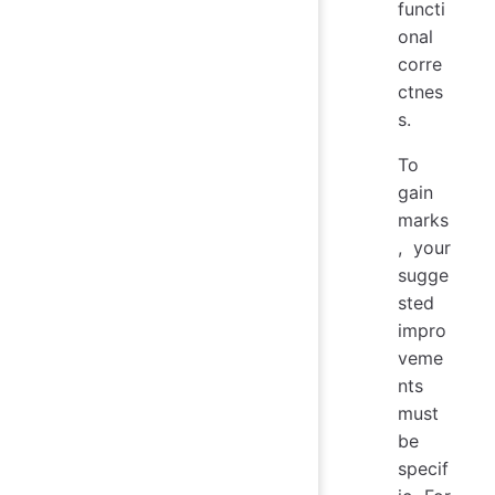
functi
onal
corre
ctnes
s.
To
gain
marks
, your
sugge
sted
impro
veme
nts
must
be
specif