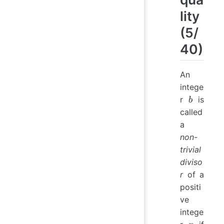
lity
(5/
40)
An
intege
b
r
is
b
called
a
non-
trivial
diviso
r
of a
positi
ve
intege
n
b