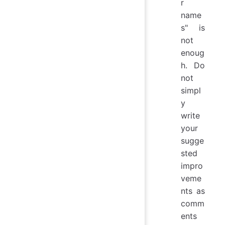
r
name
s" is
not
enoug
h. Do
not
simpl
y
write
your
sugge
sted
impro
veme
nts as
comm
ents