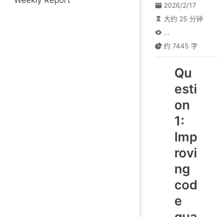
Weekly Report
2026/2/17
大约 25 分钟
...
约 7445 字
Qu
esti
on
1:
Imp
rovi
ng
cod
e
qua