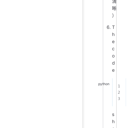
清
晰
）
T
h
e
c
o
d
e
s
h