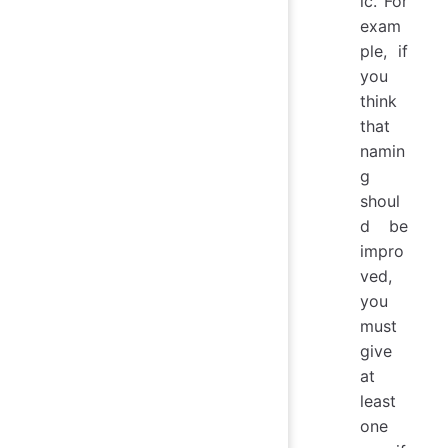
ic. For
exam
ple, if
you
think
that
namin
g
shoul
d be
impro
ved,
you
must
give
at
least
one