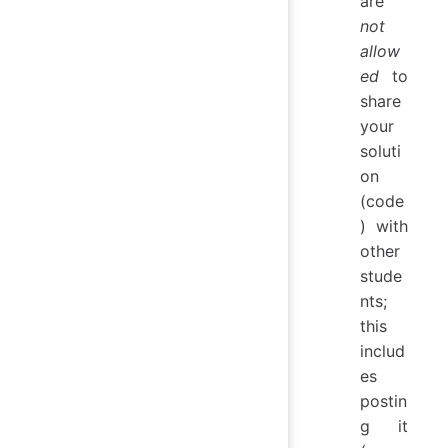
are
not
allow
ed
to
share
your
soluti
on
(code
) with
other
stude
nts;
this
includ
es
postin
g it