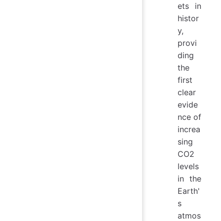
ets in
histor
y,
provi
ding
the
first
clear
evide
nce of
increa
sing
CO2
levels
in the
Earth'
s
atmos