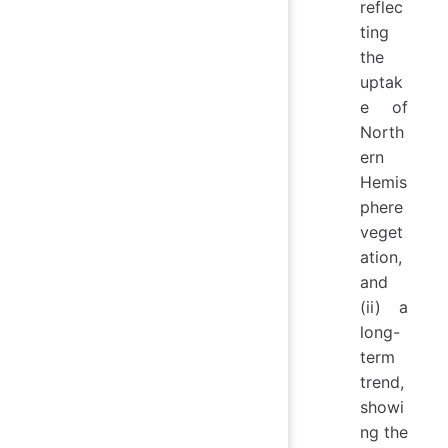
reflec
ting
the
uptak
e of
North
ern
Hemis
phere
veget
ation,
and
(ii) a
long-
term
trend,
showi
ng the