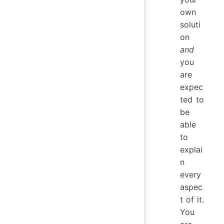
own
soluti
on
and
you
are
expec
ted to
be
able
to
explai
n
every
aspec
t of it.
You