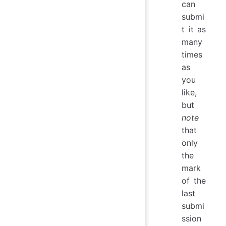
can
submi
t it as
many
times
as
you
like,
but
note
that
only
the
mark
of the
last
submi
ssion