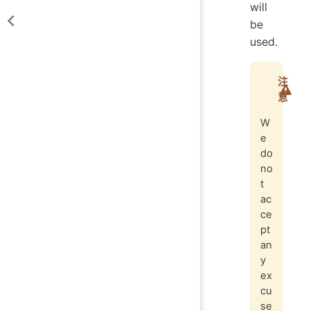
will
be
used.
注
意
W
e
do
no
t
ac
ce
pt
an
y
ex
cu
se