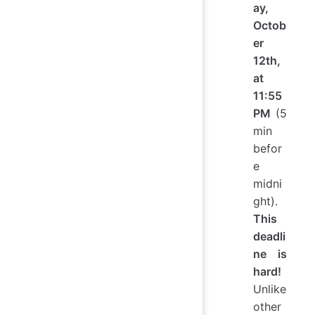
ay,
Octob
er
12th,
at
11:55
PM
(5
min
befor
e
midni
ght).
This
deadli
ne is
hard!
Unlike
other