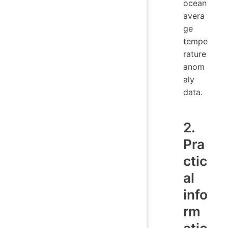
ocean
avera
ge
tempe
rature
anom
aly
data.
2.
Pra
ctic
al
info
rm
atio