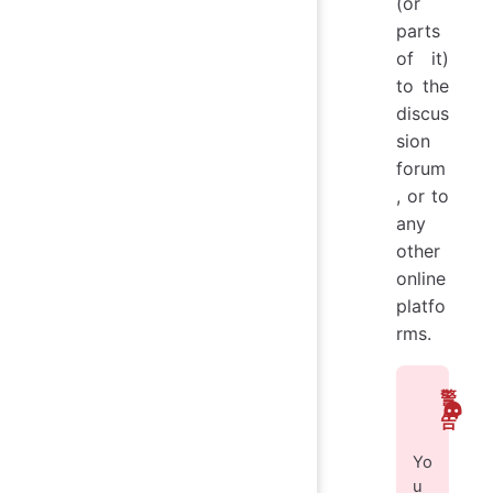
(or
parts
of it)
to the
discus
sion
forum
, or to
any
other
online
platfo
rms.
警
告
Yo
u