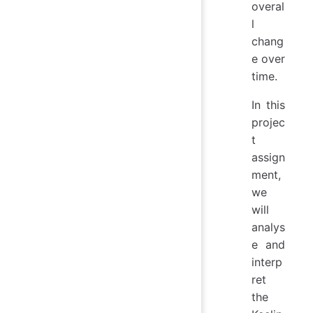
overal
l
chang
e over
time.
In this
projec
t
assign
ment,
we
will
analys
e and
interp
ret
the