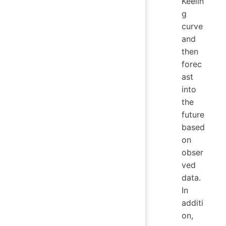
Keelin
g
curve
and
then
forec
ast
into
the
future
based
on
obser
ved
data.
In
additi
on,