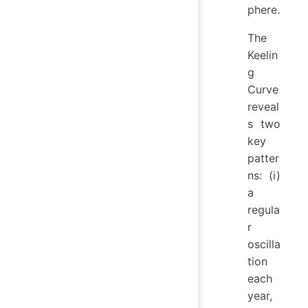
phere.
The
Keelin
g
Curve
reveal
s two
key
patter
ns: (i)
a
regula
r
oscilla
tion
each
year,