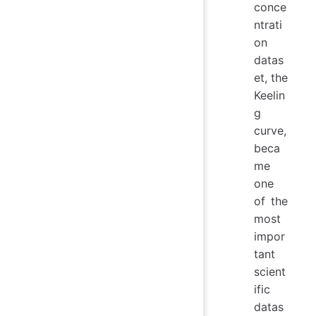
conce
ntrati
on
datas
et, the
Keelin
g
curve,
beca
me
one
of the
most
impor
tant
scient
ific
datas