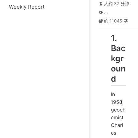
大约 37 分钟
Weekly Report
...
约 11045 字
1.
Bac
kgr
oun
d
In
1958,
geoch
emist
Charl
es