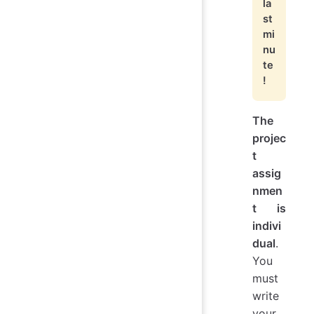
la
st
mi
nu
te
!
The
projec
t
assig
nmen
t is
indivi
dual
.
You
must
write
your