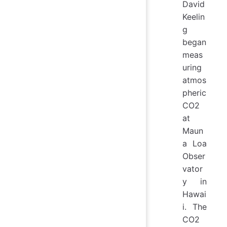
David
Keelin
g
began
meas
uring
atmos
pheric
CO2
at
Maun
a Loa
Obser
vator
y in
Hawai
i. The
CO2