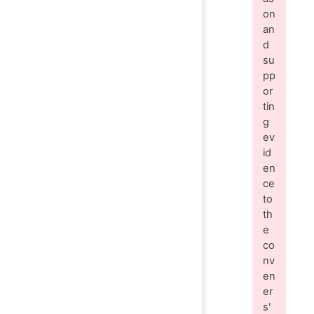
on
an
d
su
pp
or
tin
g
ev
id
en
ce
to
th
e
co
nv
en
er
s'