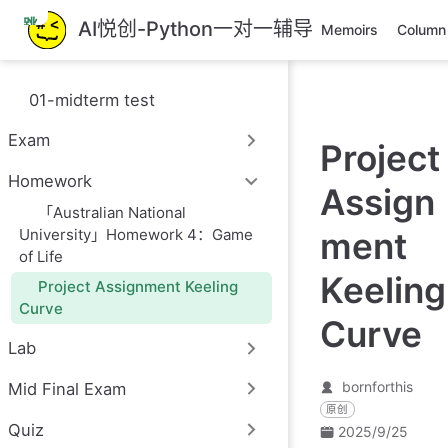
跳
AI悦创-Python一对一辅导
Memoirs
Column
至
主
要
01-midterm test
內
容
Exam
Project
Homework
Assign
「Australian National
University」Homework 4：Game
ment
of Life
Keeling
Project Assignment Keeling
Curve
Curve
Lab
bornforthis
Mid Final Exam
原创
Quiz
2025/9/25