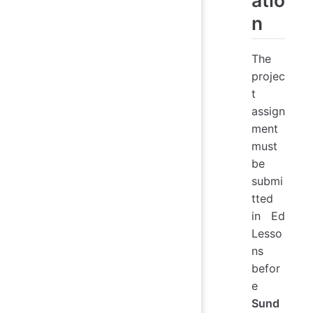
n
The
projec
t
assign
ment
must
be
submi
tted
in Ed
Lesso
ns
befor
e
Sund