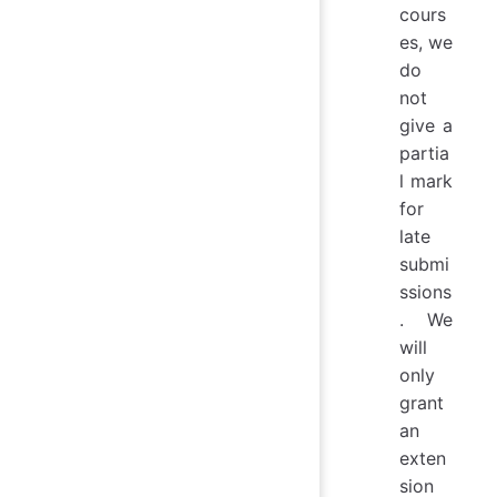
cours
es, we
do
not
give a
partia
l mark
for
late
submi
ssions
. We
will
only
grant
an
exten
sion