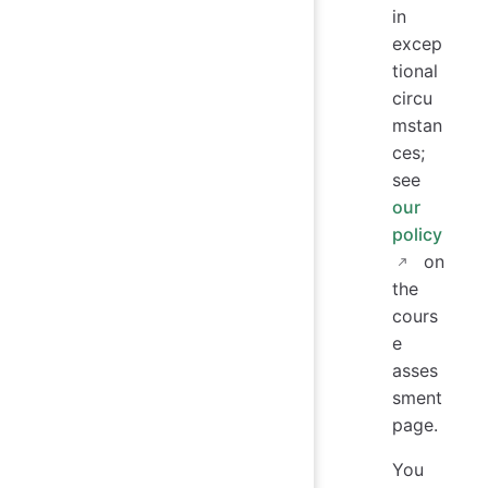
in
excep
tional
circu
mstan
ces;
see
our
policy
on
the
cours
e
asses
sment
page.
You