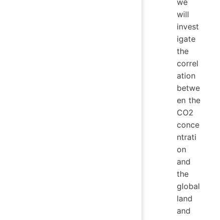
we
will
invest
igate
the
correl
ation
betwe
en the
CO2
conce
ntrati
on
and
the
global
land
and