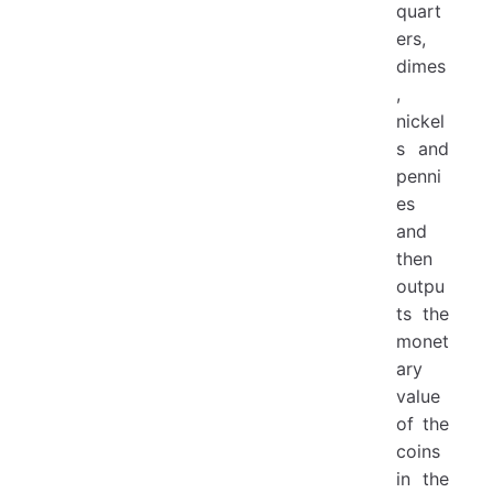
quart
ers,
dimes
,
nickel
s and
penni
es
and
then
outpu
ts the
monet
ary
value
of the
coins
in the