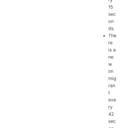
15
sec
on
ds.
The
re
is a
ne
w
im
mig
ran
t
eve
ry
42
sec