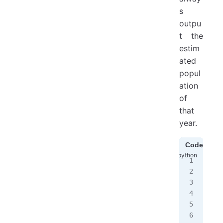
s
outpu
t the
estim
ated
popul
ation
of
that
year.
Code1
#
yea
# 
cur
sec
cur