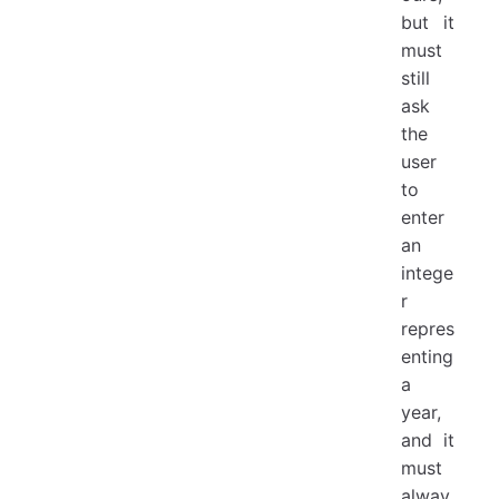
but it
must
still
ask
the
user
to
enter
an
intege
r
repres
enting
a
year,
and it
must
alway