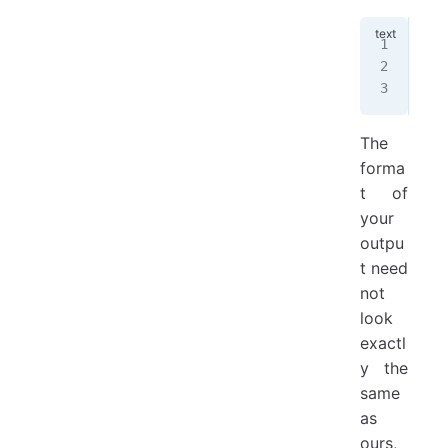
Ple
204
The
The
forma
t of
your
outpu
t need
not
look
exactl
y the
same
as
ours,