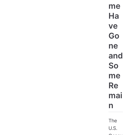
me
Ha
ve
Go
ne
and
So
me
Re
mai
n
The
U.S.