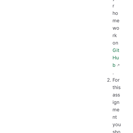
r
ho
me
wo
rk
on
Git
Hu
b
.
For
this
ass
ign
me
nt
you
sho