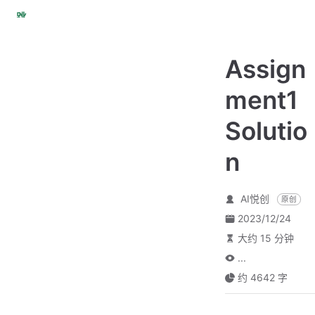
跳
至
主
Assign
要
內
ment1
容
Solutio
n
AI悦创
原创
2023/12/24
大约 15 分钟
...
约 4642 字