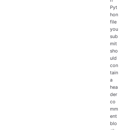
Pyt
hon
file
you
sub
mit
sho
uld
con
tain
a
hea
der
co
mm
ent
blo