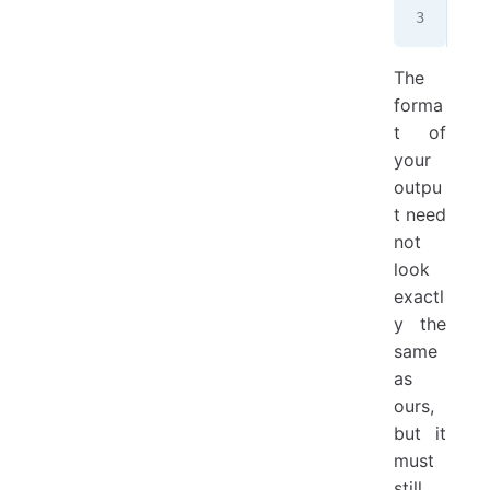
Aik
The
forma
t of
your
outpu
t need
not
look
exactl
y the
same
as
ours,
but it
must
still