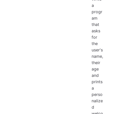
a
progr
am
that
asks
for
the
user's
name,
their
age
and
prints
a
perso
nalize
d
welco