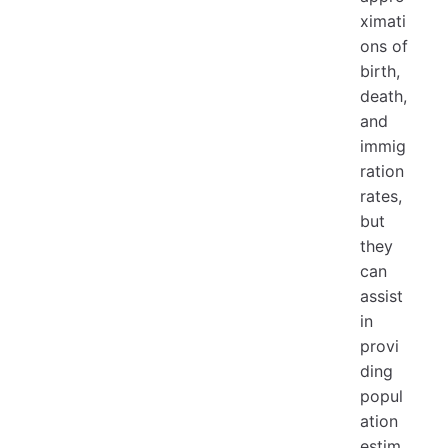
ximati
ons of
birth,
death,
and
immig
ration
rates,
but
they
can
assist
in
provi
ding
popul
ation
estim