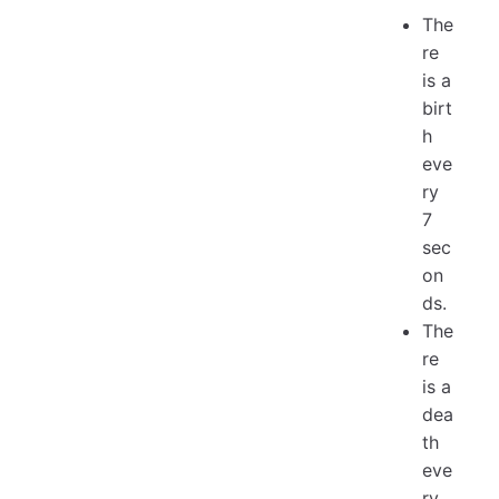
The
re
is a
birt
h
eve
ry
7
sec
on
ds.
The
re
is a
dea
th
eve
ry