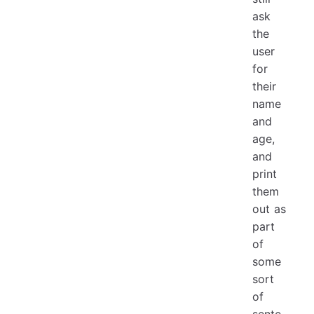
ask
the
user
for
their
name
and
age,
and
print
them
out as
part
of
some
sort
of
sente