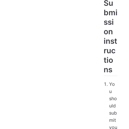
Su
bmi
ssi
on
inst
ruc
tio
ns
Yo
u
sho
uld
sub
mit
you