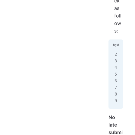
ck
as
foll
ow
s:
"""
Aut
Ass
Dat
I p
col
Bor
Aca
"""
No
late
submi