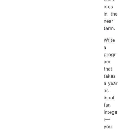
ates
in the
near
term.
Write
a
progr
am
that
takes
a year
as
input
(an
intege
r—
you