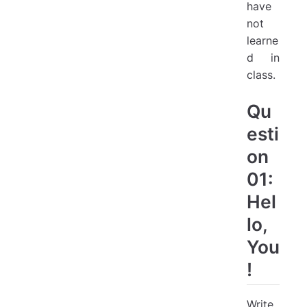
have
not
learne
d in
class.
Qu
esti
on
01:
Hel
lo,
You
!
Write