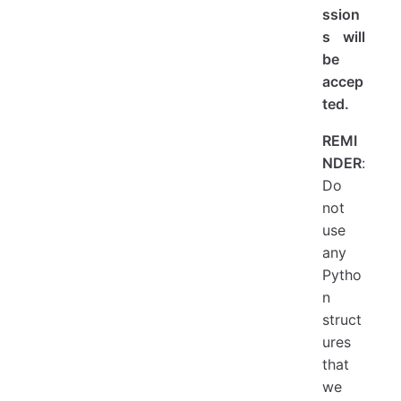
ssion
s will
be
accep
ted.
REMI
NDER
:
Do
not
use
any
Pytho
n
struct
ures
that
we