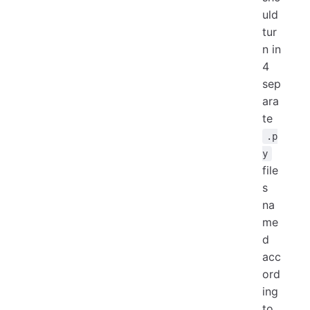
uld
tur
n in
4
sep
ara
te
.p
y
file
s
na
me
d
acc
ord
ing
to