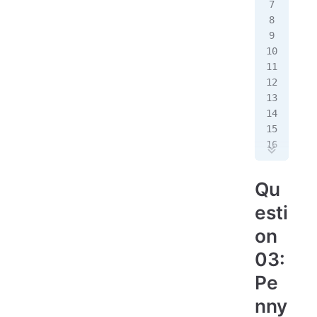
# 
bir
dea
imm
emi
#
ann
#
est
Qu
est
esti
#
on
pri
03:
Pe
nny