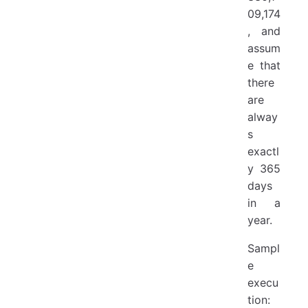
09,174
, and
assum
e that
there
are
alway
s
exactl
y 365
days
in a
year.
Sampl
e
execu
tion: