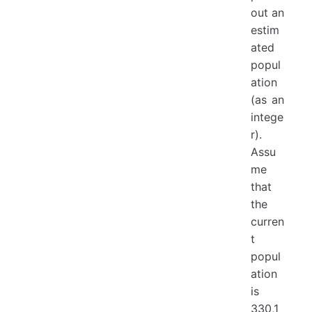
out an
estim
ated
popul
ation
(as an
intege
r).
Assu
me
that
the
curren
t
popul
ation
is
330,1