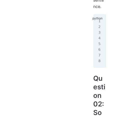
nce.
#
nam
#
age
#
pri
Qu
esti
on
02:
So