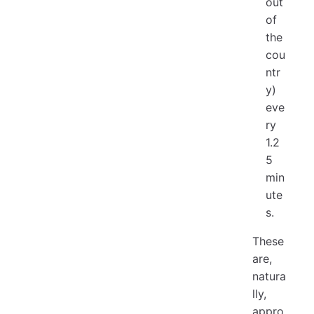
out
of
the
cou
ntr
y)
eve
ry
1.2
5
min
ute
s.
These
are,
natura
lly,
appro