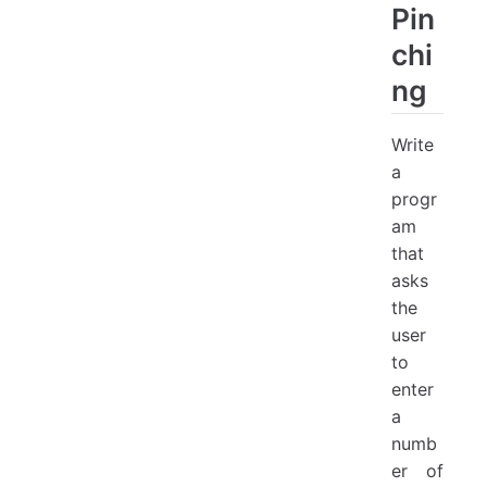
Pin
chi
ng
Write
a
progr
am
that
asks
the
user
to
enter
a
numb
er of