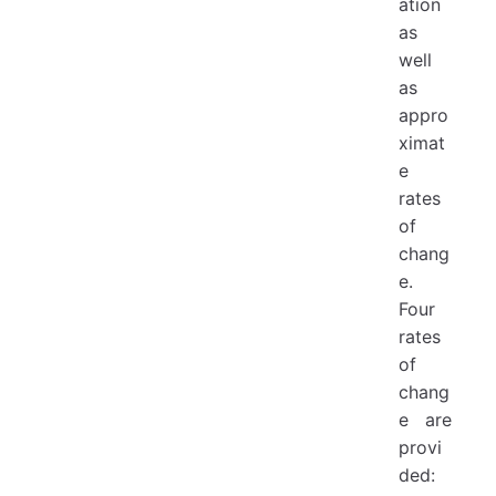
ation
as
well
as
appro
ximat
e
rates
of
chang
e.
Four
rates
of
chang
e are
provi
ded: