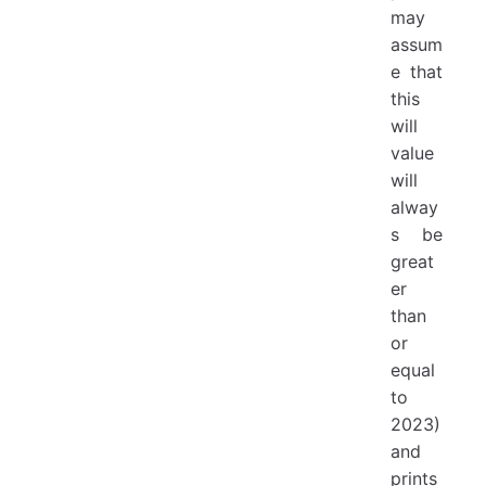
may
assum
e that
this
will
value
will
alway
s be
great
er
than
or
equal
to
2023)
and
prints