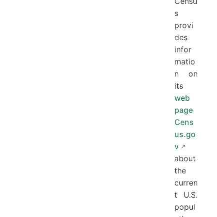
Censu
s
provi
des
infor
matio
n on
its
web
page
Cens
us.go
v
about
the
curren
t U.S.
popul