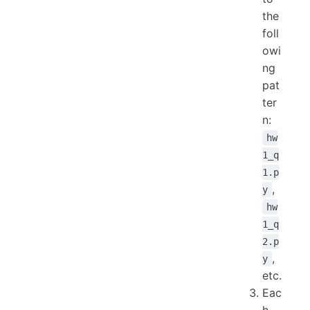
the
foll
owi
ng
pat
ter
n:
hw
1_q
1.p
,
y
hw
1_q
2.p
,
y
etc.
Eac
h