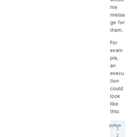
me
messa
ge for
them.
For
exam
ple,
an
execu
tion
could
look
like
this:
Ple
Ple